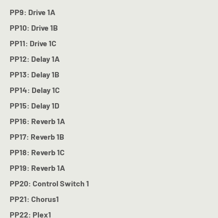
PP9: Drive 1A
PP10: Drive 1B
PP11: Drive 1C
PP12: Delay 1A
PP13: Delay 1B
PP14: Delay 1C
PP15: Delay 1D
PP16: Reverb 1A
PP17: Reverb 1B
PP18: Reverb 1C
PP19: Reverb 1A
PP20: Control Switch 1
PP21: Chorus1
PP22: Plex1