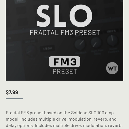
$
7.99
Fractal FM3 preset based on the Soldano SLO 100 amp
model. Includes multiple drive, modulation, reverb, and
delay options. Includes multiple drive, modulation, reverb,