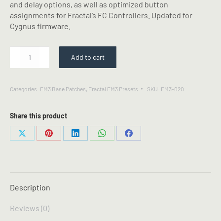
and delay options, as well as optimized button
assignments for Fractal’s FC Controllers. Updated for
Cygnus firmware.
SLO
Add to cart
-
Fractal
FM3
Categories:
FM3 Base Patches
,
Fractal FM3 Presets
SKU:
FM3-020
Preset
quantity
Share this product
Share
Share
Share
Share
Share
on
on
on
on
on
X
Pinterest
LinkedIn
WhatsApp
Facebook
Description
Reviews (0)