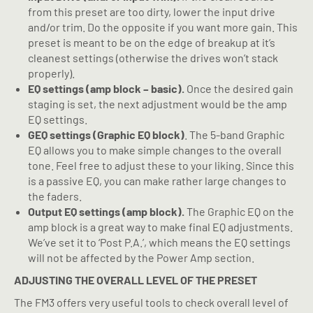
from this preset are too dirty, lower the input drive
and/or trim. Do the opposite if you want more gain. This
preset is meant to be on the edge of breakup at it’s
cleanest settings (otherwise the drives won’t stack
properly).
EQ settings (amp block – basic).
Once the desired gain
staging is set, the next adjustment would be the amp
EQ settings.
GEQ settings (Graphic EQ block)
. The 5-band Graphic
EQ allows you to make simple changes to the overall
tone. Feel free to adjust these to your liking. Since this
is a passive EQ, you can make rather large changes to
the faders.
Output EQ settings (amp block).
The Graphic EQ on the
amp block is a great way to make final EQ adjustments.
We’ve set it to ‘Post P.A.’, which means the EQ settings
will not be affected by the Power Amp section.
ADJUSTING THE OVERALL LEVEL OF THE PRESET
The FM3 offers very useful tools to check overall level of