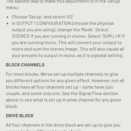
The easiest way to make this adjustment is in the ‘Setup’
menu:
Choose ‘Setup’, and select ‘I/O’
In OUTPUT 1 CONFIGURATION (choose the physical
output you are using), change the ‘Mode’. Select
‘STEREO’ if you are running in stereo. Select ‘’SUM L+R’ if
you are running mono. This will convert your output to
mono and sum the stereo image. This will also cause all
your presets to output in mono, as it is a global setting.
BLOCK CHANNELS
For most blocks, We’ve set up multiple channels to give
you different options for any given effect. However, not all
blocks have all four channels set up – some have just
couple, and some only one. See the Signal Flow section
above to see what is set up in what channel for any given
block.
DRIVE BLOCK
All four channels in the drive block are set up to give you