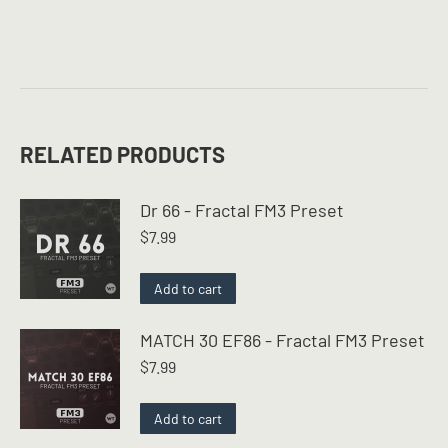
RELATED PRODUCTS
Dr 66 - Fractal FM3 Preset
$
7.99
Add to cart
MATCH 30 EF86 - Fractal FM3 Preset
$
7.99
Add to cart