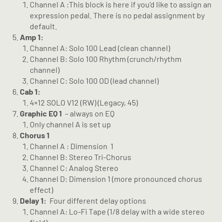
Channel A :This block is here if you’d like to assign an
expression pedal. There is no pedal assignment by
default.
Amp 1:
Channel A: Solo 100 Lead (clean channel)
Channel B: Solo 100 Rhythm (crunch/rhythm
channel)
Channel C: Solo 100 OD (lead channel)
Cab 1:
4×12 SOLO V12 (RW) (Legacy, 45)
Graphic EQ 1
– always on EQ
Only channel A is set up
Chorus 1
Channel A : Dimension
1
Channel B: Stereo Tri-Chorus
Channel C: Analog Stereo
Channel D: Dimension 1 (more pronounced chorus
effect)
Delay 1:
Four different delay options
Channel A: Lo-Fi Tape (1/8 delay with a wide stereo