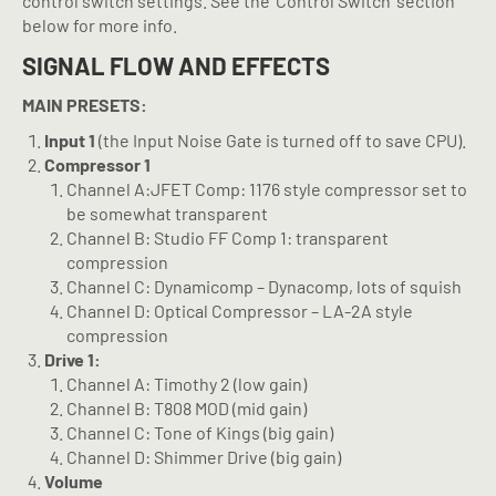
control switch settings. See the ‘Control Switch’ section
below for more info.
SIGNAL FLOW AND EFFECTS
MAIN PRESETS:
Input 1
(the Input Noise Gate is turned off to save CPU).
Compressor 1
Channel A:JFET Comp: 1176 style compressor set to
be somewhat transparent
Channel B: Studio FF Comp 1: transparent
compression
Channel C: Dynamicomp – Dynacomp, lots of squish
Channel D: Optical Compressor – LA-2A style
compression
Drive 1:
Channel A: Timothy 2 (low gain)
Channel B: T808 MOD (mid gain)
Channel C: Tone of Kings (big gain)
Channel D: Shimmer Drive (big gain)
Volume