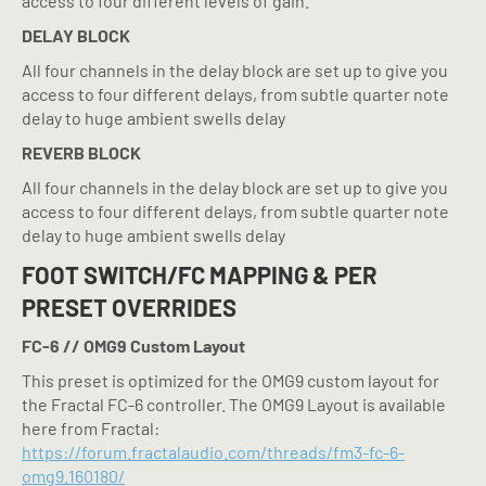
access to four different levels of gain.
DELAY BLOCK
All four channels in the delay block are set up to give you
access to four different delays, from subtle quarter note
delay to huge ambient swells delay
REVERB BLOCK
All four channels in the delay block are set up to give you
access to four different delays, from subtle quarter note
delay to huge ambient swells delay
FOOT SWITCH/FC MAPPING & PER
PRESET OVERRIDES
FC-6 // OMG9 Custom Layout
This preset is optimized for the OMG9 custom layout for
the Fractal FC-6 controller. The OMG9 Layout is available
here from Fractal:
https://forum.fractalaudio.com/threads/fm3-fc-6-
omg9.160180/