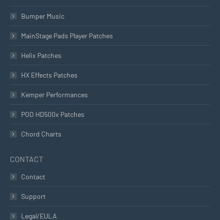
Bumper Music
MainStage Pads Player Patches
Helix Patches
HX Effects Patches
Kemper Performances
POD HD500x Patches
Chord Charts
CONTACT
Contact
Support
Legal/EULA