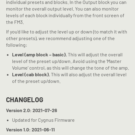
individual presets and blocks. In the Output block you can
monitor the overall output level. You can also monitor
levels of each block individually from the front screen of
the FM3.
If you’d like to adjust the level up or down (to match it with
other presets), we recommend adjusting one of the
following:
Level (amp block – basic).
This will adjust the overall
level of the preset up/down. Avoid using the ‘Master
Volume’ control, as this will change the tone of the amp.
Level (cab block).
This will also adjust the overall level
of the preset up/down.
CHANGELOG
Version 2.0: 2021-07-26
Updated for Cygnus Firmware
Version 1.0: 2021-06-11