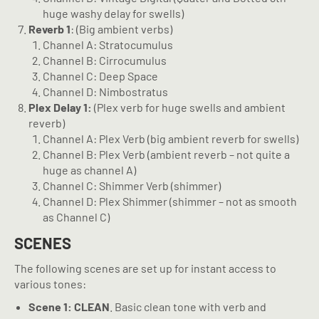
huge washy delay for swells)
Reverb 1
: (Big ambient verbs)
Channel A: Stratocumulus
Channel B: Cirrocumulus
Channel C: Deep Space
Channel D: Nimbostratus
Plex Delay 1:
(Plex verb for huge swells and ambient
reverb)
Channel A: Plex Verb (big ambient reverb for swells)
Channel B: Plex Verb (ambient reverb – not quite a
huge as channel A)
Channel C: Shimmer Verb (shimmer)
Channel D: Plex Shimmer (shimmer – not as smooth
as Channel C)
SCENES
The following scenes are set up for instant access to
various tones:
Scene 1: CLEAN
. Basic clean tone with verb and