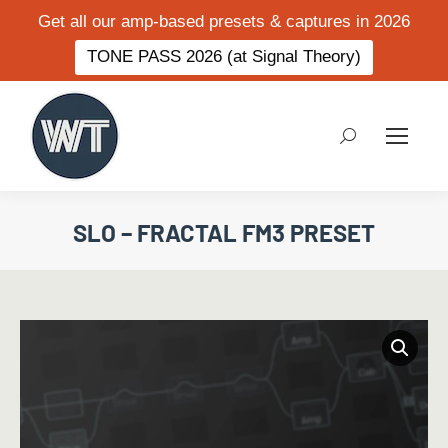
Get all our amp-based presets & captures in 2026
TONE PASS 2026 (at Signal Theory)
Search:
SLO – FRACTAL FM3 PRESET