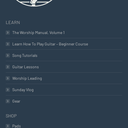
LEARN
The Worship Manual, Volume 1
Learn How To Play Guitar – Beginner Course
Song Tutorials
Guitar Lessons
Worship Leading
Sunday Vlog
Gear
SHOP
Pads