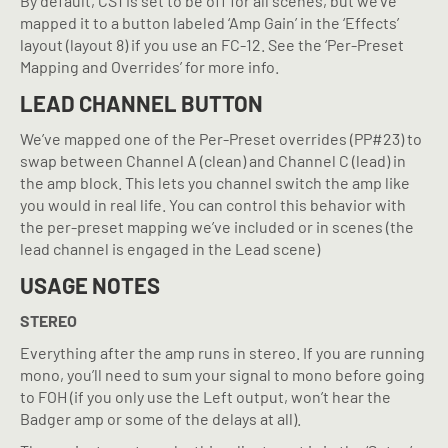
By default, CS1 is set to be off for all scenes, but we’ve
mapped it to a button labeled ‘Amp Gain’ in the ‘Effects’
layout (layout 8) if you use an FC-12. See the ‘Per-Preset
Mapping and Overrides’ for more info.
LEAD CHANNEL BUTTON
We’ve mapped one of the Per-Preset overrides (PP#23) to
swap between Channel A (clean) and Channel C (lead) in
the amp block. This lets you channel switch the amp like
you would in real life. You can control this behavior with
the per-preset mapping we’ve included or in scenes (the
lead channel is engaged in the Lead scene)
USAGE NOTES
STEREO
Everything after the amp runs in stereo. If you are running
mono, you’ll need to sum your signal to mono before going
to FOH (if you only use the Left output, won’t hear the
Badger amp or some of the delays at all).