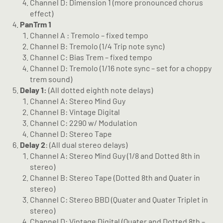
Channel D: Dimension 1 (more pronounced chorus
effect)
PanTrm 1
Channel A : Tremolo – fixed tempo
Channel B: Tremolo (1/4 Trip note sync)
Channel C: Bias Trem – fixed tempo
Channel D: Tremolo (1/16 note sync – set for a choppy
trem sound)
Delay 1:
(All dotted eighth note delays)
Channel A: Stereo Mind Guy
Channel B: Vintage Digital
Channel C: 2290 w/ Modulation
Channel D: Stereo Tape
Delay 2
: (All dual stereo delays)
Channel A: Stereo Mind Guy (1/8 and Dotted 8th in
stereo)
Channel B: Stereo Tape (Dotted 8th and Quater in
stereo)
Channel C: Stereo BBD (Quater and Quater Triplet in
stereo)
Channel D: Vintage Digital (Quater and Dotted 8th –