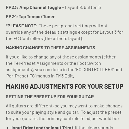
PP23: Amp Channel Toggle
– Layout 8, button 5
PP24:Tap Tempo/Tuner
*PLEASE NOTE:
These per-preset settings will not
override any of the default settings except for Layout 3 for
the FC Controllers (the effects layout).
MAKING CHANGES TO THESE ASSIGNMENTS
If you’d like to change any of these assignments (either
the Per-Preset Assignments or the Foot Switch
assignments), you can do so in the ‘FC CONTROLLERS’ and
‘Per-Preset FC’ menus in FM3 Edit.
MAKING ADJUSTMENTS FOR YOUR SETUP
SETTING THE PRESET UP FOR YOUR GUITAR
All guitars are different, so you may want to make changes
to suite your playing style and guitar.
To adjust the preset
for your guitars, the primary controls to adjust would be:
Input Drive (and/or Input Trim).
If the clean sounds