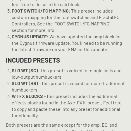
feel free to do so in the cab block.
FOOT SWITCH/FC MAPPING
: This preset includes
custom mapping for the foot switches and Fractal FC
Controllers. See the ‘FOOT SWITCH/FC MAPPING’
section for more info.
CYGNUS UPDATE:
We have updated the amp block for
the Cygnus firmware update. You’ll need to be running
the latest firmware on your FM3 for this update.
INCUDED PRESETS
SLO
WT (SC)
– this preset is voiced for single coils and
low-output humbuckers
SLO WT (HB)
– this preset is voiced for more traditional
humbuckers
WT FX BLOCKS
– this preset includes the additional
effects blocks found in the Axe-FX III preset. Feel free
to copy and paste these into any preset for additional
functionality.
Both presets are the same except for the amp, EQ, and