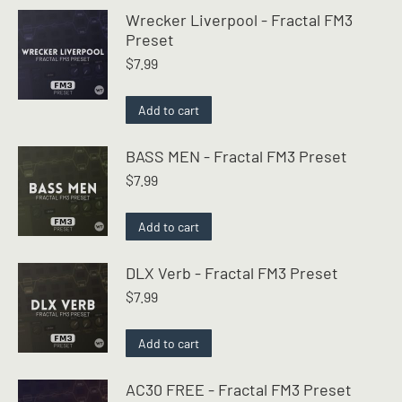
Wrecker Liverpool - Fractal FM3
Preset
$
7.99
Add to cart
BASS MEN - Fractal FM3 Preset
$
7.99
Add to cart
DLX Verb - Fractal FM3 Preset
$
7.99
Add to cart
AC30 FREE - Fractal FM3 Preset