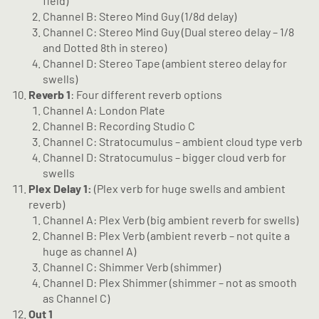
field)
Channel B: Stereo Mind Guy (1/8d delay)
Channel C: Stereo Mind Guy (Dual stereo delay – 1/8
and Dotted 8th in stereo)
Channel D: Stereo Tape (ambient stereo delay for
swells)
Reverb 1
: Four different reverb options
Channel A: London Plate
Channel B: Recording Studio C
Channel C: Stratocumulus – ambient cloud type verb
Channel D: Stratocumulus – bigger cloud verb for
swells
Plex Delay 1:
(Plex verb for huge swells and ambient
reverb)
Channel A: Plex Verb (big ambient reverb for swells)
Channel B: Plex Verb (ambient reverb – not quite a
huge as channel A)
Channel C: Shimmer Verb (shimmer)
Channel D: Plex Shimmer (shimmer – not as smooth
as Channel C)
Out 1