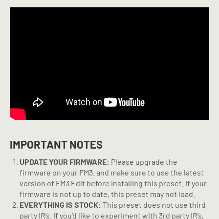
IMPORTANT NOTES
UPDATE YOUR FIRMWARE:
Please upgrade the
firmware on your FM3. and make sure to use the latest
version of FM3 Edit before installing this preset. If your
firmware is not up to date, this preset may not load.
EVERYTHING IS STOCK:
This preset does not use third
party IR’s. If you’d like to experiment with 3rd party IR’s,