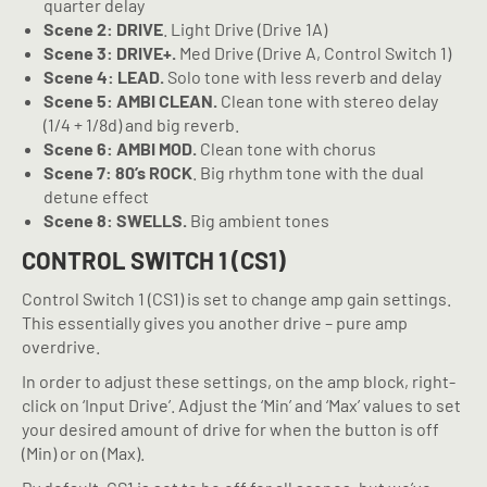
quarter delay
Scene 2: DRIVE
. Light Drive (Drive 1A)
Scene 3: DRIVE+.
Med Drive (Drive A, Control Switch 1)
Scene 4: LEAD.
Solo tone with less reverb and delay
Scene 5: AMBI CLEAN.
Clean tone with stereo delay
(1/4 + 1/8d) and big reverb.
Scene 6: AMBI MOD.
Clean tone with chorus
Scene 7: 80’s ROCK
. Big rhythm tone with the dual
detune effect
Scene 8: SWELLS.
Big ambient tones
CONTROL SWITCH 1 (CS1)
Control Switch 1 (CS1) is set to change amp gain settings.
This essentially gives you another drive – pure amp
overdrive.
In order to adjust these settings, on the amp block, right-
click on ‘Input Drive’. Adjust the ‘Min’ and ‘Max’ values to set
your desired amount of drive for when the button is off
(Min) or on (Max).