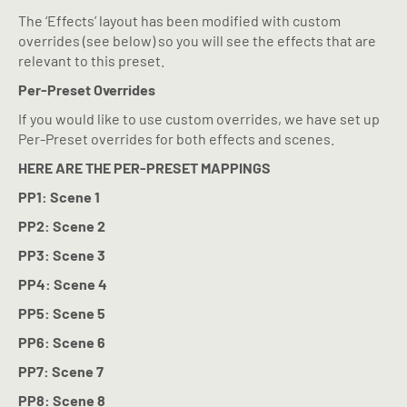
The ‘Effects’ layout has been modified with custom
overrides (see below) so you will see the effects that are
relevant to this preset.
Per-Preset Overrides
If you would like to use custom overrides, we have set up
Per-Preset overrides for both effects and scenes.
HERE ARE THE PER-PRESET MAPPINGS
PP1: Scene 1
PP2: Scene 2
PP3: Scene 3
PP4: Scene 4
PP5: Scene 5
PP6: Scene 6
PP7: Scene 7
PP8: Scene 8