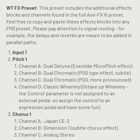
WT FX Preset:
This preset includes the additional effects
blocks and channels found in the full Axe-FX III preset.
Feel free to copy and paste these effects blocks into any
FM3 preset. Please pay attention to signal routing – for
example, the delays and reverbs are meant to be added in
parallel paths.
Input 1
Pitch 1
Channel A: Dual Detune (Eventide MicroPitch effect)
Channel B: Dual Chromatic (POG type effect, subtle)
Channel C: Dual Chromatic (POG, more pronounced)
Channel D: Classic Whammy (Octave up Whammy –
the ‘Control’ parameter is not assigned to an
external pedal, so assign the control to an
expression pedal and have some fun)
Chorus 1
Channel A : Japan CE-2
Channel B: Dimension 1 (subtle chorus effect)
Channel C: Analog Stereo