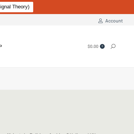
gnal Theory)
Account
P
$
0.00
Search:
0