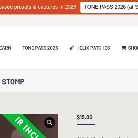
based presets & captures in 2026
TONE PASS 2026 (at Si
EARN
TONE PASS 2026
HELIX PATCHES
SHO
X STOMP
$
15.00