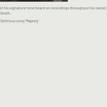
et his signature tone heard on recordings throughout his career.
 Smith.
Delirious song ‘Majesty’