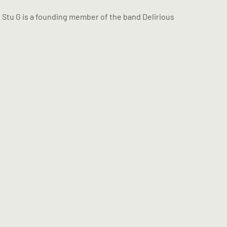
 Stu G is a founding member of the band Delirious