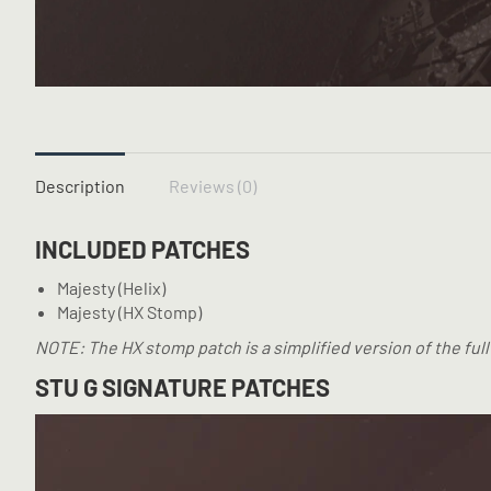
Description
Reviews (0)
INCLUDED PATCHES
Majesty (Helix)
Majesty (HX Stomp)
NOTE: The HX stomp patch is a simplified version of the full
STU G SIGNATURE PATCHES