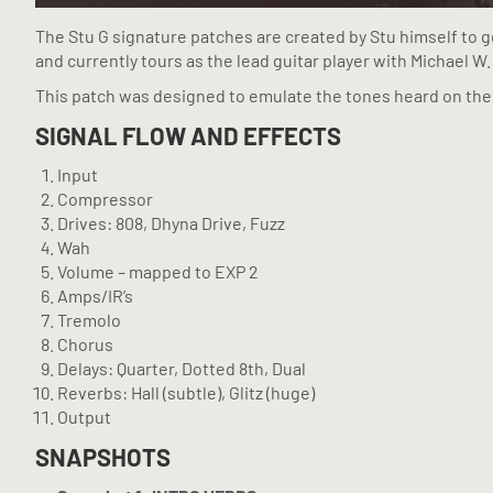
The Stu G signature patches are created by Stu himself to g
and currently tours as the lead guitar player with Michael W.
This patch was designed to emulate the tones heard on the 
SIGNAL FLOW AND EFFECTS
Input
Compressor
Drives: 808, Dhyna Drive, Fuzz
Wah
Volume – mapped to EXP 2
Amps/IR’s
Tremolo
Chorus
Delays: Quarter, Dotted 8th, Dual
Reverbs: Hall (subtle), Glitz (huge)
Output
SNAPSHOTS