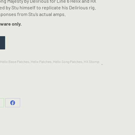
song Majesty by Delirious for Line 6 Helix and HX
 by Stu himself to replicate his Delirious rig.
ponses from Stu’s actual amps.
ware only.
Helix Base Patches
,
Helix Patches
,
Helix Song Patches
,
HX Stomp
hare
Share
n
on
hatsApp
Facebook