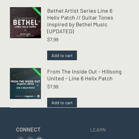
Bethel Artist Series Line 6
Helix Patch // Guitar Tones
inspired by Bethel Music
(UPDATED)
$
7.99
Add to cart
From The Inside Out - Hillsong
United - Line 6 Helix Patch
$
7.99
Add to cart
CONNECT
LEARN
Find us on: