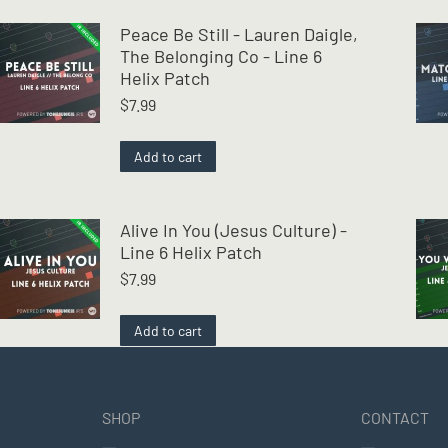
Peace Be Still - Lauren Daigle,
The Belonging Co - Line 6
Helix Patch
$
7.99
Add to cart
Alive In You (Jesus Culture) -
Line 6 Helix Patch
$
7.99
Add to cart
SHOP
CONTACT