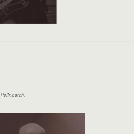
 Helix patch.