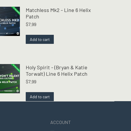
Matchless Mk2 - Line 6 Helix
Patch
$
7.99
Add to cart
Holy Spirit - (Bryan & Katie
Torwalt) Line 6 Helix Patch
$
7.99
Add to cart
ACCOUNT