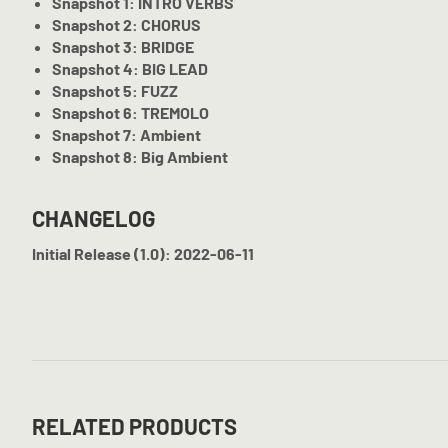
Snapshot 1: INTRO VERBS
Snapshot 2: CHORUS
Snapshot 3: BRIDGE
Snapshot 4: BIG LEAD
Snapshot 5: FUZZ
Snapshot 6: TREMOLO
Snapshot 7: Ambient
Snapshot 8: Big Ambient
CHANGELOG
Initial Release (1.0): 2022-06-11
RELATED PRODUCTS