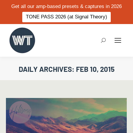
Get all our amp-based presets & captures in 2026
TONE PASS 2026 (at Signal Theory)
Search:
DAILY ARCHIVES:
FEB 10, 2015