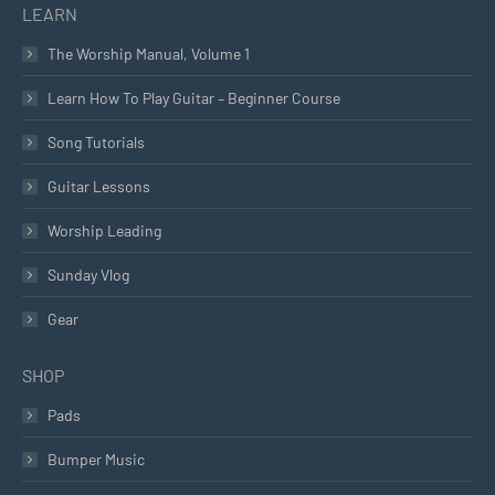
LEARN
The Worship Manual, Volume 1
Learn How To Play Guitar – Beginner Course
Song Tutorials
Guitar Lessons
Worship Leading
Sunday Vlog
Gear
SHOP
Pads
Bumper Music