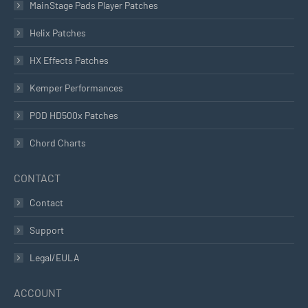
MainStage Pads Player Patches
Helix Patches
HX Effects Patches
Kemper Performances
POD HD500x Patches
Chord Charts
CONTACT
Contact
Support
Legal/EULA
ACCOUNT