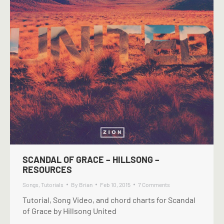
SCANDAL OF GRACE – HILLSONG –
RESOURCES
Songs
,
Tutorials
By
Brian
Feb 10, 2015
7 Comments
Tutorial, Song Video, and chord charts for Scandal
of Grace by Hillsong United