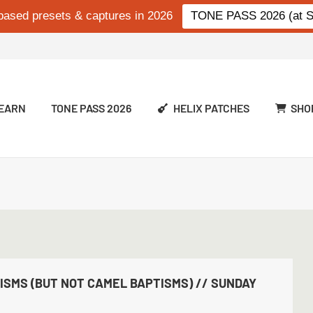
based presets & captures in 2026
TONE PASS 2026 (at Si
EARN
TONE PASS 2026
HELIX PATCHES
SHO
SMS (BUT NOT CAMEL BAPTISMS) // SUNDAY