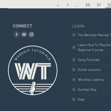
←
1
…
20
21
2
CONNECT
LEARN
Find us on:
The Worship Manual, 
Facebook
YouTube
Instagram
page
page
page
Learn How To Play Gui
Beginner Course
opens
opens
opens
in
in
in
Song Tutorials
new
new
new
window
window
window
Guitar Lessons
Worship Leading
Sunday Vlog
Gear