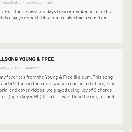
Aug 30, 2018
Leave a comment
ne of the craziest Sundays I can remember in ministry.
 is always a special day, but we also had a camel on
ILLSONG YOUNG & FREE
Aug 14, 2018
1 Comment
 my favorites from the Young & Free III album. This song
and 4/4 time in the verses, which can be a challenge for
orial and cover videos, we played using key of G chords
ret (open key is Bb). It’s a bit lower than the original and