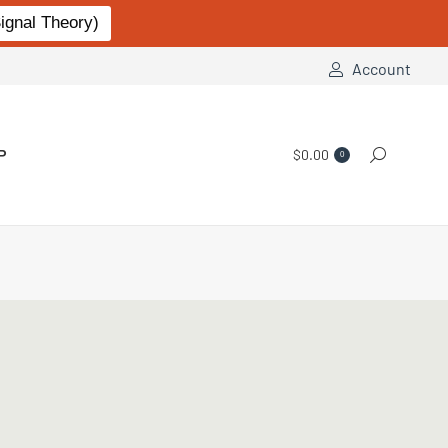
gnal Theory)
Account
P
$
0.00
Search:
0