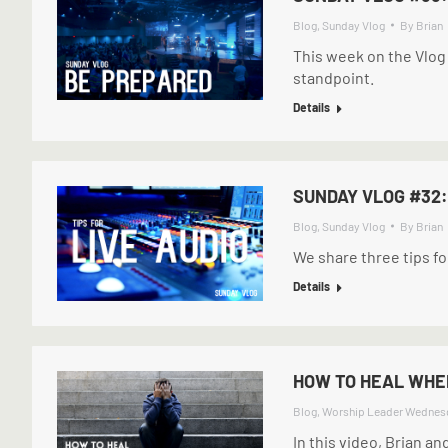
Blog
,
Sunday Vlog
By
Brian
This week on the Vlog
standpoint.
Details
SUNDAY VLOG #32:
Blog
,
Sunday Vlog
By
Brian
We share three tips for
Details
HOW TO HEAL WHEN
Blog
,
Worship Leader Wednes
In this video, Brian an