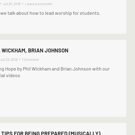
Jul 25, 2018
Leave a comment
 we talk about how to lead worship for students.
IL WICKHAM, BRIAN JOHNSON
Jul 23, 2018
1 Comment
ing Hope by Phil Wickham and Brian Johnson with our
ial videos
 TIPS FOR BEING PREPARED (MUSICALLY)