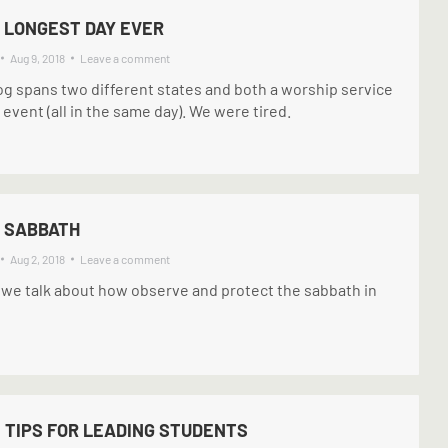
 LONGEST DAY EVER
Aug 9, 2018
Leave a comment
og spans two different states and both a worship service
event (all in the same day). We were tired.
: SABBATH
Aug 2, 2018
Leave a comment
 we talk about how observe and protect the sabbath in
 TIPS FOR LEADING STUDENTS