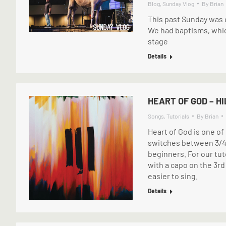
Blog
,
Sunday Vlog
By
Brian
This past Sunday was o
We had baptisms, which
stage
Details
HEART OF GOD – H
Songs
,
Tutorials
By
Brian
Heart of God is one of
switches between 3/4 
beginners. For our tut
with a capo on the 3rd f
easier to sing.
Details