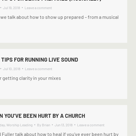
Jul 19, 2018
Leave a comment
 we talk about how to show up prepared – from a musical
 TIPS FOR RUNNING LIVE SOUND
Jul 10, 2018
Leave a comment
 getting clarity in your mixes
 YOU’VE BEEN HURT BY A CHURCH
day
,
Worship Leading
By
Brian
Jun 13, 2018
Leave a comment
d Fuller talk about how to heal if you’ve ever been hurt by