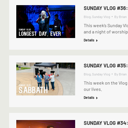
SUNDAY VLOG #36:
Blog
,
Sunday Vlog
By
Brian
This week’s Sunday Vl
and a night of worship 
Details
SUNDAY VLOG #35
Blog
,
Sunday Vlog
By
Brian
This week on the Vlog
our lives.
Details
SUNDAY VLOG #34: