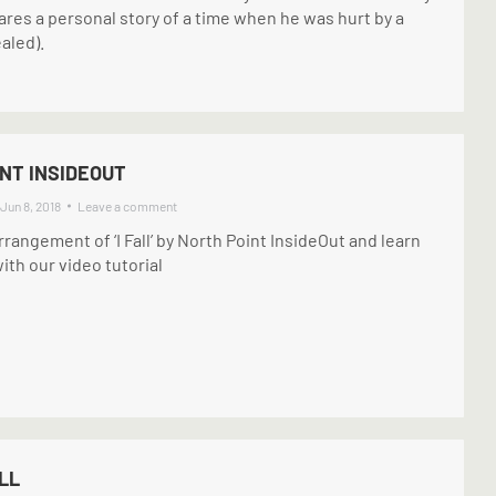
ares a personal story of a time when he was hurt by a
aled).
INT INSIDEOUT
Jun 8, 2018
Leave a comment
rrangement of ‘I Fall’ by North Point InsideOut and learn
ith our video tutorial
LL