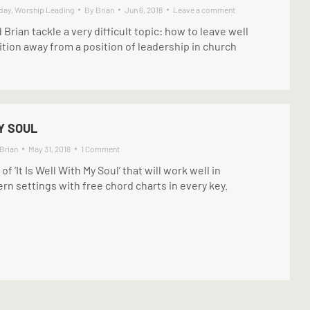
day
,
Worship Leading
By
Brian
Jun 6, 2018
Leave a comment
d Brian tackle a very difficult topic: how to leave well
sition away from a position of leadership in church
Y SOUL
Brian
May 31, 2018
1 Comment
 ‘It Is Well With My Soul’ that will work well in
n settings with free chord charts in every key.