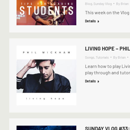
Blog
,
Sunday Vlog
By
Brian
This week on the Vlog
Details
LIVING HOPE – PH
Songs
,
Tutorials
By
Brian
Learn how to play Liv
play through and tutor
Details
SUNDAY VLOG #33: