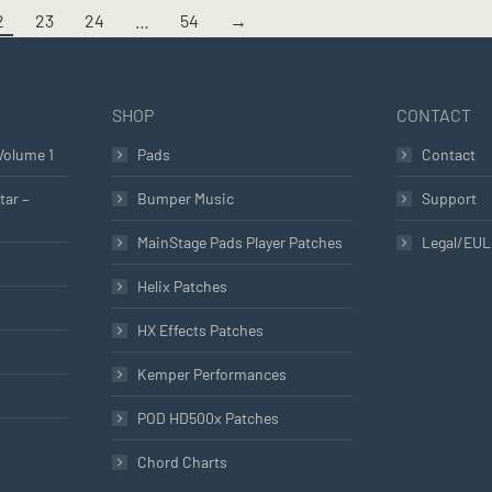
2
23
24
…
54
→
SHOP
CONTACT
Volume 1
Pads
Contact
tar –
Bumper Music
Support
MainStage Pads Player Patches
Legal/EU
Helix Patches
HX Effects Patches
Kemper Performances
POD HD500x Patches
Chord Charts