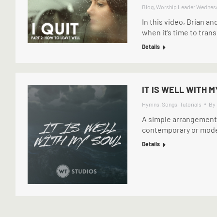
Blog
,
Worship Leader Wednes
In this video, Brian an
when it’s time to tran
Details
IT IS WELL WITH M
Hymns
,
Songs
,
Tutorials
By
A simple arrangement of
contemporary or moder
Details