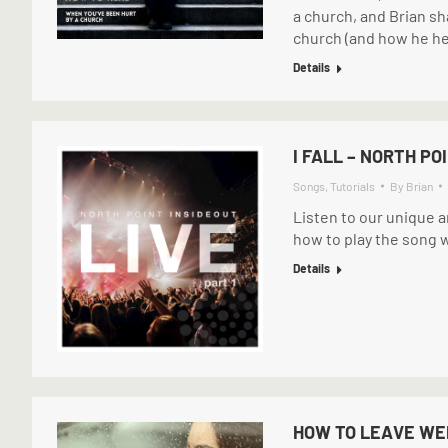
a church, and Brian sh
church (and how he he
Details
I FALL – NORTH PO
Songs
,
Tutorials
By
Brian
Listen to our unique a
how to play the song w
Details
HOW TO LEAVE WE