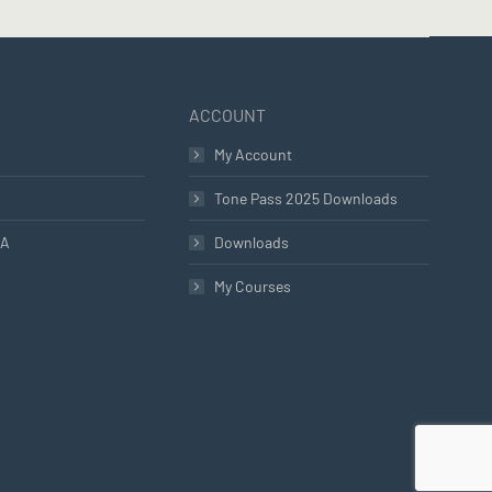
ACCOUNT
My Account
Tone Pass 2025 Downloads
LA
Downloads
My Courses