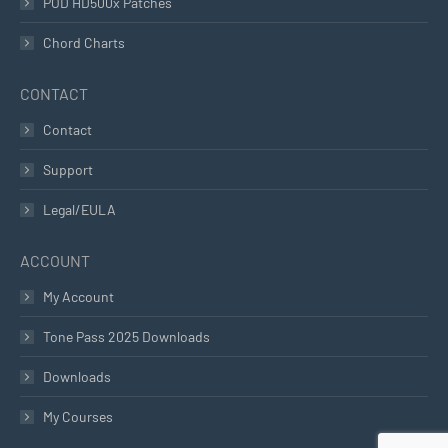
POD HD500x Patches
Chord Charts
CONTACT
Contact
Support
Legal/EULA
ACCOUNT
My Account
Tone Pass 2025 Downloads
Downloads
My Courses