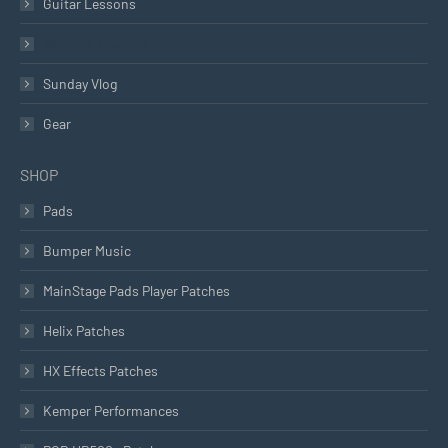
Guitar Lessons
Worship Leading
Sunday Vlog
Gear
SHOP
Pads
Bumper Music
MainStage Pads Player Patches
Helix Patches
HX Effects Patches
Kemper Performances