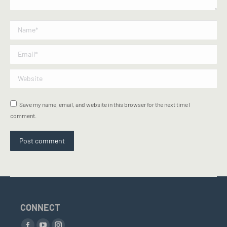
Name *
Email *
Website
Save my name, email, and website in this browser for the next time I
comment.
Post comment
CONNECT
Find us on: