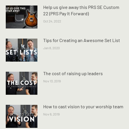
Help us give away this PRS SE Custom
22 (PRS Pay It Forward)
Oct 24, 2022
Tips for Creating an Awesome Set List
Jan 8, 2020
The cost of raising up leaders
Nov 13, 2019
How to cast vision to your worship team
Nov 6, 2019