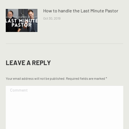
How to handle the Last Minute Pastor
Oct 30, 2019
LEAVE A REPLY
Your email address will not be published. Required fields are marked
*
Comment