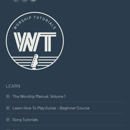
Facebook
YouTube
Instagram
page
page
page
opens
opens
opens
in
in
in
new
new
new
window
window
window
LEARN
The Worship Manual, Volume 1
Learn How To Play Guitar – Beginner Course
Song Tutorials