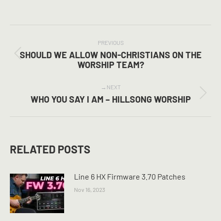
on
on
on
Facebook
X
Pinterest
POST
NAVIGATION
PREVIOUS
SHOULD WE ALLOW NON-CHRISTIANS ON THE
Previous
WORSHIP TEAM?
post:
NEXT
Next
WHO YOU SAY I AM – HILLSONG WORSHIP
post:
RELATED POSTS
Line 6 HX Firmware 3.70 Patches
Nov 16, 2023