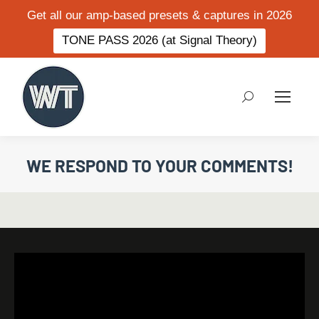
Get all our amp-based presets & captures in 2026
TONE PASS 2026 (at Signal Theory)
Search:
WE RESPOND TO YOUR COMMENTS!