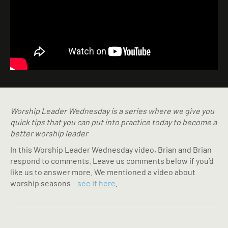
Worship Leader Wednesday is a series where we give you
quick tips that you can put into practice today to become a
better worship leader
In this Worship Leader Wednesday video, Brian and Brian
respond to comments. Leave us comments below if you’d
like us to answer more. We mentioned a video about
worship seasons –
see it here
.