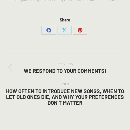
Share
Share
Share
Share
on
on
on
Facebook
X
Pinterest
POST
NAVIGATION
PREVIOUS
Previous
WE RESPOND TO YOUR COMMENTS!
post:
NEXT
HOW OFTEN TO INTRODUCE NEW SONGS, WHEN TO
Next
LET OLD ONES DIE, AND WHY YOUR PREFERENCES
DON’T MATTER
post: