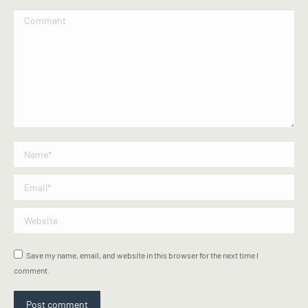
Comment
Name *
Email *
Website
Save my name, email, and website in this browser for the next time I
comment.
Post comment