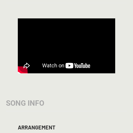
SONG INFO
ARRANGEMENT