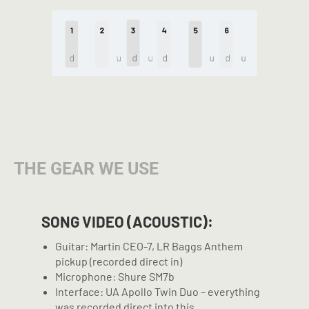
THE GEAR WE USE
SONG VIDEO (ACOUSTIC):
Guitar: Martin CEO-7, LR Baggs Anthem
pickup (recorded direct in)
Microphone: Shure SM7b
Interface: UA Apollo Twin Duo – everything
was recorded direct into this