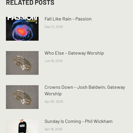
RELATED POSTS
Fall Like Rain – Passion
Sep 12, 2025
Who Else – Gateway Worship
Jun 18, 2025
Crowns Down – Josh Baldwin, Gateway
Worship
Apr 30, 2025
Sunday Is Coming – Phil Wickham
Apr 18, 2025