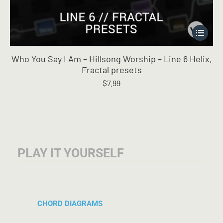
This
product
has
Who You Say I Am – Hillsong Worship – Line 6 Helix,
multiple
Fractal presets
variants.
$
7.99
The
options
may
be
chosen
on
the
PLAY IT YOURSELF
product
page
CHORD DIAGRAMS