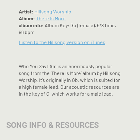
Artist:
Hillsong Worship
Album:
There Is More
album info:
Album Key: Gb (female), 6/8 time,
86 bpm
Listen to the Hillsong version on iTunes
Who You Say I Am is an enormously popular
song from the ‘There Is More’ album by Hillsong
Worship. It’s originally in Gb, which is suited for
a high female lead. Our acoustic resources are
in the key of C, which works for a male lead.
SONG INFO & RESOURCES