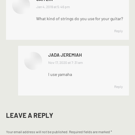
says:
Jan 4, 2019 at 5:46 pm
What kind of strings do you use for your guitar?
Reply
JADA JEREMIAH
says:
Nov 17, 2020 at 7:31 am
I use yamaha
Reply
LEAVE A REPLY
Your email address will not be published. Required fields are marked
*