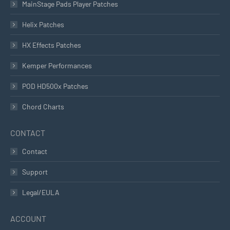
MainStage Pads Player Patches
Helix Patches
HX Effects Patches
Kemper Performances
POD HD500x Patches
Chord Charts
CONTACT
Contact
Support
Legal/EULA
ACCOUNT