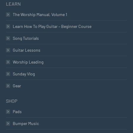
LEARN
The Worship Manual, Volume 1
Learn How To Play Guitar – Beginner Course
Song Tutorials
Guitar Lessons
Worship Leading
Sunday Vlog
Gear
SHOP
Pads
Bumper Music