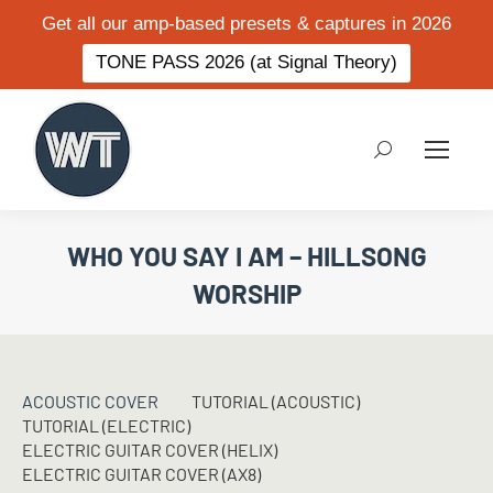
Get all our amp-based presets & captures in 2026
TONE PASS 2026 (at Signal Theory)
Search:
WHO YOU SAY I AM – HILLSONG
WORSHIP
ACOUSTIC COVER
TUTORIAL (ACOUSTIC)
TUTORIAL (ELECTRIC)
ELECTRIC GUITAR COVER (HELIX)
ELECTRIC GUITAR COVER (AX8)