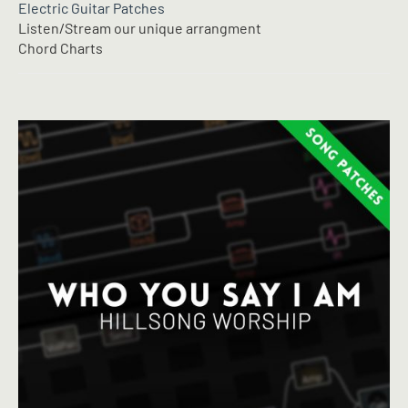
Electric Guitar Patches
Listen/Stream our unique arrangment
Chord Charts