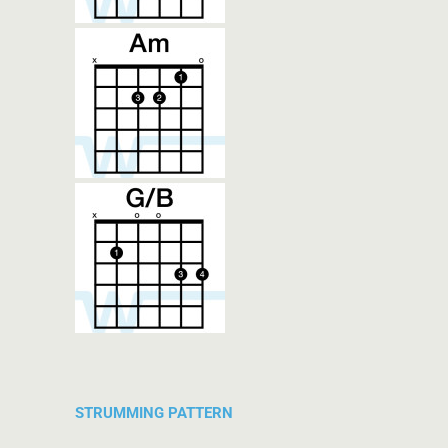
STRUMMING PATTERN