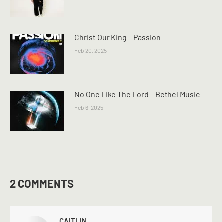
Christ Our King – Passion
Feb 20, 2025
No One Like The Lord – Bethel Music
Feb 6, 2025
2 COMMENTS
CAITLIN