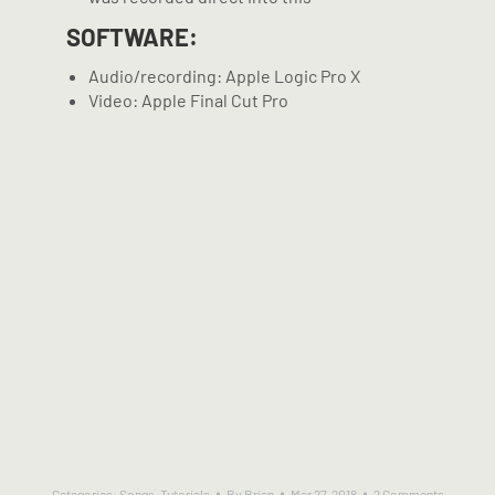
SOFTWARE:
Audio/recording: Apple Logic Pro X
Video: Apple Final Cut Pro
Categories:
Songs
,
Tutorials
By
Brian
Mar 27, 2018
2 Comments