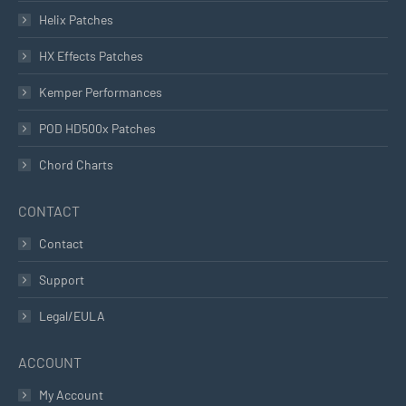
Helix Patches
HX Effects Patches
Kemper Performances
POD HD500x Patches
Chord Charts
CONTACT
Contact
Support
Legal/EULA
ACCOUNT
My Account