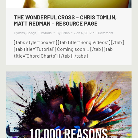
THE WONDERFUL CROSS – CHRIS TOMLIN,
MATT REDMAN – RESOURCE PAGE
Hymns
,
Songs
,
Tutorials
By
Brian
Jan 4, 2012
1 Comment
[tabs style=”boxed”] [tab title=”Song Videos”] [/tab]
[tab title=”Tutorial”] Coming soon… [/tab] [tab
title=”Chord Charts”] [/tab] [/tabs]