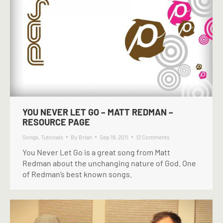
YOU NEVER LET GO – MATT REDMAN –
RESOURCE PAGE
Songs
,
Tutorials
By
Brian
Sep 18, 2011
12 Comments
You Never Let Go is a great song from Matt
Redman about the unchanging nature of God. One
of Redman’s best known songs.