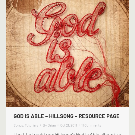
GOD IS ABLE – HILLSONG – RESOURCE PAGE
Songs
,
Tutorials
By
Brian
Oct 21, 2011
11 Comments
The title track from Hillsong’s God Is Able album is a