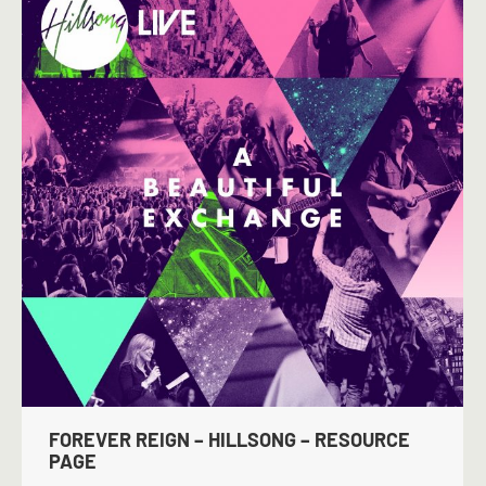
FOREVER REIGN – HILLSONG – RESOURCE
PAGE