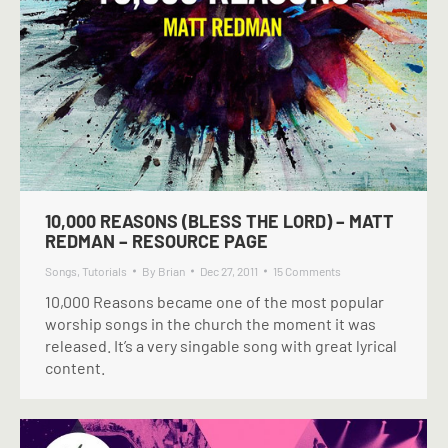
10,000 REASONS (BLESS THE LORD) – MATT
REDMAN – RESOURCE PAGE
Songs
,
Tutorials
By
Brian
Dec 27, 2011
15 Comments
10,000 Reasons became one of the most popular
worship songs in the church the moment it was
released. It’s a very singable song with great lyrical
content.