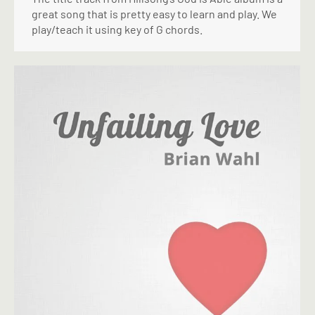
great song that is pretty easy to learn and play. We
play/teach it using key of G chords.