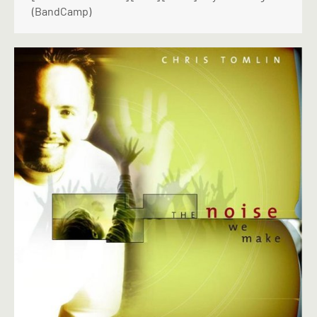
(BandCamp)