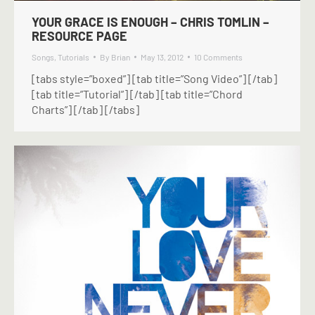
YOUR GRACE IS ENOUGH – CHRIS TOMLIN –
RESOURCE PAGE
Songs
,
Tutorials
By
Brian
May 13, 2012
10 Comments
[tabs style=”boxed”] [tab title=”Song Video”] [/tab]
[tab title=”Tutorial”] [/tab] [tab title=”Chord
Charts”] [/tab] [/tabs]