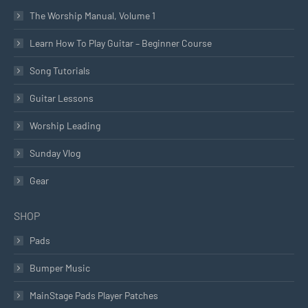
The Worship Manual, Volume 1
Learn How To Play Guitar – Beginner Course
Song Tutorials
Guitar Lessons
Worship Leading
Sunday Vlog
Gear
SHOP
Pads
Bumper Music
MainStage Pads Player Patches