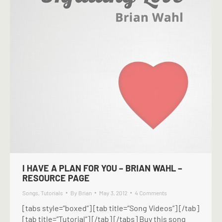
I HAVE A PLAN FOR YOU – BRIAN WAHL –
RESOURCE PAGE
Songs
,
Tutorials
By
Brian
May 3, 2012
4 Comments
[tabs style=”boxed”] [tab title=”Song Videos”] [/tab]
[tab title=”Tutorial”] [/tab] [/tabs] Buy this song