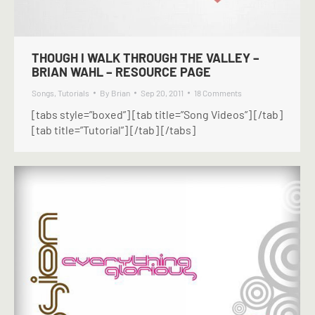
THOUGH I WALK THROUGH THE VALLEY –
BRIAN WAHL – RESOURCE PAGE
Songs
,
Tutorials
By
Brian
Sep 20, 2011
18 Comments
[tabs style=”boxed”] [tab title=”Song Videos”] [/tab]
[tab title=”Tutorial”] [/tab] [/tabs]