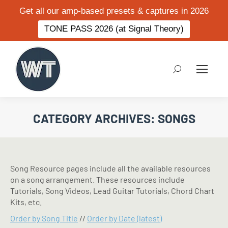
Get all our amp-based presets & captures in 2026
TONE PASS 2026 (at Signal Theory)
Search:
CATEGORY ARCHIVES:
SONGS
Song Resource pages include all the available resources
on a song arrangement. These resources include
Tutorials, Song Videos, Lead Guitar Tutorials, Chord Chart
Kits, etc.
Order by Song Title
//
Order by Date (latest)