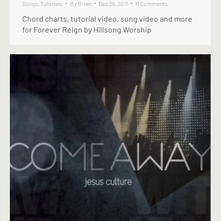
Songs
,
Tutorials
By
Brian
Dec 26, 2011
11 Comments
Chord charts, tutorial video, song video and more
for Forever Reign by Hillsong Worship