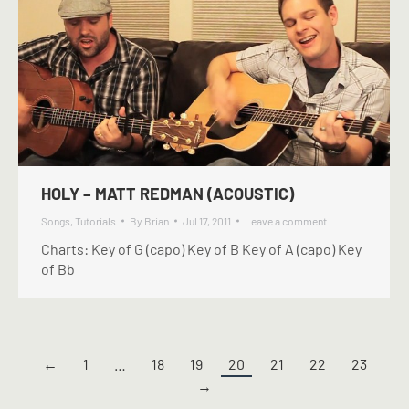
HOLY – MATT REDMAN (ACOUSTIC)
Songs
,
Tutorials
By
Brian
Jul 17, 2011
Leave a comment
Charts: Key of G (capo) Key of B Key of A (capo) Key
of Bb
←
1
…
18
19
20
21
22
23
→