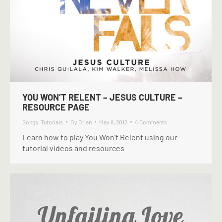
YOU WON’T RELENT – JESUS CULTURE –
RESOURCE PAGE
Songs
,
Tutorials
By
Brian
May 8, 2012
4 Comments
Learn how to play You Won’t Relent using our
tutorial videos and resources