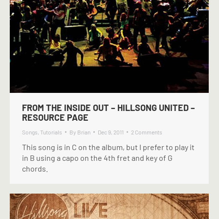
FROM THE INSIDE OUT – HILLSONG UNITED –
RESOURCE PAGE
Songs
,
Tutorials
By
Brian
Dec 9, 2011
2 Comments
This song is in C on the album, but I prefer to play it
in B using a capo on the 4th fret and key of G
chords.