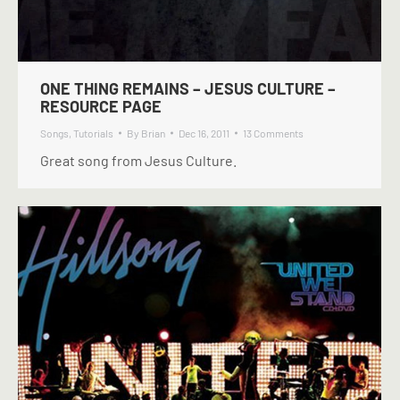
ONE THING REMAINS – JESUS CULTURE –
RESOURCE PAGE
Songs
,
Tutorials
By
Brian
Dec 16, 2011
13 Comments
Great song from Jesus Culture.