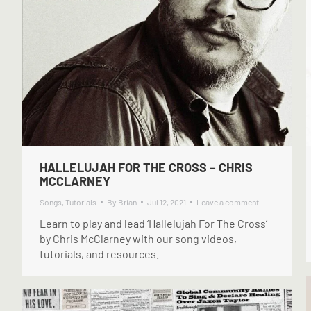
HALLELUJAH FOR THE CROSS – CHRIS
MCCLARNEY
Songs
,
Tutorials
By
Brian
Jul 12, 2021
Leave a comment
Learn to play and lead ‘Hallelujah For The Cross’
by Chris McClarney with our song videos,
tutorials, and resources.