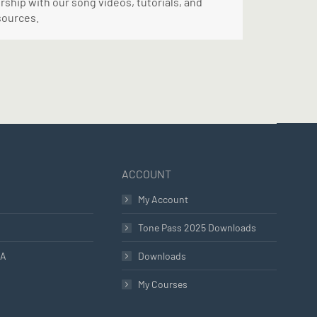
ship with our song videos, tutorials, and
sources.
ACCOUNT
My Account
Tone Pass 2025 Downloads
LA
Downloads
My Courses