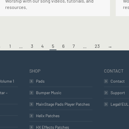
Worship with our song videos, tutorials, and
Wor
resources.
re
←
1
…
3
4
5
6
7
…
23
→
SHOP
CONTACT
Volume 1
Pads
Contact
tar –
Bumper Music
Support
MainStage Pads Player Patches
Legal/EU
Helix Patches
HX Effects Patches