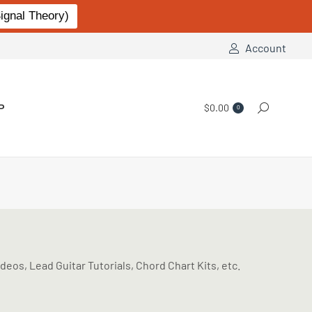
gnal Theory)
Account
P
$
0.00
Search:
0
eos, Lead Guitar Tutorials, Chord Chart Kits, etc.