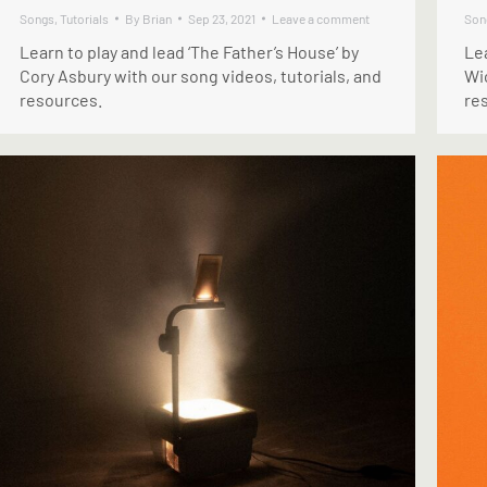
Songs
,
Tutorials
By
Brian
Sep 23, 2021
Leave a comment
Son
Learn to play and lead ‘The Father’s House’ by
Lea
Cory Asbury with our song videos, tutorials, and
Wi
resources.
re