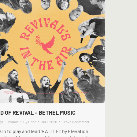
D OF REVIVAL – BETHEL MUSIC
gs
,
Tutorials
By
Brian
Jul 1, 2020
Leave a comment
rn to play and lead ‘RATTLE!’ by Elevation