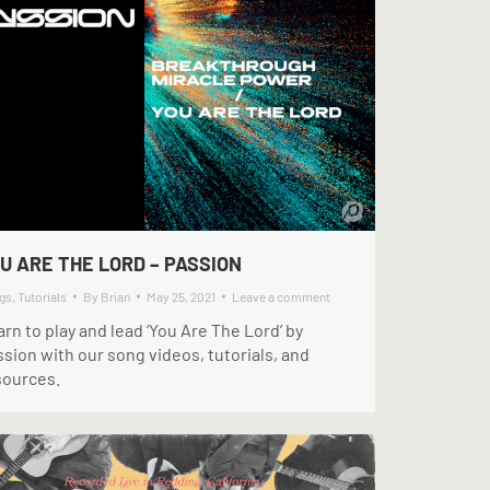
U ARE THE LORD – PASSION
gs
,
Tutorials
By
Brian
May 25, 2021
Leave a comment
rn to play and lead ‘You Are The Lord’ by
sion with our song videos, tutorials, and
sources.