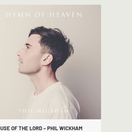
USE OF THE LORD – PHIL WICKHAM