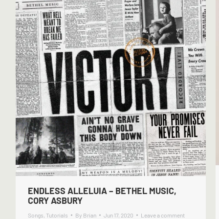
ENDLESS ALLELUIA – BETHEL MUSIC,
CORY ASBURY
Songs
,
Tutorials
By
Brian
Jun 17, 2020
Leave a comment