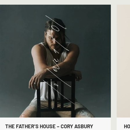
THE FATHER’S HOUSE – CORY ASBURY
HO