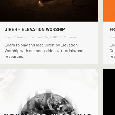
JIREH – ELEVATION WORSHIP
FR
Songs
,
Tutorials
By
Brian
Aug 2, 2021
1 Comment
Son
Learn to play and lead ‘Jireh’ by Elevation
Le
Worship with our song videos, tutorials, and
Cul
resources.
re