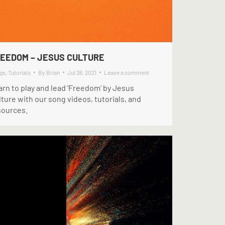
EEDOM – JESUS CULTURE
gs
,
Tutorials
By
Brian
Jul 26, 2021
Leave a comment
arn to play and lead ‘Freedom’ by Jesus
ture with our song videos, tutorials, and
sources.