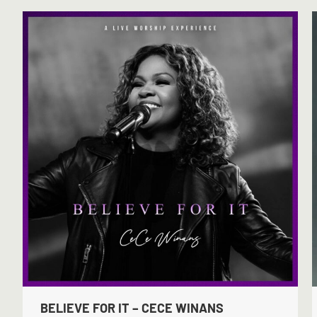
BELIEVE FOR IT – CECE WINANS