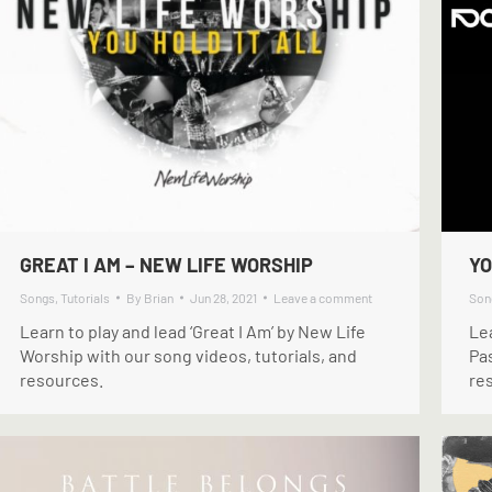
GREAT I AM – NEW LIFE WORSHIP
YO
Songs
,
Tutorials
By
Brian
Jun 28, 2021
Leave a comment
Son
Learn to play and lead ‘Great I Am’ by New Life
Lea
Worship with our song videos, tutorials, and
Pas
resources.
re