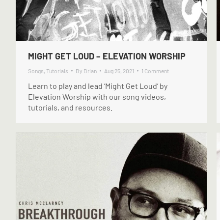
MIGHT GET LOUD – ELEVATION WORSHIP
Songs
,
Tutorials
By
Brian
Aug 25, 2021
1 Comment
Learn to play and lead ‘Might Get Loud’ by
Elevation Worship with our song videos,
tutorials, and resources.