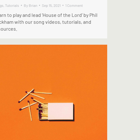
gs
,
Tutorials
By
Brian
Sep 15, 2021
1 Comment
rn to play and lead ‘House of the Lord’ by Phil
ckham with our song videos, tutorials, and
sources.