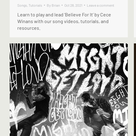
Songs
,
Tutorials
By
Brian
Oct 28, 2021
Leave a comment
Learn to play and lead ‘Believe For It’ by Cece
Winans with our song videos, tutorials, and
resources.