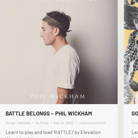
BATTLE BELONGS – PHIL WICKHAM
GO
Songs
,
Tutorials
By
Brian
Sep 24, 2020
Leave a comment
Son
Learn to play and lead ‘RATTLE!’ by Elevation
Lea