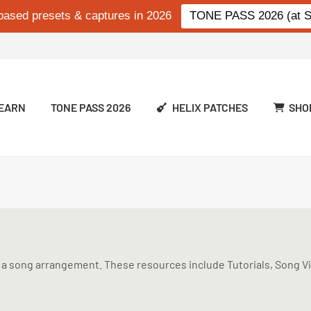
based presets & captures in 2026
TONE PASS 2026 (at Si
EARN
TONE PASS 2026
HELIX PATCHES
SHO
a song arrangement. These resources include Tutorials, Song Vid