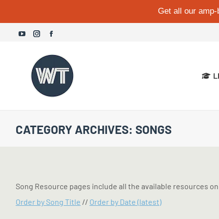
Get all our amp-
YouTube
Instagram
Facebook
page
page
page
opens
opens
opens
L
in
in
in
new
new
new
window
window
window
CATEGORY ARCHIVES:
SONGS
Song Resource pages include all the available resources on 
Order by Song Title
//
Order by Date (latest)