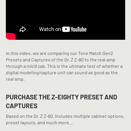
In this video, we are comparing our Tone Match Gen2
Presets and Captures of the Dr. Z Z-80 to the real amp
through a mic’d cab. This is the ultimate test of whether a
digital modeling/capture unit can sound as good as the
real amp.
PURCHASE THE Z-EIGHTY PRESET AND
CAPTURES
Based on the Dr. Z Z-80. Includes multiple cabinet options,
preset layouts, and much more…