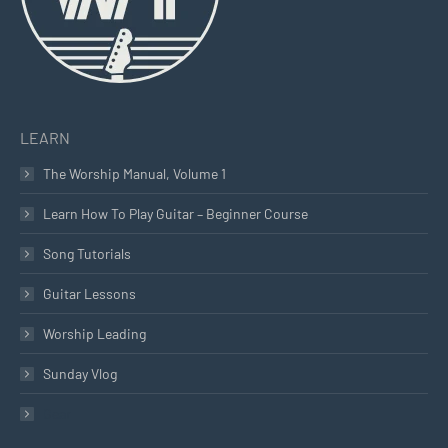
LEARN
The Worship Manual, Volume 1
Learn How To Play Guitar – Beginner Course
Song Tutorials
Guitar Lessons
Worship Leading
Sunday Vlog
Gear