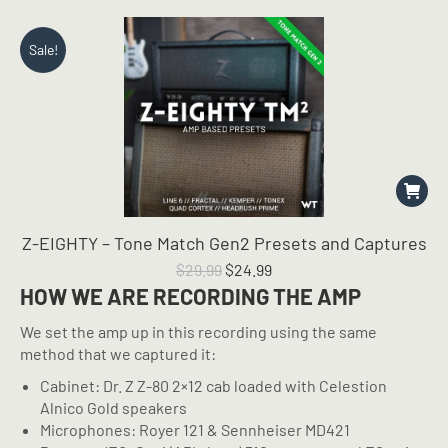
Sale!
Z-EIGHTY – Tone Match Gen2 Presets and Captures
Original
Current
$
29.99
$
24.99
price
price
HOW WE ARE RECORDING THE AMP
was:
is:
We set the amp up in this recording using the same
$29.99.
$24.99.
method that we captured it:
Cabinet: Dr. Z Z-80 2×12 cab loaded with Celestion
Alnico Gold speakers
Microphones: Royer 121 & Sennheiser MD421