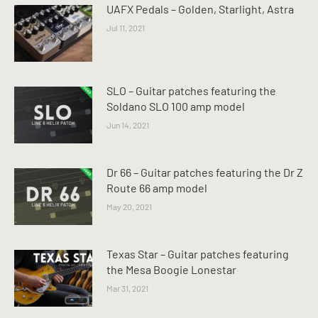
UAFX Pedals – Golden, Starlight, Astra
Jul 11, 2021
SLO – Guitar patches featuring the
Soldano SLO 100 amp model
Jun 14, 2021
Dr 66 – Guitar patches featuring the Dr Z
Route 66 amp model
May 20, 2021
Texas Star – Guitar patches featuring
the Mesa Boogie Lonestar
Mar 31, 2021