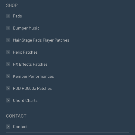
SHOP
Pads
Bumper Music
MainStage Pads Player Patches
Helix Patches
HX Effects Patches
Kemper Performances
POD HD500x Patches
Chord Charts
CONTACT
Contact