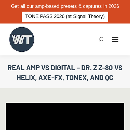
Get all our amp-based presets & captures in 2026
TONE PASS 2026 (at Signal Theory)
Search:
REAL AMP VS DIGITAL – DR. Z Z-80 VS
HELIX, AXE-FX, TONEX, AND QC