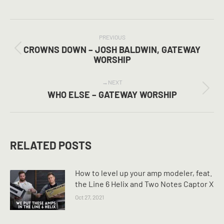
on
on
on
Facebook
X
Pinterest
POST
NAVIGATION
PREVIOUS
CROWNS DOWN – JOSH BALDWIN, GATEWAY
Previous
WORSHIP
post:
NEXT
Next
WHO ELSE – GATEWAY WORSHIP
post:
RELATED POSTS
How to level up your amp modeler, feat.
the Line 6 Helix and Two Notes Captor X
Oct 27, 2021