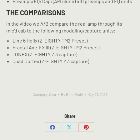
Preamps/EQ: Capi (API clone) 510 preamps and EQ units
THE COMPARISONS
In the video we A/B compare the real amp through its
mic’d cab to the following modeling/capture units:
Line 6 Helix (Z-EIGHTY TM2 Preset)
Fractal Axe-FX III (Z-EIGHTY TM2 Preset)
TONEX (Z-EIGHTY Z 3 capture)
Quad Cortex (Z-EIGHTY Z 3 capture)
Category:
Gear
By
Brian Wahl
May 27, 2025
Share
Share
Share
Share