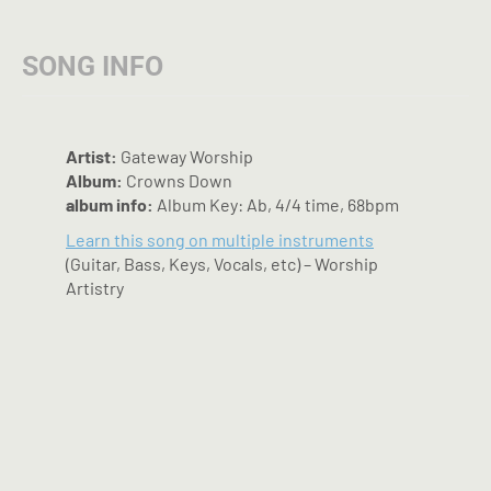
options
may
SONG INFO
be
chosen
on
the
Artist:
Gateway Worship
product
Album:
Crowns Down
page
album info:
Album Key: Ab, 4/4 time, 68bpm
Learn this song on multiple instruments
(Guitar, Bass, Keys, Vocals, etc) – Worship
Artistry