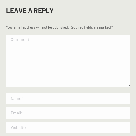
LEAVE A REPLY
Your email address will not be published. Required fields are marked
*
Comment
Name *
Email *
Website