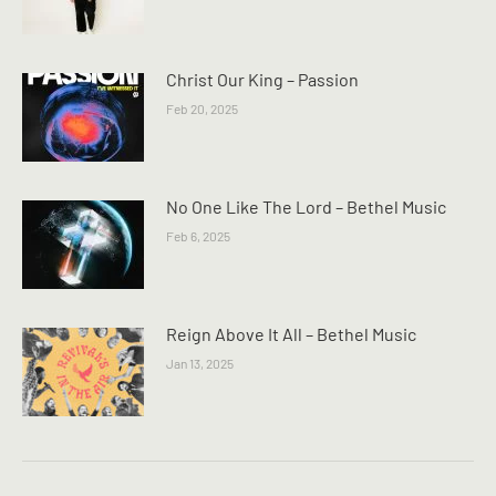
Christ Our King – Passion
Feb 20, 2025
No One Like The Lord – Bethel Music
Feb 6, 2025
Reign Above It All – Bethel Music
Jan 13, 2025