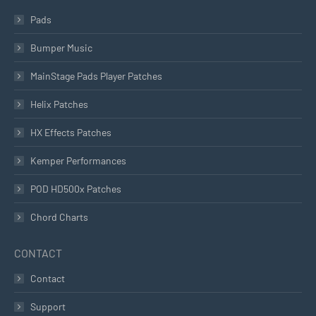
Pads
Bumper Music
MainStage Pads Player Patches
Helix Patches
HX Effects Patches
Kemper Performances
POD HD500x Patches
Chord Charts
CONTACT
Contact
Support