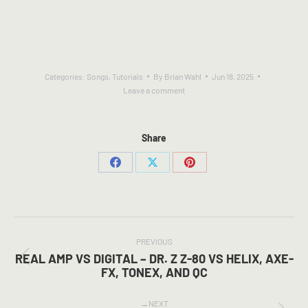
Categories:
Songs
,
Tutorials
By
Brian Wahl
Jun 18, 2025
Leave a comment
Share
Share
Share
Share
on
on
on
Facebook
X
Pinterest
POST
NAVIGATION
PREVIOUS
REAL AMP VS DIGITAL – DR. Z Z-80 VS HELIX, AXE-
Previous
FX, TONEX, AND QC
post:
NEXT