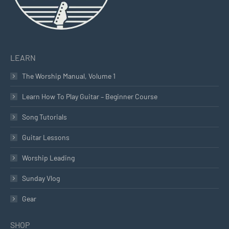
LEARN
The Worship Manual, Volume 1
Learn How To Play Guitar – Beginner Course
Song Tutorials
Guitar Lessons
Worship Leading
Sunday Vlog
Gear
SHOP