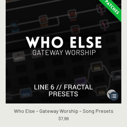
This
product
has
Who Else – Gateway Worship – Song Presets
multiple
$
7.99
variants.
The