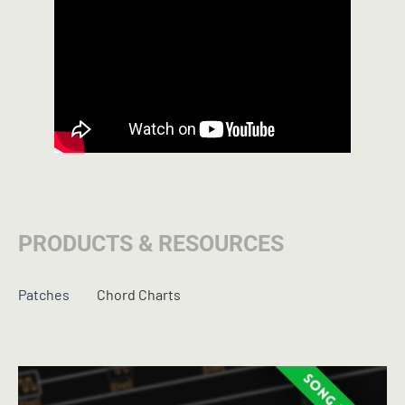
PRODUCTS & RESOURCES
Patches
Chord Charts