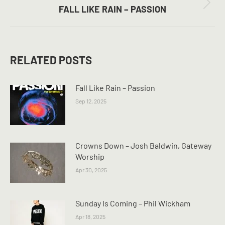
Next
FALL LIKE RAIN – PASSION
post:
RELATED POSTS
Fall Like Rain – Passion
Sep 12, 2025
Crowns Down – Josh Baldwin, Gateway
Worship
Apr 30, 2025
Sunday Is Coming – Phil Wickham
Apr 18, 2025