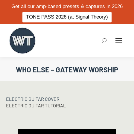
Get all our amp-based presets & captures in 2026
TONE PASS 2026 (at Signal Theory)
Search:
WHO ELSE – GATEWAY WORSHIP
ELECTRIC GUITAR COVER
ELECTRIC GUITAR TUTORIAL