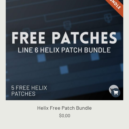
Helix Free Patch Bundle
$
0.00