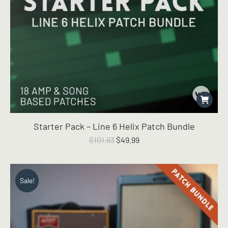
Starter Pack – Line 6 Helix Patch Bundle
Original
Current
$
101.83
$
49.99
price
price
was:
is:
$101.83.
$49.99.
Sale!