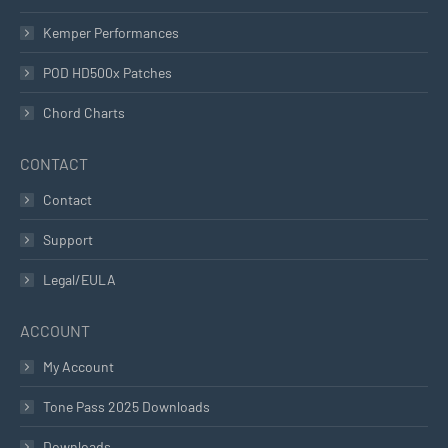
Kemper Performances
POD HD500x Patches
Chord Charts
CONTACT
Contact
Support
Legal/EULA
ACCOUNT
My Account
Tone Pass 2025 Downloads
Downloads