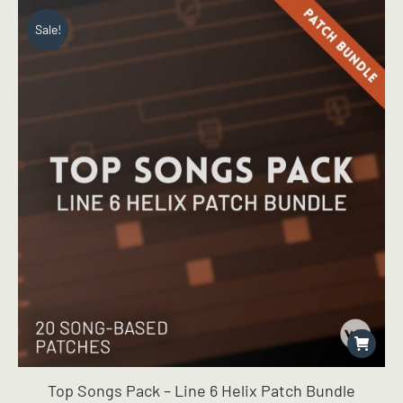
Sale!
Top Songs Pack – Line 6 Helix Patch Bundle