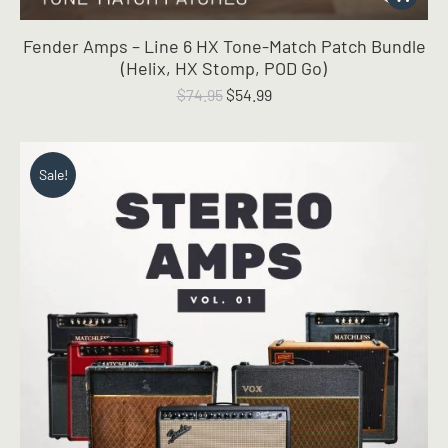
Fender Amps – Line 6 HX Tone-Match Patch Bundle
(Helix, HX Stomp, POD Go)
Original
Current
$
74.95
$
54.99
price
price
was:
is:
$74.95.
$54.99.
Sale!