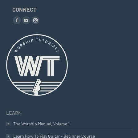
on
CONNECT
the
Find us on:
product
Facebook
YouTube
Instagram
page
page
page
page
opens
opens
opens
in
in
in
new
new
new
window
window
window
LEARN
The Worship Manual, Volume 1
Learn How To Play Guitar – Beginner Course