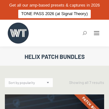
Get all our amp-based presets & captures in 2026
TONE PASS 2026 (at Signal Theory)
Search:
HELIX PATCH BUNDLES
So
Showing all 7 results
by
po