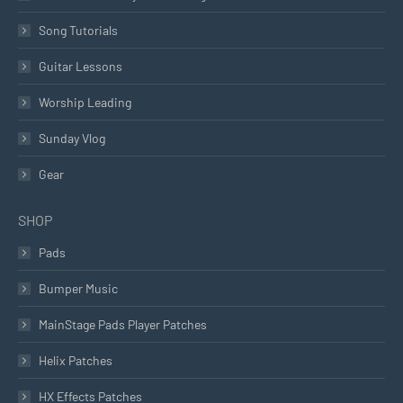
Song Tutorials
Guitar Lessons
Worship Leading
Sunday Vlog
Gear
SHOP
Pads
Bumper Music
MainStage Pads Player Patches
Helix Patches
HX Effects Patches