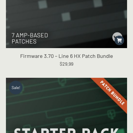
Firmware 3.70 – Line 6 HX Patch Bundle
$
29.99
Sale!