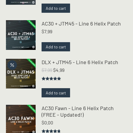
Add to cart
AC30 + JTM45 - Line 6 Helix Patch
$
7.99
Add to cart
DLX + JTM45 - Line 6 Helix Patch
Original
Current
$
7.99
$
4.99
price
price
was:
is:
Rated
5.00
$7.99.
$4.99.
out of 5
Add to cart
AC30 Fawn - Line 6 Helix Patch
(FREE - Updated!)
$
0.00