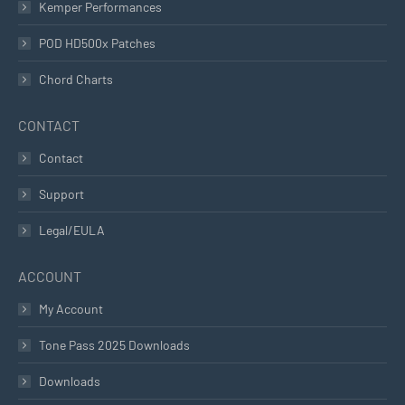
Kemper Performances
POD HD500x Patches
Chord Charts
CONTACT
Contact
Support
Legal/EULA
ACCOUNT
My Account
Tone Pass 2025 Downloads
Downloads