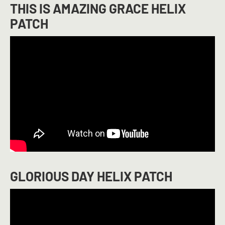
THIS IS AMAZING GRACE HELIX
PATCH
GLORIOUS DAY HELIX PATCH