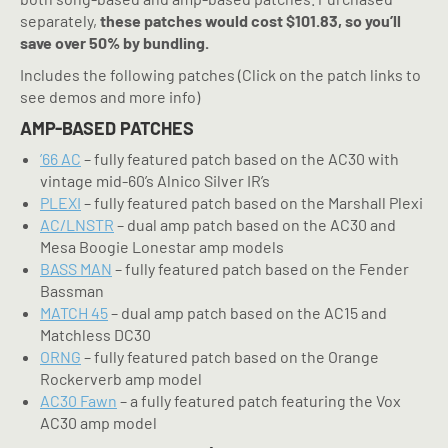
separately,
these patches would cost $101.83, so you’ll
save over 50% by bundling.
Includes the following patches (Click on the patch links to
see demos and more info)
AMP-BASED PATCHES
’66 AC
– fully featured patch based on the AC30 with
vintage mid-60’s Alnico Silver IR’s
PLEXI
– fully featured patch based on the Marshall Plexi
AC/LNSTR
– dual amp patch based on the AC30 and
Mesa Boogie Lonestar amp models
BASS MAN
– fully featured patch based on the Fender
Bassman
MATCH 45
– dual amp patch based on the AC15 and
Matchless DC30
ORNG
– fully featured patch based on the Orange
Rockerverb amp model
AC30 Fawn
– a fully featured patch featuring the Vox
AC30 amp model