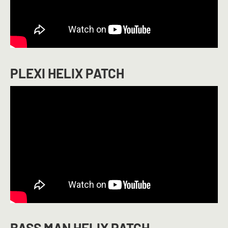
PLEXI HELIX PATCH
BASS MAN HELIX PATCH