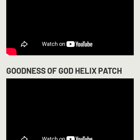
GOODNESS OF GOD HELIX PATCH