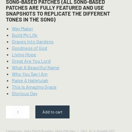
SONG-BASED PATCHES (ALL SONG-BASED
PATCHES ARE FULLY FEATURED AND USE
SNAPSHOTS TO REPLICATE THE DIFFERENT
TONES IN THE SONG)
Way Maker
Build My Life
Graves Into Gardens
Goodness of God
Living Hope
Great Are You Lord
What A Beautiful Name
Who You Say I Am
Raise A Hallelujah
This Is Amazing Grace
Glorious Day
Starter
Add to cart
Pack
-
Line
Categories:
Helix Patch Bundles
,
Helix Patches
SKU:
HLX-Bundle-002