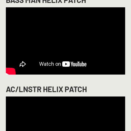
AC/LNSTR HELIX PATCH