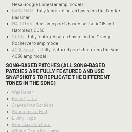
Mesa Boogie Lonestar amp models
BASS MAN
– fully featured patch based on the Fender
Bassman
MATCH 45
– dual amp patch based on the AC15 and
Matchless DC30
ORNG
– fully featured patch based on the Orange
Rockerverb amp model
AC30 Fawn
– a fully featured patch featuring the Vox
AC30 amp model
SONG-BASED PATCHES (ALL SONG-BASED
PATCHES ARE FULLY FEATURED AND USE
SNAPSHOTS TO REPLICATE THE DIFFERENT
TONES IN THE SONG)
Way Maker
Build My Life
Graves Into Gardens
Goodness of God
Living Hope
Great Are You Lord
What A Beautiful Name