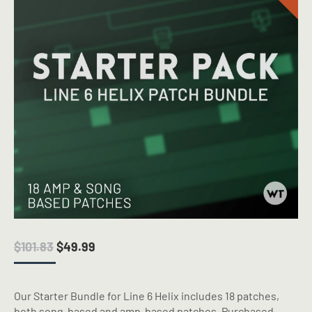
ORIGINAL
CURRENT
$
101.83
$
49.99
PRICE
PRICE
WAS:
IS:
$101.83.
$49.99.
Our Starter Bundle for Line 6 Helix includes 18 patches,
both song-based and amp-based patches. Purchased