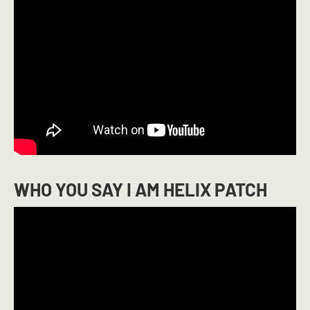
WHO YOU SAY I AM HELIX PATCH