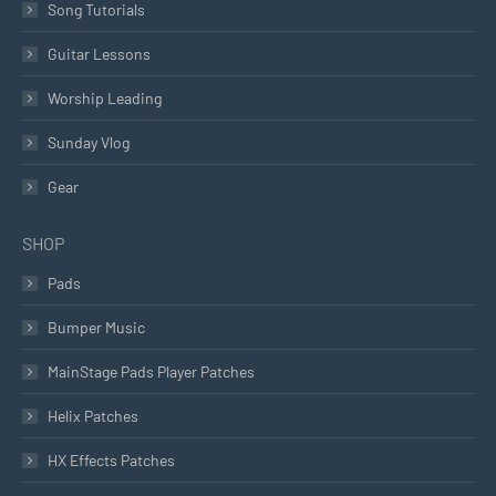
Song Tutorials
Guitar Lessons
Worship Leading
Sunday Vlog
Gear
SHOP
Pads
Bumper Music
MainStage Pads Player Patches
Helix Patches
HX Effects Patches