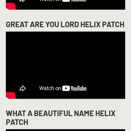
GREAT ARE YOU LORD HELIX PATCH
WHAT A BEAUTIFUL NAME HELIX
PATCH