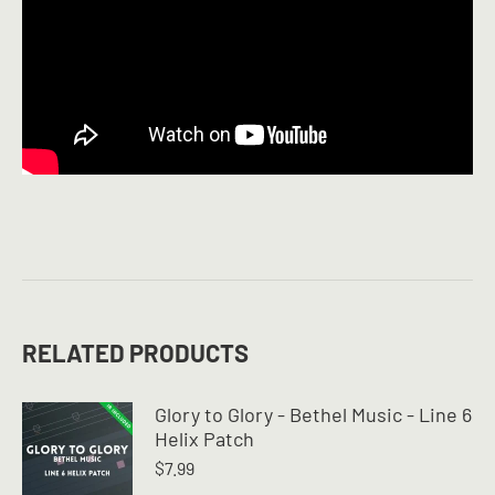
RELATED PRODUCTS
Glory to Glory - Bethel Music - Line 6
Helix Patch
$
7.99