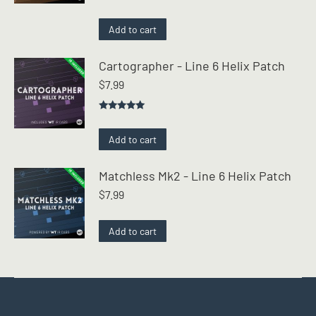
Rated
4.50
out of 5
Add to cart
Cartographer - Line 6 Helix Patch
$
7.99
Rated
5.00
out of 5
Add to cart
Matchless Mk2 - Line 6 Helix Patch
$
7.99
Add to cart