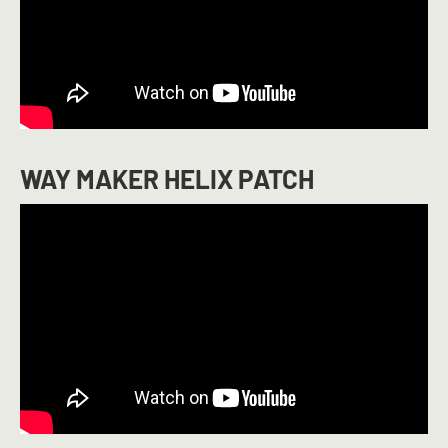
WAY MAKER HELIX PATCH