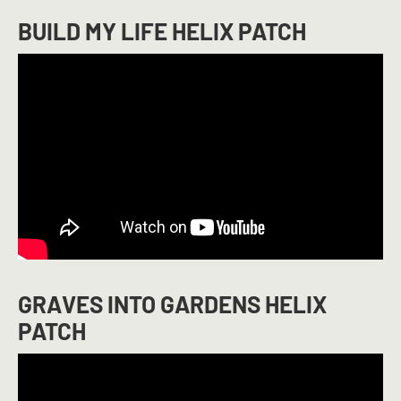
BUILD MY LIFE HELIX PATCH
GRAVES INTO GARDENS HELIX
PATCH