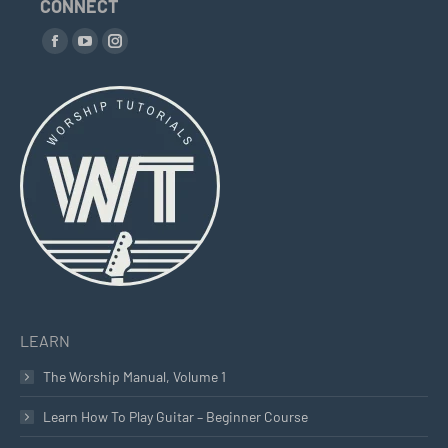
CONNECT
Find us on:
Facebook
YouTube
Instagram
page
page
page
opens
opens
opens
in
in
in
new
new
new
window
window
window
LEARN
The Worship Manual, Volume 1
Learn How To Play Guitar – Beginner Course