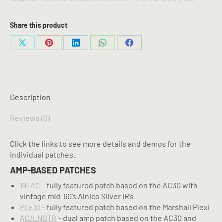
6
Helix
Patch
Share this product
Bundle
quantity
Share
Share
Share
Share
Share
on
on
on
on
on
X
Pinterest
LinkedIn
WhatsApp
Facebook
Description
Reviews (0)
Click the links to see more details and demos for the
individual patches.
AMP-BASED PATCHES
’66 AC
– fully featured patch based on the AC30 with
vintage mid-60’s Alnico Silver IR’s
PLEXI
– fully featured patch based on the Marshall Plexi
AC/LNSTR
– dual amp patch based on the AC30 and