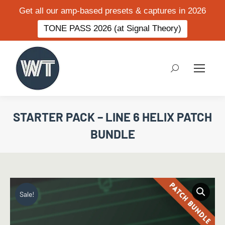
Get all our amp-based presets & captures in 2026
TONE PASS 2026 (at Signal Theory)
Search:
STARTER PACK – LINE 6 HELIX PATCH
BUNDLE
Sale!