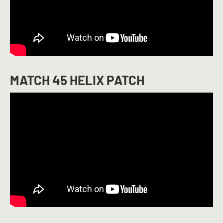
MATCH 45 HELIX PATCH