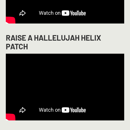
RAISE A HALLELUJAH HELIX
PATCH