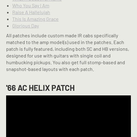
Who You Say I Am
Raise A Hallelujah
This Is Amazing Grace
Glorious Day
All patches include custom made IR cabs specifically
matched to the amp model(s) used in the patches. Each
patch is fully featured, including both SC and HB versions,
designed for use with guitars with single coil and
humbucking pickups. You also get full stomp-based and
snapshot-based layouts with each patch.
'66 AC HELIX PATCH