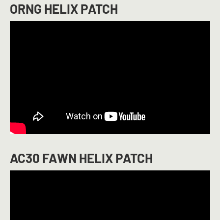
ORNG HELIX PATCH
AC30 FAWN HELIX PATCH