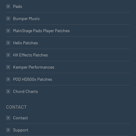
Pads
Bumper Music
MainStage Pads Player Patches
Helix Patches
HX Effects Patches
Kemper Performances
POD HD500x Patches
Chord Charts
CONTACT
Contact
Support