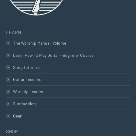
LEARN
The Worship Manual, Volume 1
Learn How To Play Guitar – Beginner Course
Song Tutorials
Guitar Lessons
Worship Leading
Sunday Vlog
Gear
SHOP