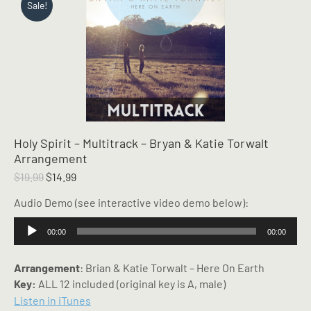
Sale!
Holy Spirit – Multitrack – Bryan & Katie Torwalt
Arrangement
Original
Current
$
19.99
$
14.99
price
price
Audio Demo (see interactive video demo below):
was:
is:
$19.99.
$14.99.
Audio
00:00
00:00
Player
Arrangement
: Brian & Katie Torwalt – Here On Earth
Key:
ALL 12 included (original key is A, male)
Listen in iTunes