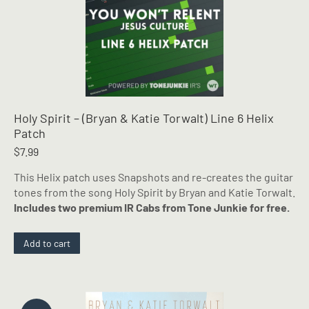
Holy Spirit – (Bryan & Katie Torwalt) Line 6 Helix
Patch
$
7.99
This Helix patch uses Snapshots and re-creates the guitar
tones from the song Holy Spirit by Bryan and Katie Torwalt.
Includes two premium IR Cabs from Tone Junkie for free.
Add to cart