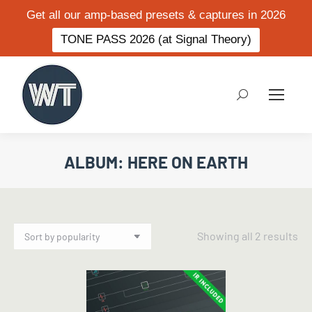
Get all our amp-based presets & captures in 2026
TONE PASS 2026 (at Signal Theory)
Search:
ALBUM: HERE ON EARTH
So
Showing all 2 results
by
po