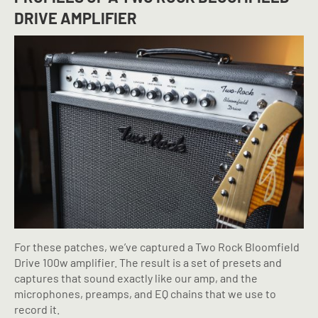
DRIVE AMPLIFIER
For these patches, we’ve captured a Two Rock Bloomfield
Drive 100w amplifier. The result is a set of presets and
captures that sound exactly like our amp, and the
microphones, preamps, and EQ chains that we use to
record it.