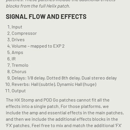
blocks from the full Helix patch.
SIGNAL FLOW AND EFFECTS
Input
Compressor
Drives
Volume – mapped to EXP 2
Amps
IR
Tremolo
Chorus
Delays: 1/8 delay, Dotted 8th delay, Dual stereo delay
Reverbs: Hall (subtle), Dynamic Hall (huge)
Output
The HX Stomp and POD Go patches cannot fit all the
effects into a single patch. For those platforms, we
include the amp and essential effects in the main patches,
and then we include the additional effects blocks in the
‘FX’ patches. Feel free to mix and match the additional ‘FX’