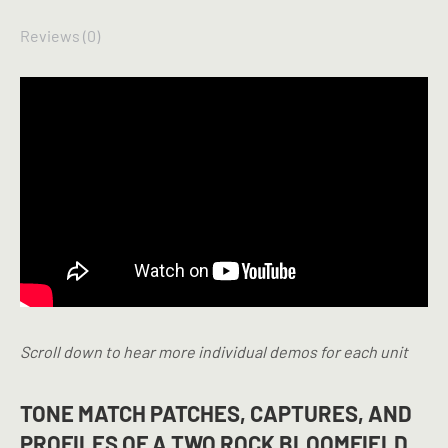
Reviews (0)
Scroll down to hear more individual demos for each unit
TONE MATCH PATCHES, CAPTURES, AND
PROFILES OF A TWO ROCK BLOOMFIELD