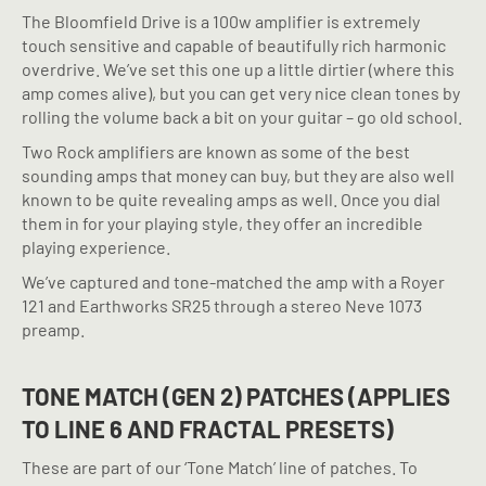
The Bloomfield Drive is a 100w amplifier is extremely
touch sensitive and capable of beautifully rich harmonic
overdrive. We’ve set this one up a little dirtier (where this
amp comes alive), but you can get very nice clean tones by
rolling the volume back a bit on your guitar – go old school.
Two Rock amplifiers are known as some of the best
sounding amps that money can buy, but they are also well
known to be quite revealing amps as well. Once you dial
them in for your playing style, they offer an incredible
playing experience.
We’ve captured and tone-matched the amp with a Royer
121 and Earthworks SR25 through a stereo Neve 1073
preamp.
TONE MATCH (GEN 2) PATCHES (APPLIES
TO LINE 6 AND FRACTAL PRESETS)
These are part of our ‘Tone Match’ line of patches. To