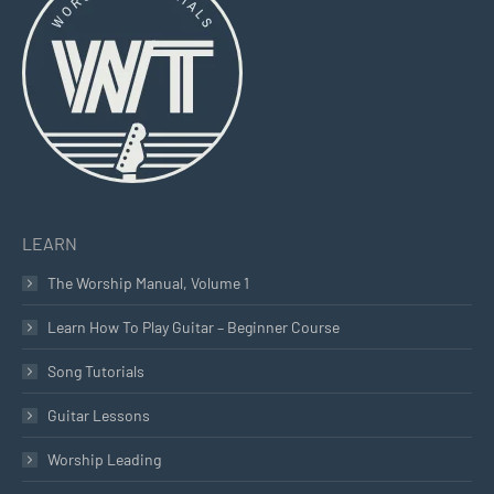
in
in
in
new
new
new
window
window
window
LEARN
The Worship Manual, Volume 1
Learn How To Play Guitar – Beginner Course
Song Tutorials
Guitar Lessons
Worship Leading