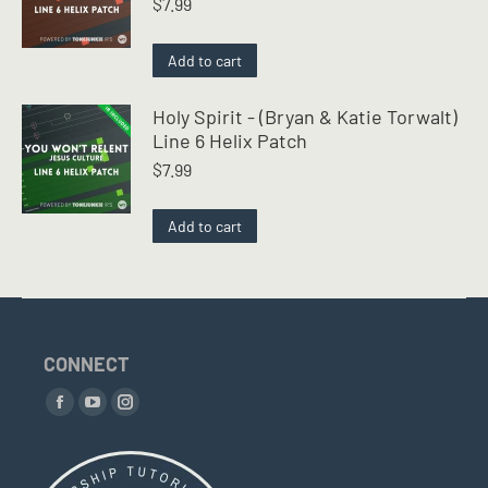
$
7.99
Add to cart
Holy Spirit - (Bryan & Katie Torwalt)
Line 6 Helix Patch
$
7.99
Add to cart
CONNECT
Find us on:
Facebook
YouTube
Instagram
page
page
page
opens
opens
opens