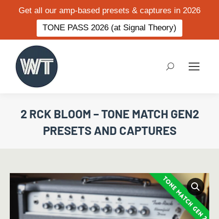
Get all our amp-based presets & captures in 2026
TONE PASS 2026 (at Signal Theory)
Search:
2 RCK BLOOM – TONE MATCH GEN2
PRESETS AND CAPTURES