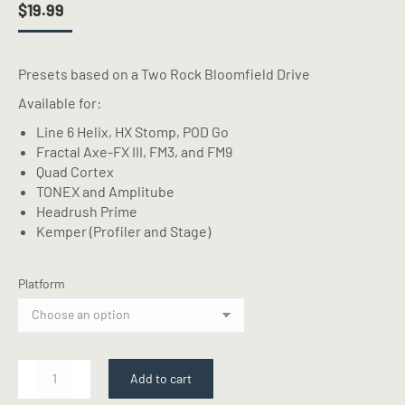
$
19.99
Presets based on a Two Rock Bloomfield Drive
Available for:
Line 6 Helix, HX Stomp, POD Go
Fractal Axe-FX III, FM3, and FM9
Quad Cortex
TONEX and Amplitube
Headrush Prime
Kemper (Profiler and Stage)
Platform
2
Add to cart
RCK