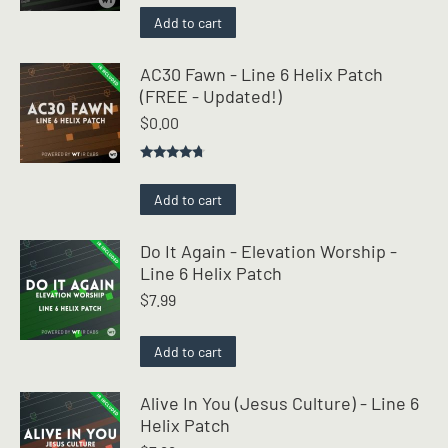
was:
is:
Add to cart
$2.99.
$0.00.
AC30 Fawn - Line 6 Helix Patch
(FREE - Updated!)
$
0.00
Rated
4.50
out of 5
Add to cart
Do It Again - Elevation Worship -
Line 6 Helix Patch
$
7.99
Add to cart
Alive In You (Jesus Culture) - Line 6
Helix Patch