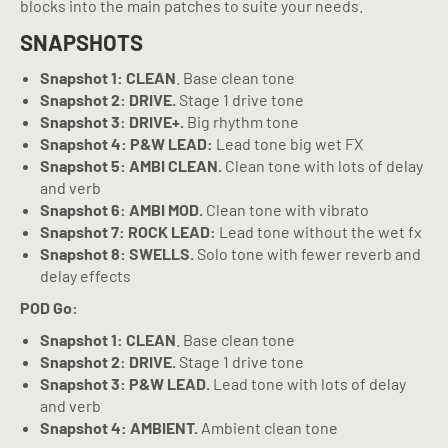
blocks into the main patches to suite your needs.
SNAPSHOTS
Snapshot 1: CLEAN
. Base clean tone
Snapshot 2: DRIVE.
Stage 1 drive tone
Snapshot 3: DRIVE+.
Big rhythm tone
Snapshot 4: P&W LEAD:
Lead tone big wet FX
Snapshot 5: AMBI CLEAN.
Clean tone with lots of delay
and verb
Snapshot 6: AMBI MOD.
Clean tone with vibrato
Snapshot 7: ROCK LEAD:
Lead tone without the wet fx
Snapshot 8: SWELLS.
Solo tone with fewer reverb and
delay effects
POD Go:
Snapshot 1: CLEAN
. Base clean tone
Snapshot 2: DRIVE.
Stage 1 drive tone
Snapshot 3: P&W LEAD.
Lead tone with lots of delay
and verb
Snapshot 4: AMBIENT.
Ambient clean tone