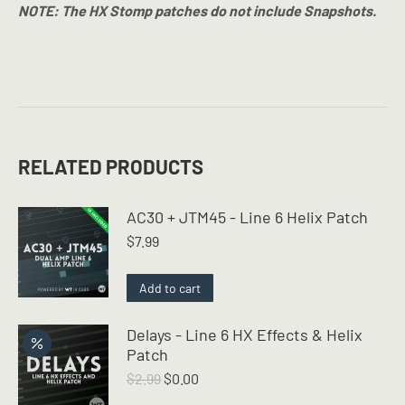
NOTE: The HX Stomp patches do not include Snapshots.
RELATED PRODUCTS
AC30 + JTM45 - Line 6 Helix Patch
$
7.99
Add to cart
Delays - Line 6 HX Effects & Helix
Patch
Original
Current
$
2.99
$
0.00
price
price