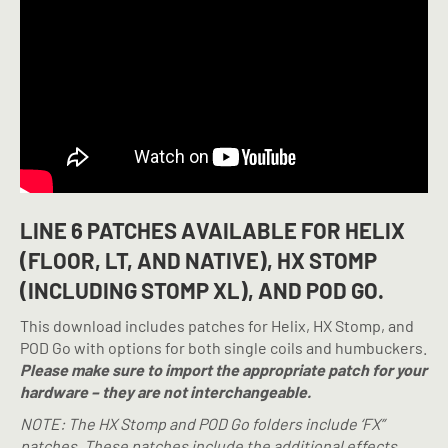
LINE 6 PATCHES AVAILABLE FOR HELIX
(FLOOR, LT, AND NATIVE), HX STOMP
(INCLUDING STOMP XL), AND POD GO.
This download includes patches for Helix, HX Stomp, and
POD Go with options for both single coils and humbuckers.
Please make sure to import the appropriate patch for your
hardware – they are not interchangeable.
NOTE:
The HX Stomp and POD Go folders include ‘FX”
patches. These patches include the additional effects