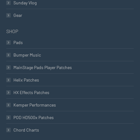
Sunday Vlog
Gear
SHOP
Pads
Bumper Music
MainStage Pads Player Patches
Helix Patches
HX Effects Patches
Kemper Performances
POD HD500x Patches
Chord Charts