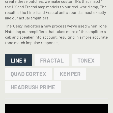
create these patches, we make custom IR’s that ‘match’
the HX and Fractal amp models to our real-world amp. The
result is the Line 6 and Fractal units sound almost exactly
like our actual amplifiers.
The ‘Gen2’ indicates a new process we’ve used when Tone
Matching our amplifiers that takes more of the amplifier’s
cab and speaker into account, resulting in a more accurate
tone match impulse response.
LINE 6
FRACTAL
TONEX
QUAD CORTEX
KEMPER
HEADRUSH PRIME