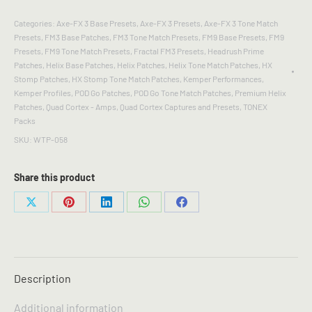
BLOOM
-
Categories:
Axe-FX 3 Base Presets
,
Axe-FX 3 Presets
,
Axe-FX 3 Tone Match
Tone
Presets
,
FM3 Base Patches
,
FM3 Tone Match Presets
,
FM9 Base Presets
,
FM9
Match
Presets
,
FM9 Tone Match Presets
,
Fractal FM3 Presets
,
Headrush Prime
Gen2
Patches
,
Helix Base Patches
,
Helix Patches
,
Helix Tone Match Patches
,
HX
Presets
Stomp Patches
,
HX Stomp Tone Match Patches
,
Kemper Performances
,
and
Kemper Profiles
,
POD Go Patches
,
POD Go Tone Match Patches
,
Premium Helix
Patches
,
Quad Cortex - Amps
,
Quad Cortex Captures and Presets
,
TONEX
Captures
Packs
quantity
SKU:
WTP-058
Share this product
Share
Share
Share
Share
Share
on
on
on
on
on
X
Pinterest
LinkedIn
WhatsApp
Facebook
Description
Additional information