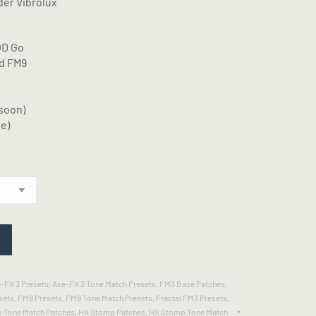
der Vibrolux
OD Go
nd FM9
soon)
e)
-FX 3 Presets
,
Axe-FX 3 Tone Match Presets
,
FM3 Base Patches
,
sets
,
FM9 Presets
,
FM9 Tone Match Presets
,
Fractal FM3 Presets
,
x Tone Match Patches
,
HX Stomp Patches
,
HX Stomp Tone Match