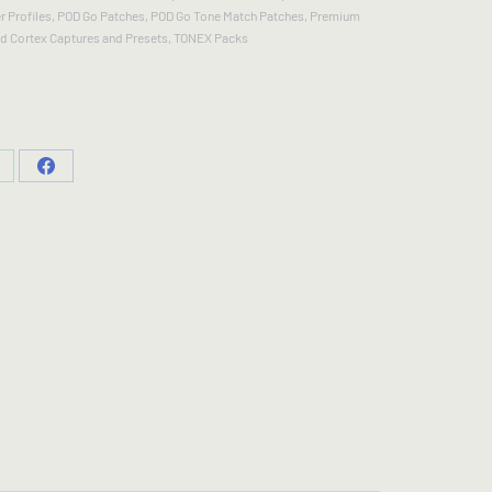
 Profiles
,
POD Go Patches
,
POD Go Tone Match Patches
,
Premium
d Cortex Captures and Presets
,
TONEX Packs
hare
Share
n
on
hatsApp
Facebook