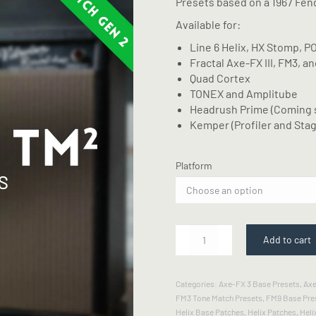
Presets based on a 1967 Fen
Available for:
Line 6 Helix, HX Stomp, P
Fractal Axe-FX III, FM3, a
Quad Cortex
TONEX and Amplitube
Headrush Prime (Coming 
Kemper (Profiler and Stag
Platform
67
Add to cart
VibLux
-
Tone
Categories:
Axe-FX 3 Base Presets
,
Axe
Match
FM3 Tone Match Presets
,
FM9 Base Pre
Gen2
Helix Base Patches
,
Helix Patches
,
Heli