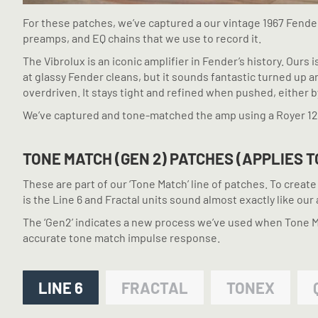
For these patches, we’ve captured a our vintage 1967 Fender
preamps, and EQ chains that we use to record it.
The Vibrolux is an iconic amplifier in Fender’s history. Ours 
at glassy Fender cleans, but it sounds fantastic turned up 
overdriven. It stays tight and refined when pushed, either 
We’ve captured and tone-matched the amp using a Royer 1
TONE MATCH (GEN 2) PATCHES (APPLIES T
These are part of our ‘Tone Match’ line of patches. To crea
is the Line 6 and Fractal units sound almost exactly like our 
The ‘Gen2’ indicates a new process we’ve used when Tone Mat
accurate tone match impulse response.
LINE 6
FRACTAL
TONEX