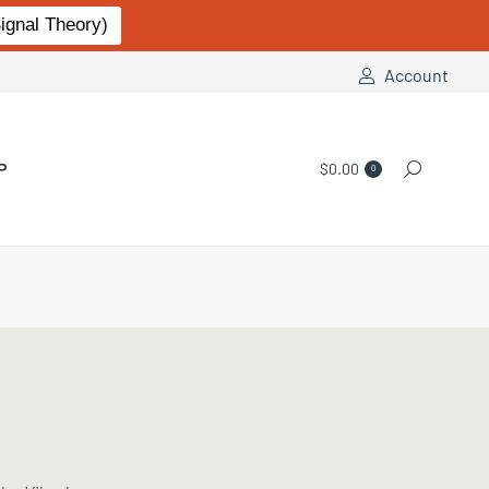
gnal Theory)
Account
P
$
0.00
Search:
0