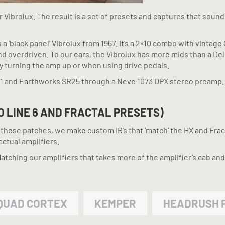
 Vibrolux. The result is a set of presets and captures that soun
is a ‘black panel’ Vibrolux from 1967. It’s a 2×10 combo with vinta
and overdriven. To our ears, the Vibrolux has more mids than a D
by turning the amp up or when using drive pedals.
21 and Earthworks SR25 through a Neve 1073 DPX stereo preamp.
O LINE 6 AND FRACTAL PRESETS)
te these patches, we make custom IR’s that ‘match’ the HX and Fra
actual amplifiers.
ching our amplifiers that takes more of the amplifier’s cab and
QUAD CORTEX
KEMPER
HEADRUSH 