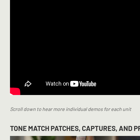
Scroll down to hear more individual demos for each unit
TONE MATCH PATCHES, CAPTURES, AND PR