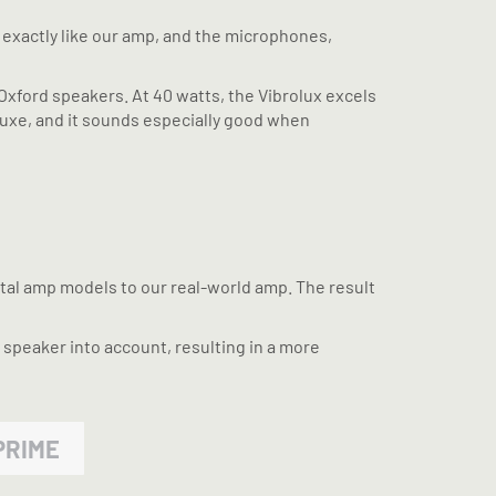
d exactly like our amp, and the microphones,
ge Oxford speakers. At 40 watts, the Vibrolux excels
eluxe, and it sounds especially good when
ctal amp models to our real-world amp. The result
 speaker into account, resulting in a more
PRIME