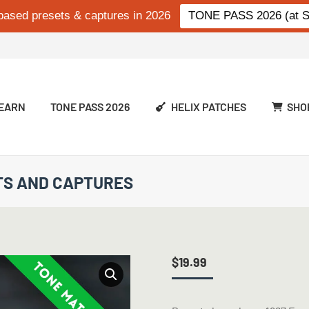
based presets & captures in 2026
TONE PASS 2026 (at Si
EARN
TONE PASS 2026
HELIX PATCHES
SHO
ETS AND CAPTURES
$
19.99