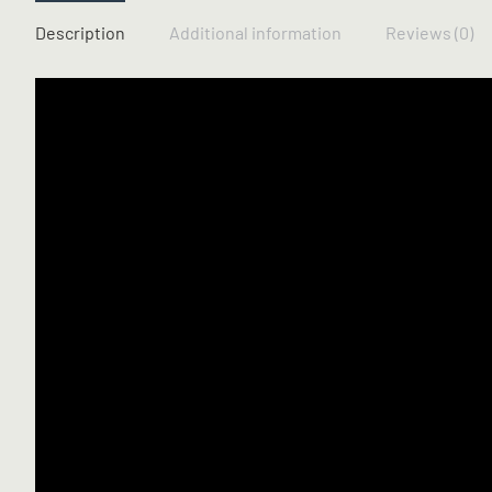
Description
Additional information
Reviews (0)