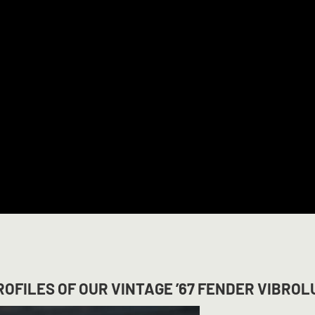
OFILES OF OUR VINTAGE ’67 FENDER VIBROL