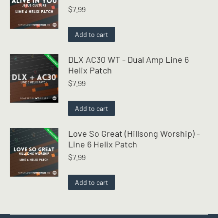
$
7.99
Add to cart
DLX AC30 WT - Dual Amp Line 6
Helix Patch
$
7.99
Add to cart
Love So Great (Hillsong Worship) -
Line 6 Helix Patch
$
7.99
Add to cart