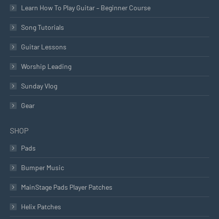
Learn How To Play Guitar – Beginner Course
Song Tutorials
Guitar Lessons
Worship Leading
Sunday Vlog
Gear
SHOP
Pads
Bumper Music
MainStage Pads Player Patches
Helix Patches