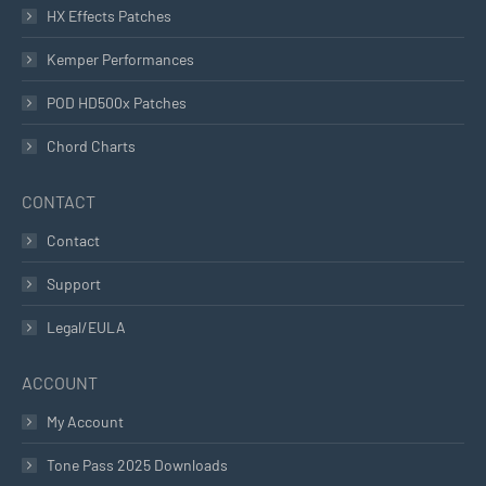
HX Effects Patches
Kemper Performances
POD HD500x Patches
Chord Charts
CONTACT
Contact
Support
Legal/EULA
ACCOUNT
My Account
Tone Pass 2025 Downloads