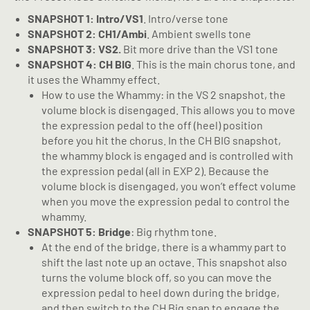
SNAPSHOT 1: Intro/VS1
. Intro/verse tone
SNAPSHOT 2: CH1/Ambi
. Ambient swells tone
SNAPSHOT 3: VS2.
Bit more drive than the VS1 tone
SNAPSHOT 4: CH BIG
. This is the main chorus tone, and
it uses the Whammy effect.
How to use the Whammy: in the VS 2 snapshot, the
volume block is disengaged. This allows you to move
the expression pedal to the off (heel) position
before you hit the chorus. In the CH BIG snapshot,
the whammy block is engaged and is controlled with
the expression pedal (all in EXP 2). Because the
volume block is disengaged, you won’t effect volume
when you move the expression pedal to control the
whammy.
SNAPSHOT 5: Bridge
: Big rhythm tone.
At the end of the bridge, there is a whammy part to
shift the last note up an octave. This snapshot also
turns the volume block off, so you can move the
expression pedal to heel down during the bridge,
and then switch to the CH Big snap to engage the