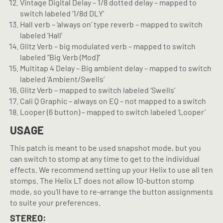
Vintage Digital Delay – 1/8 dotted delay – mapped to
switch labeled ‘1/8d DLY’
Hall verb – ‘always on’ type reverb – mapped to switch
labeled ‘Hall’
Glitz Verb – big modulated verb – mapped to switch
labeled “Big Verb (Mod)”
Multitap 4 Delay – Big ambient delay – mapped to switch
labeled ‘Ambient/Swells’
Glitz Verb – mapped to switch labeled ‘Swells’
Cali Q Graphic – always on EQ – not mapped to a switch
Looper (6 button) – mapped to switch labeled ‘Looper’
USAGE
This patch is meant to be used snapshot mode, but you
can switch to stomp at any time to get to the individual
effects. We recommend setting up your Helix to use all ten
stomps. The Helix LT does not allow 10-button stomp
mode, so you’ll have to re-arrange the button assignments
to suite your preferences.
STEREO: