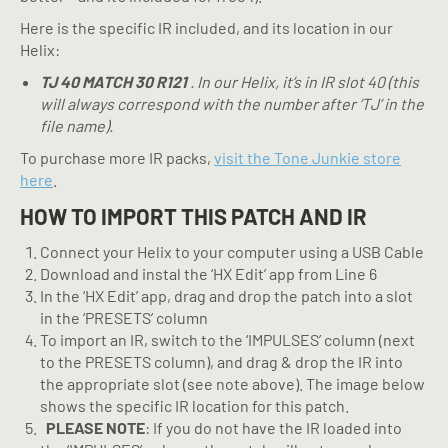
Here is the specific IR included, and its location in our
Helix:
TJ 40 MATCH 30 R121
. In our Helix, it’s in IR slot 40 (this
will always correspond with the number after ‘TJ’ in the
file name).
To purchase more IR packs,
visit the Tone Junkie store
here
.
HOW TO IMPORT THIS PATCH AND IR
Connect your Helix to your computer using a USB Cable
Download and instal the ‘HX Edit’ app from Line 6
In the ‘HX Edit’ app, drag and drop the patch into a slot
in the ‘PRESETS’ column
To import an IR, switch to the ‘IMPULSES’ column (next
to the PRESETS column), and drag & drop the IR into
the appropriate slot (see note above). The image below
shows the specific IR location for this patch.
PLEASE NOTE
: If you do not have the IR loaded into