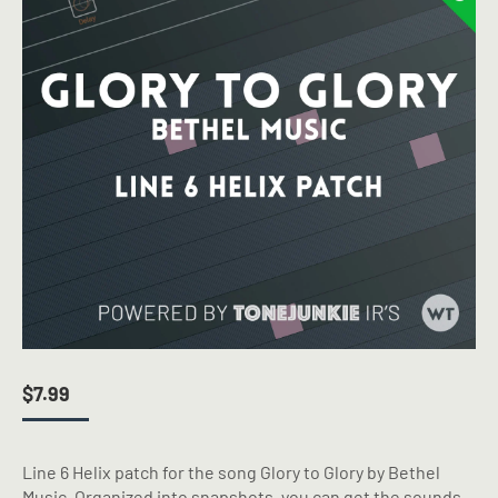
$
7.99
Line 6 Helix patch for the song Glory to Glory by Bethel
Music. Organized into snapshots, you can get the sounds