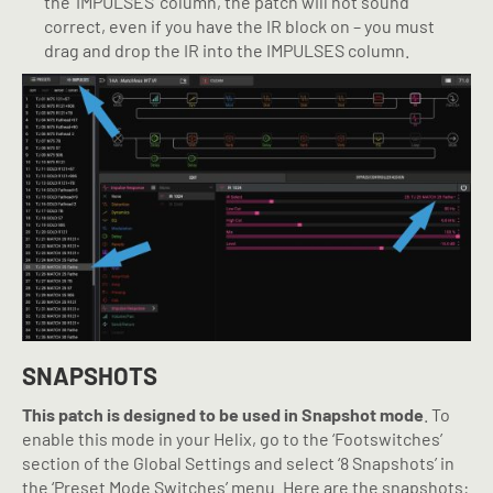
the ‘IMPULSES’ column, the patch will not sound
correct, even if you have the IR block on – you must
drag and drop the IR into the IMPULSES column.
SNAPSHOTS
This patch is designed to be used in Snapshot mode
. To
enable this mode in your Helix, go to the ‘Footswitches’
section of the Global Settings and select ‘8 Snapshots’ in
the ‘Preset Mode Switches’ menu. Here are the snapshots: