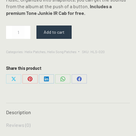
from the album at the push of a button.
Includes a
premium Tone Junkie IR Cab for free.
Glory
Add to cart
to
Glory
-
Categories:
Helix Patches
,
Helix Song Patches
SKU:
HLS-020
Bethel
Music
-
Share this product
Line
6
Share
Share
Share
Share
Share
Helix
on
on
on
on
on
Patch
X
Pinterest
LinkedIn
WhatsApp
Facebook
quantity
Description
Reviews (0)