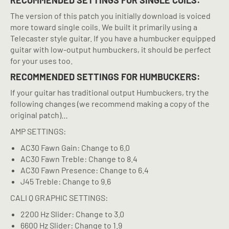
RECOMMENDED SETTINGS FOR SINGLE COILS:
The version of this patch you initially download is voiced
more toward single coils. We built it primarily using a
Telecaster style guitar. If you have a humbucker equipped
guitar with low-output humbuckers, it should be perfect
for your uses too.
RECOMMENDED SETTINGS FOR HUMBUCKERS:
If your guitar has traditional output Humbuckers, try the
following changes (we recommend making a copy of the
original patch)…
AMP SETTINGS:
AC30 Fawn Gain: Change to 6.0
AC30 Fawn Treble: Change to 8.4
AC30 Fawn Presence: Change to 6.4
J45 Treble: Change to 9.6
CALI Q GRAPHIC SETTINGS:
2200 Hz Slider: Change to 3.0
6600 Hz Slider: Change to 1.9