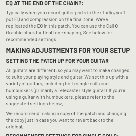
EQ AT THE END OF THE CHAIN?:
Typically when you record guitar parts in the studio, you’ll
put EQ and compression on the final tone. We’ve
replicated the EQ in this patch. You can use the Cali Q
Graphic block for final tone shaping. See below for
recommended settings.
MAKING ADJUSTMENTS FOR YOUR SETUP
SETTING THE PATCH UP FOR YOUR GUITAR
All guitars are different, so you may want to make changes
to suite your playing style and guitar. We set this up with a
variety of guitars, including both single coils and
humbuckers (primarily a Telecaster style guitar). If you’re
using a guitar with humbuckers, please refer to the
suggested settings below.
We recommend making a copy of the patch and changing
the copy just in case you want to revert back to the
original.