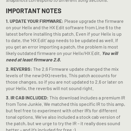
IMPORTANT NOTES
1. UPDATE YOUR FIRMWARE:
Please upgrade the firmware
on your Helix and the HX Edit software from Line 6 to the
latest before installing this patch. Even if your Helix is up
to date, the ‘HX Edit’ app needs to be updated as well. If
you get an error importing a patch, the problem is most
likely outdated firmware on your Helix/HX Edit.
You will
need at least firmware 2.8.
2. REVERBS:
The 2.6 Firmware update changed the mix
levels of the new (HX) reverbs. This patch accounts for
those changes, so if you are not updated to 2.6 or later on
your Helix, the reverbs will not sound right.
3. IR CAB INCLUDED:
This download includes a premium IR
from Tone Junkie. We matched this specific IR to this amp,
but feel free to experiment with other IR’s for different
tonal options. We’ve also included a stock cab version of
the patch, but we urge to try the IR – it really does sound
better – and it’s included for free :).