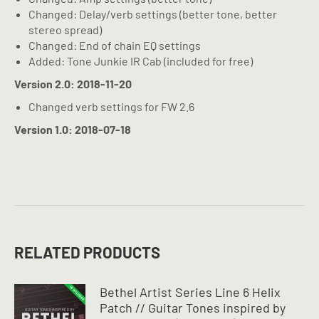
Changed: Delay/verb settings (better tone, better
stereo spread)
Changed: End of chain EQ settings
Added: Tone Junkie IR Cab (included for free)
Version 2.0: 2018-11-20
Changed verb settings for FW 2.6
Version 1.0: 2018-07-18
RELATED PRODUCTS
Bethel Artist Series Line 6 Helix
Patch // Guitar Tones inspired by