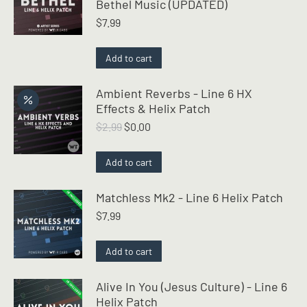
Bethel Music (UPDATED)
$
7.99
Add to cart
Ambient Reverbs - Line 6 HX
Effects & Helix Patch
Original
Current
$
2.99
$
0.00
price
price
was:
is:
Add to cart
$2.99.
$0.00.
Matchless Mk2 - Line 6 Helix Patch
$
7.99
Add to cart
Alive In You (Jesus Culture) - Line 6
Helix Patch