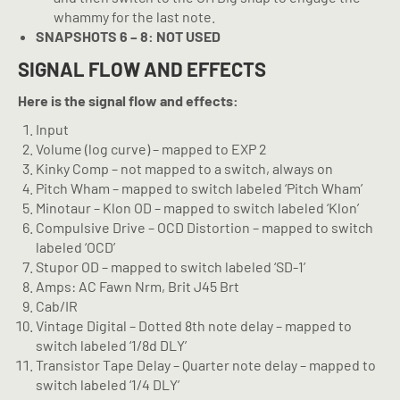
whammy for the last note.
SNAPSHOTS 6 – 8: NOT USED
SIGNAL FLOW AND EFFECTS
Here is the signal flow and effects:
Input
Volume (log curve) – mapped to EXP 2
Kinky Comp – not mapped to a switch, always on
Pitch Wham – mapped to switch labeled ‘Pitch Wham’
Minotaur – Klon OD – mapped to switch labeled ‘Klon’
Compulsive Drive – OCD Distortion – mapped to switch
labeled ‘OCD’
Stupor OD – mapped to switch labeled ‘SD-1’
Amps: AC Fawn Nrm, Brit J45 Brt
Cab/IR
Vintage Digital – Dotted 8th note delay – mapped to
switch labeled ‘1/8d DLY’
Transistor Tape Delay – Quarter note delay – mapped to
switch labeled ‘1/4 DLY’