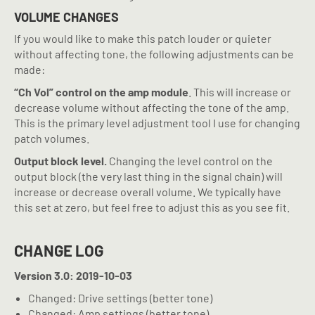
VOLUME CHANGES
If you would like to make this patch louder or quieter
without affecting tone, the following adjustments can be
made:
“Ch Vol” control on the amp module
. This will increase or
decrease volume without affecting the tone of the amp.
This is the primary level adjustment tool I use for changing
patch volumes.
Output block level.
Changing the level control on the
output block (the very last thing in the signal chain) will
increase or decrease overall volume. We typically have
this set at zero, but feel free to adjust this as you see fit.
CHANGE LOG
Version 3.0: 2019-10-03
Changed: Drive settings (better tone)
Changed: Amp settings (better tone)