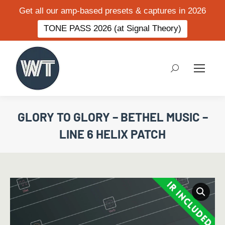
Get all our amp-based presets & captures in 2026
TONE PASS 2026 (at Signal Theory)
Search:
GLORY TO GLORY – BETHEL MUSIC –
LINE 6 HELIX PATCH