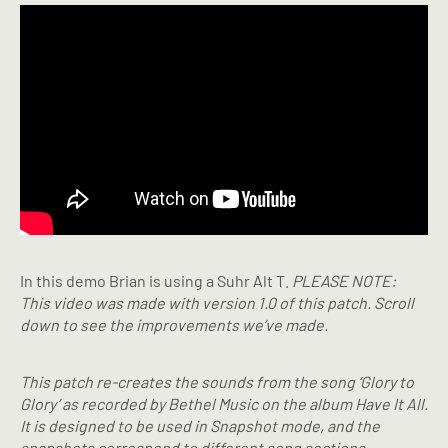
In this demo Brian is using a Suhr Alt T.
PLEASE NOTE:
This video was made with version 1.0 of this patch. Scroll
down to see the improvements we’ve made.
This patch re-creates the sounds from the song ‘Glory to
Glory’ as recorded by Bethel Music on the album Have It All.
It is designed to be used in Snapshot mode, and the
snapshots correspond to different song sections.