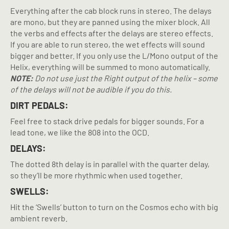
Everything after the cab block runs in stereo. The delays
are mono, but they are panned using the mixer block. All
the verbs and effects after the delays are stereo effects.
If you are able to run stereo, the wet effects will sound
bigger and better. If you only use the L/Mono output of the
Helix, everything will be summed to mono automatically.
NOTE:
Do not use just the Right output of the helix – some
of the delays will not be audible if you do this.
DIRT PEDALS:
Feel free to stack drive pedals for bigger sounds. For a
lead tone, we like the 808 into the OCD.
DELAYS:
The dotted 8th delay is in parallel with the quarter delay,
so they’ll be more rhythmic when used together.
SWELLS:
Hit the ‘Swells’ button to turn on the Cosmos echo with big
ambient reverb.