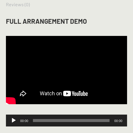
Reviews (0)
FULL ARRANGEMENT DEMO
Audio
00:00
00:00
Player