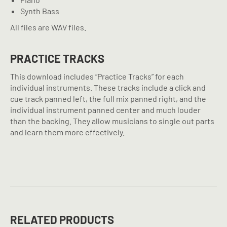
Synth Bass
All files are WAV files.
PRACTICE TRACKS
This download includes “Practice Tracks” for each
individual instruments. These tracks include a click and
cue track panned left, the full mix panned right, and the
individual instrument panned center and much louder
than the backing. They allow musicians to single out parts
and learn them more effectively.
RELATED PRODUCTS