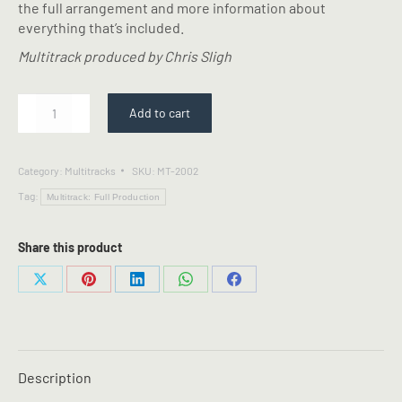
the full arrangement and more information about
everything that’s included.
Multitrack produced by Chris Sligh
Good
Add to cart
Grace
-
Multitrack
Category:
Multitracks
SKU:
MT-2002
quantity
Tag:
Multitrack: Full Production
Share this product
Share
Share
Share
Share
Share
on
on
on
on
on
X
Pinterest
LinkedIn
WhatsApp
Facebook
Description