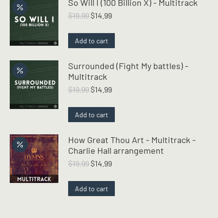
So Will I (100 Billion X) - Multitrack
Original
Current
$
19.99
$
14.99
price
price
was:
is:
Add to cart
$19.99.
$14.99.
Surrounded (Fight My battles) -
Multitrack
Original
Current
$
19.99
$
14.99
price
price
was:
is:
Add to cart
$19.99.
$14.99.
How Great Thou Art - Multitrack -
Charlie Hall arrangement
Original
Current
$
19.99
$
14.99
price
price
was:
is:
Add to cart
$19.99.
$14.99.