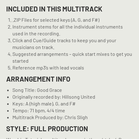
INCLUDED IN THIS MULTITRACK
.ZIP Files for selected keys (A, G, and F#)
Instrument stems for all the individual instruments
used in the recording.
Click and Cue/Guide tracks to keep you and your
musicians on track.
Suggested arrangements – quick start mixes to get you
started
Reference mp3’s with lead vocals
ARRANGEMENT INFO
Song Title: Good Grace
Originally recorded by: Hillsong United
Keys: A (high male), G, and F#
Tempo: 71 bpm, 4/4 time
Multitrack Produced by: Chris Sligh
STYLE: FULL PRODUCTION