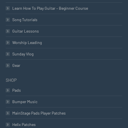
Learn How To Play Guitar – Beginner Course
Song Tutorials
Guitar Lessons
Worship Leading
Sunday Vlog
Gear
SHOP
Pads
Bumper Music
MainStage Pads Player Patches
Helix Patches