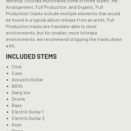
Worship Tutorials multitracks come in three ‘styles’: Re-
Arrangement, Full Production, and Organic. ‘Full
Production’ tracks include multiple elements that would
be found in a typical album release from an artist. Full
Production tracks are translate-able to most
environments, but for smaller, more intimate
environments, we recommend stripping the tracks down
a bit.
INCLUDED STEMS
Click
Cues
Acoustic Guitar
BGV’s
Gang Vox
Drums
Bass
Electric Guitar 1
Electric Guitar 2
Keys
Piano