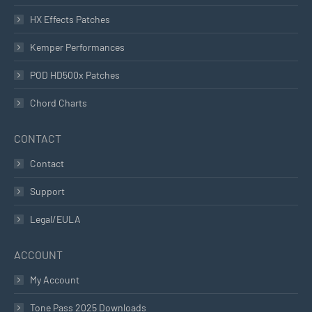
HX Effects Patches
Kemper Performances
POD HD500x Patches
Chord Charts
CONTACT
Contact
Support
Legal/EULA
ACCOUNT
My Account
Tone Pass 2025 Downloads