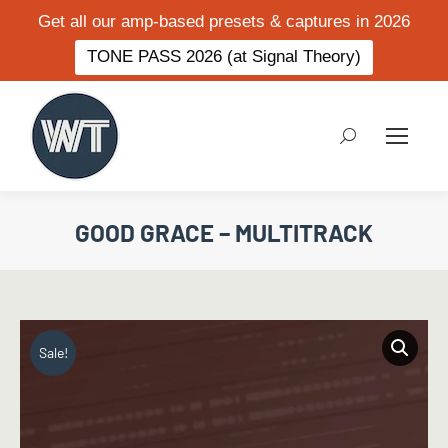
Get all our amp-based presets & captures in 2026
TONE PASS 2026 (at Signal Theory)
Search:
GOOD GRACE – MULTITRACK
Sale!