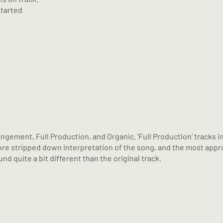
started
angement, Full Production, and Organic. ‘Full Production’ tracks 
a more stripped down interpretation of the song, and the most ap
nd quite a bit different than the original track.