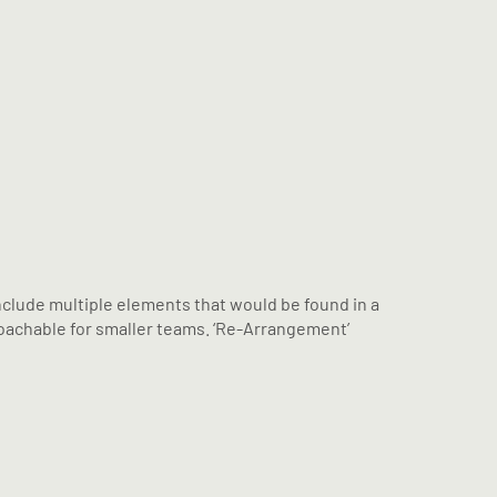
volume.
include multiple elements that would be found in a
proachable for smaller teams. ‘Re-Arrangement’