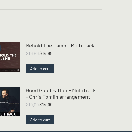
Behold The Lamb - Multitrack
Original
Current
$
19.99
$
14.99
price
price
was:
is:
Add to cart
$19.99.
$14.99.
Good Good Father - Multitrack
- Chris Tomlin arrangement
Original
Current
$
19.99
$
14.99
price
price
was:
is:
Add to cart
$19.99.
$14.99.