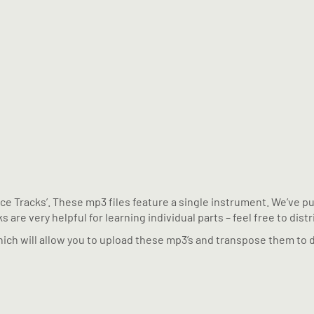
tice Tracks’. These mp3 files feature a single instrument. We’ve 
 are very helpful for learning individual parts – feel free to dist
ich will allow you to upload these mp3’s and transpose them to d