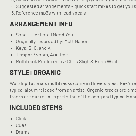
Suggested arrangements – quick start mixes to get you 
Reference mp3’s with lead vocals
ARRANGEMENT INFO
Song Title: Lord I Need You
Originally recorded by: Matt Maher
Keys: B. C, and A
Tempo: 75 bpm, 4/4 time
Multitrack Produced by: Chris Sligh & Brian Wahl
STYLE: ORGANIC
Worship Tutorials multitracks come in three ‘styles’: Re-Arr
typical album release from an artist. ‘Organic’ tracks are 
tracks are our re-interpretation of the song and typically sou
INCLUDED STEMS
Click
Cues
Drums