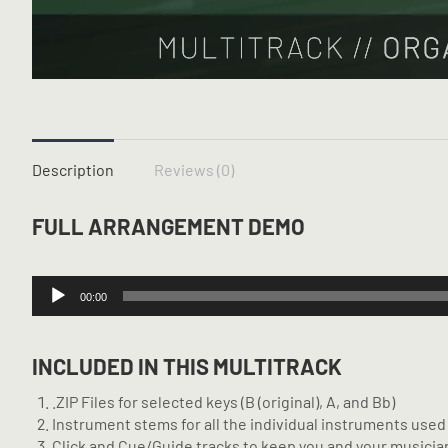
Description
Reviews (0)
FULL ARRANGEMENT DEMO
Audio
00:00
Player
INCLUDED IN THIS MULTITRACK
.ZIP Files for selected keys (B (original), A, and Bb)
Instrument stems for all the individual instruments used 
Click and Cue/Guide tracks to keep you and your musician