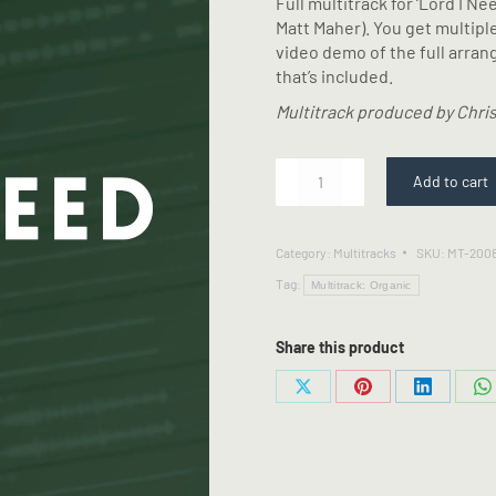
Full multitrack for ‘Lord I N
Matt Maher). You get multipl
video demo of the full arra
that’s included.
Multitrack produced by Chris
Lord
Add to cart
I
Need
You
Category:
Multitracks
SKU:
MT-200
-
Tag:
Multitrack
Multitrack: Organic
quantity
Share this product
Share
Share
Share
S
on
on
on
o
X
Pinterest
LinkedIn
W