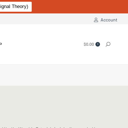
gnal Theory)
Account
P
$
0.00
Search:
0