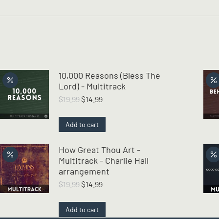
10,000 Reasons (Bless The
Lord) - Multitrack
Original
Current
$
19.99
$
14.99
price
price
was:
is:
Add to cart
$19.99.
$14.99.
How Great Thou Art -
Multitrack - Charlie Hall
arrangement
Original
Current
$
19.99
$
14.99
price
price
was:
is:
Add to cart
$19.99.
$14.99.