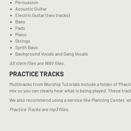
Percussion
Acoustic Guitar
Electric Guitar (two tracks)
Bass
Pads
Piano
Strings
Synth Bass
Background Vocals and Gang Vocals
All stem files are WAV files.
PRACTICE TRACKS
Multitracks from Worship Tutorials include a folder of ‘Prac
mix so you can clearly hear what is being played. These tracks
We also recommend using a service like Planning Center, wh
Practice Tracks are mp3 files.