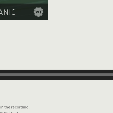
in the recording.
s on track.