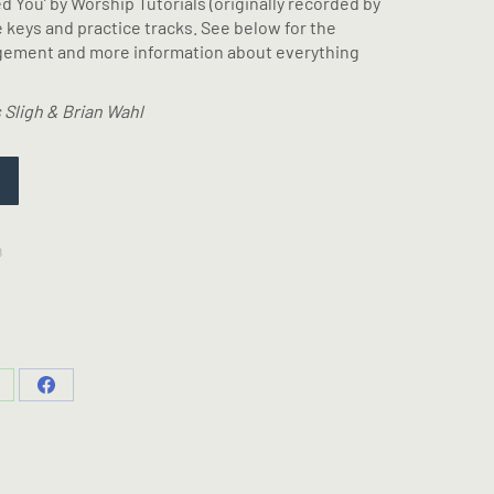
eed You’ by Worship Tutorials (originally recorded by
e keys and practice tracks. See below for the
ngement and more information about everything
 Sligh & Brian Wahl
8
hare
Share
n
on
hatsApp
Facebook