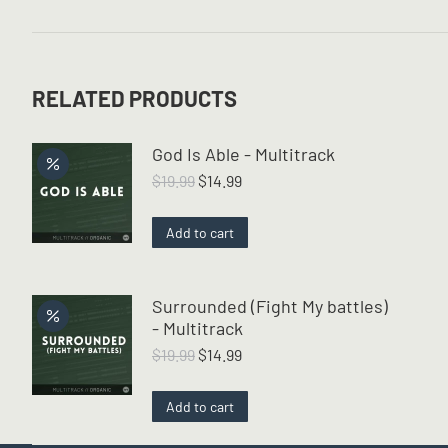
RELATED PRODUCTS
God Is Able - Multitrack
Original
Current
$
19.99
$
14.99
price
price
was:
is:
Add to cart
$19.99.
$14.99.
Surrounded (Fight My battles)
- Multitrack
Original
Current
$
19.99
$
14.99
price
price
was:
is:
Add to cart
$19.99.
$14.99.