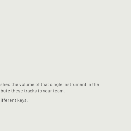
pushed the volume of that single instrument in the
ribute these tracks to your team.
ifferent keys.