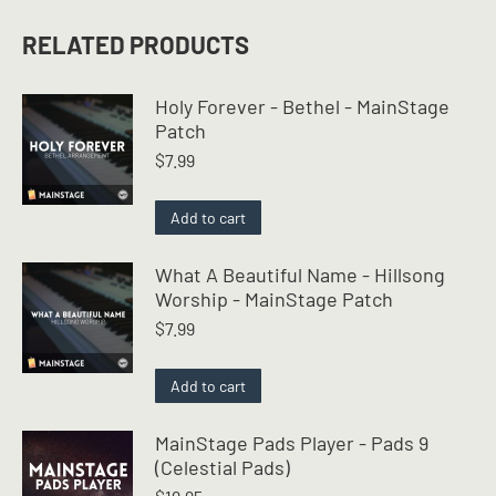
RELATED PRODUCTS
Holy Forever - Bethel - MainStage
Patch
$
7.99
Add to cart
What A Beautiful Name - Hillsong
Worship - MainStage Patch
$
7.99
Add to cart
MainStage Pads Player - Pads 9
(Celestial Pads)