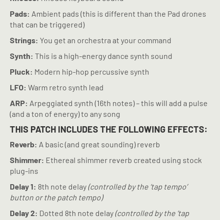
Pads:
Ambient pads (this is different than the Pad drones
that can be triggered)
Strings:
You get an orchestra at your command
Synth:
This is a high-energy dance synth sound
Pluck:
Modern hip-hop percussive synth
LFO:
Warm retro synth lead
ARP:
Arpeggiated synth (16th notes) – this will add a pulse
(and a ton of energy) to any song
THIS PATCH INCLUDES THE FOLLOWING EFFECTS:
Reverb:
A basic (and great sounding) reverb
Shimmer:
Ethereal shimmer reverb created using stock
plug-ins
Delay 1:
8th note delay
(controlled by the ‘tap tempo’
button or the patch tempo)
Delay 2:
Dotted 8th note delay
(controlled by the ‘tap