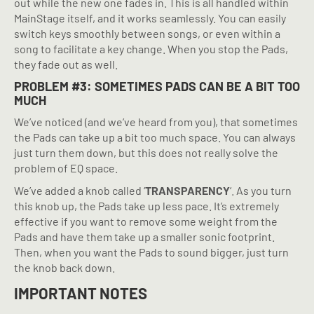
out while the new one fades in. This is all handled within
MainStage itself, and it works seamlessly. You can easily
switch keys smoothly between songs, or even within a
song to facilitate a key change. When you stop the Pads,
they fade out as well.
PROBLEM #3: SOMETIMES PADS CAN BE A BIT TOO
MUCH
We’ve noticed (and we’ve heard from you), that sometimes
the Pads can take up a bit too much space. You can always
just turn them down, but this does not really solve the
problem of EQ space.
We’ve added a knob called ‘
TRANSPARENCY
‘. As you turn
this knob up, the Pads take up less pace. It’s extremely
effective if you want to remove some weight from the
Pads and have them take up a smaller sonic footprint.
Then, when you want the Pads to sound bigger, just turn
the knob back down.
IMPORTANT NOTES