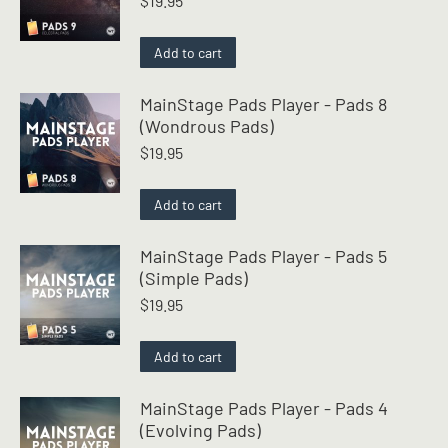
$
19.95
Add to cart
MainStage Pads Player - Pads 8
(Wondrous Pads)
$
19.95
Add to cart
MainStage Pads Player - Pads 5
(Simple Pads)
$
19.95
Add to cart
MainStage Pads Player - Pads 4
(Evolving Pads)