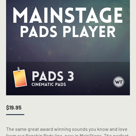
$
19.95
The same great award winning sounds you know and love
from our flagship Pads line, now in MainStage. The perfect