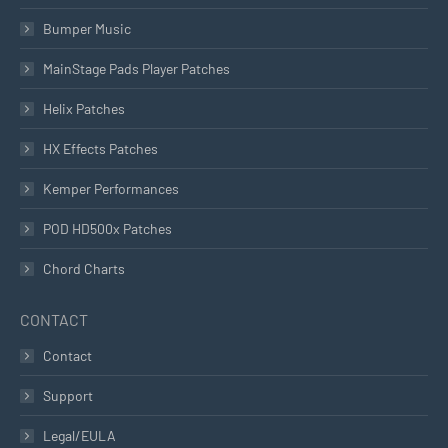
Bumper Music
MainStage Pads Player Patches
Helix Patches
HX Effects Patches
Kemper Performances
POD HD500x Patches
Chord Charts
CONTACT
Contact
Support
Legal/EULA