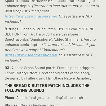
Spectrasonic’s “OMNISPHERE”. Custom Verb Routing to
enhance depth.
(*In order to load this sound, you need to
own a copy of “Omnisphere”:
https://www.spectrasonics.net
This software is NOT
included)
*
Strings:
Flagship String Patch “HYBRID WARM STRING
SECTION” from 3rd Party Software developer
Spectrasonic’s “Omnisphere”. Added Shimmer & Verb to
enhance sonic depth.
(*In order to load this sound, you
need to own a copy of “Omnisphere”:
https://www.spectrasonics.net
This software is NOT
included)
B3:
A basic Organ Sound patch. Sustain pedal triggers
Leslie Rotary Effect. Great for big parts of the song.
Designed by Fuller using MainStage Native Samples.
THE BREAD & BUTTER PATCH INCLUDES THE
FOLLOWING SOUNDS:
Piano:
A basic (and great sounding) piano patch
Rhodes:
Rhodes keyboard sound