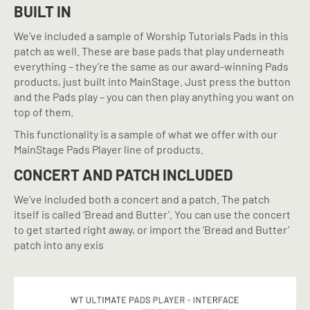
BUILT IN
We’ve included a sample of Worship Tutorials Pads in this
patch as well. These are base pads that play underneath
everything – they’re the same as our award-winning Pads
products, just built into MainStage. Just press the button
and the Pads play – you can then play anything you want on
top of them.
This functionality is a sample of what we offer with our
MainStage Pads Player line of products.
CONCERT AND PATCH INCLUDED
We’ve included both a concert and a patch. The patch
itself is called ‘Bread and Butter’. You can use the concert
to get started right away, or import the ‘Bread and Butter’
patch into any exis