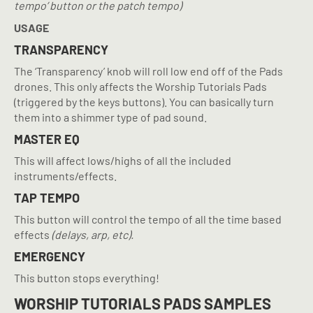
tempo’ button or the patch tempo)
USAGE
TRANSPARENCY
The ‘Transparency’ knob will roll low end off of the Pads
drones. This only affects the Worship Tutorials Pads
(triggered by the keys buttons). You can basically turn
them into a shimmer type of pad sound.
MASTER EQ
This will affect lows/highs of all the included
instruments/effects.
TAP TEMPO
This button will control the tempo of all the time based
effects
(delays, arp, etc).
EMERGENCY
This button stops everything!
WORSHIP TUTORIALS PADS SAMPLES