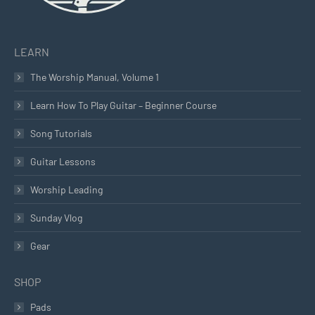
LEARN
The Worship Manual, Volume 1
Learn How To Play Guitar – Beginner Course
Song Tutorials
Guitar Lessons
Worship Leading
Sunday Vlog
Gear
SHOP
Pads