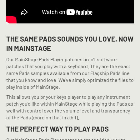
THE SAME PADS SOUNDS YOU LOVE, NOW
IN MAINSTAGE
Our MainStage Pads Player patches aren’t software
patches that you play with a keyboard. They are the exact
same Pads samples available from our Flagship Pads line
that you know and love. We’ve simply optimized the files to
play inside of MainStage.
This allows you or your keys player to play any instrument
patch you’d like within MainStage while playing the Pads as
well with control over the volume level and transparency
of the Pads (more on that in a bit).
THE PERFECT WAY TO PLAY PADS
Our MainStage Pads Player patches are the ideal way to