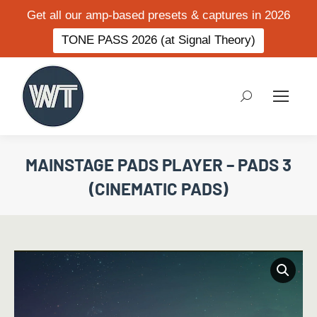
Get all our amp-based presets & captures in 2026
TONE PASS 2026 (at Signal Theory)
Search:
MAINSTAGE PADS PLAYER – PADS 3
(CINEMATIC PADS)