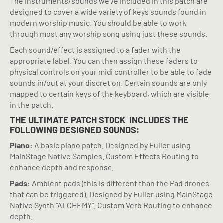
The instruments/sounds we’ve included in this patch are
designed to cover a wide variety of keys sounds found in
modern worship music. You should be able to work
through most any worship song using just these sounds.
Each sound/effect is assigned to a fader with the
appropriate label. You can then assign these faders to
physical controls on your midi controller to be able to fade
sounds in/out at your discretion. Certain sounds are only
mapped to certain keys of the keyboard, which are visible
in the patch.
THE ULTIMATE PATCH STOCK
INCLUDES THE
FOLLOWING DESIGNED SOUNDS:
Piano:
A basic piano patch. Designed by Fuller using
MainStage Native Samples. Custom Effects Routing to
enhance depth and response.
Pads:
Ambient pads (this is different than the Pad drones
that can be triggered). Designed by Fuller using MainStage
Native Synth “ALCHEMY”. Custom Verb Routing to enhance
depth.