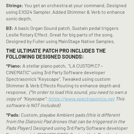
Strings:
You get an orchestra at your command. Designed
using EXS24 Sampler. Added Shimmer & Verb to enhance
sonic depth.
B3:
A basic Organ Sound patch. Sustain pedal triggers
Leslie Rotary Effect. Great for big parts of the song.
Designed by Fuller using MainStage Native Samples.
THE ULTIMATE PATCH PRO INCLUDES THE
FOLLOWING DESIGNED SOUNDS:
*Piano:
A stellar piano patch,
“LA CUSTOM C7 –
CINEMATIC” using 3rd Party Software developer
Spectrasonic’s “Keyscape”. Tweaked using custom
Shimmer & Verb Effects Routing to enhance depth and
response.
(*In order to load this sound, you need to own a
copy of
“Keyscape”:
https://www.spectrasonics.net
This
software is NOT included)
*Pads:
Custom, playabe Ambient pads
(this is different
from the Diatonic Pad drones that can be triggered in the
Pads Player).
Designed using 3rd Party Software developer