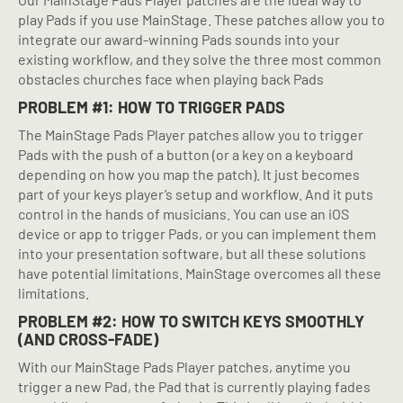
play Pads if you use MainStage. These patches allow you to
integrate our award-winning Pads sounds into your
existing workflow, and they solve the three most common
obstacles churches face when playing back Pads
PROBLEM #1: HOW TO TRIGGER PADS
The MainStage Pads Player patches allow you to trigger
Pads with the push of a button (or a key on a keyboard
depending on how you map the patch). It just becomes
part of your keys player’s setup and workflow. And it puts
control in the hands of musicians. You can use an iOS
device or app to trigger Pads, or you can implement them
into your presentation software, but all these solutions
have potential limitations. MainStage overcomes all these
limitations.
PROBLEM #2: HOW TO SWITCH KEYS SMOOTHLY
(AND CROSS-FADE)
With our MainStage Pads Player patches, anytime you
trigger a new Pad, the Pad that is currently playing fades