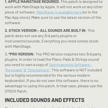
1. APPLE MAINSTAGE REQUIRED.
This patch is designed to
work with MainStage by Apple. It will not work on any other
piece of software.
MainStage is available here
(or in the
Mac App store). Make sure to use the latest version of the
software.
2. STOCK VERSION – ALL SOUNDS ARE BUILT IN:
This
patch does not use any 3rd party plugins or
instruments/sounds. Everything you need comes stock
with MainStage.
3
. *PRO VERSION:
The PRO Version requires two 3rd party
plugins. In order to load the Piano, Pads & Strings sound
you need to own a copy of
Spectrasonics Software –
“Keyscape” & “Omnisphere”
. This software is NOT included
but is highly recommended for the serious modern
keyboardist. If you do not own this software, there is no
advantage to using this patch. In that case, please use the
STOCK Patch.
INCLUDED SOUNDS AND EFFECTS