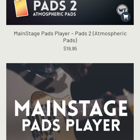
MainStage Pads Player – Pads 2 (Atmospheric
Pads)
$
19.95