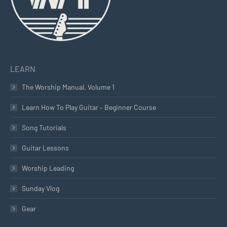
LEARN
The Worship Manual, Volume 1
Learn How To Play Guitar – Beginner Course
Song Tutorials
Guitar Lessons
Worship Leading
Sunday Vlog
Gear