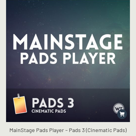
MainStage Pads Player – Pads 3 (Cinematic Pads)