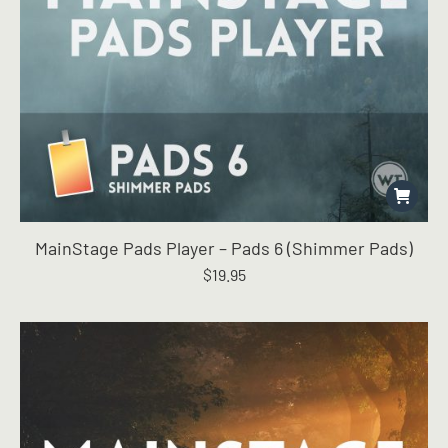
MainStage Pads Player – Pads 6 (Shimmer Pads)
$
19.95