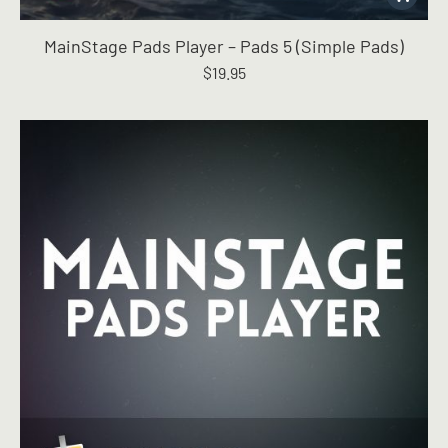
MainStage Pads Player – Pads 5 (Simple Pads)
$
19.95