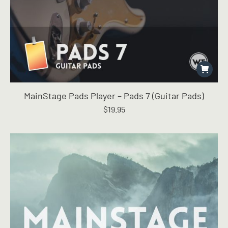
MainStage Pads Player – Pads 7 (Guitar Pads)
$
19.95