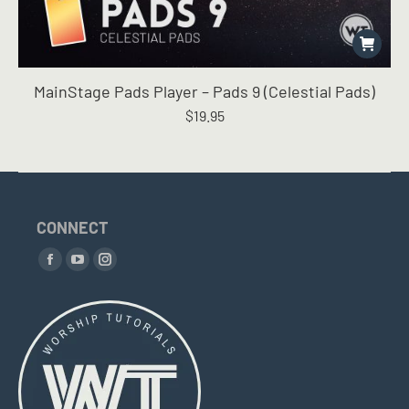
MainStage Pads Player – Pads 9 (Celestial Pads)
$
19.95
CONNECT
Find us on:
Facebook
YouTube
Instagram
page
page
page
opens
opens
opens
in
in
in
new
new
new
window
window
window