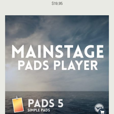
$
19.95