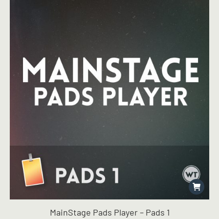
$49.96.
$39.99.
MainStage Pads Player – Pads 1