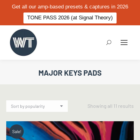
Get all our amp-based presets & captures in 2026
TONE PASS 2026 (at Signal Theory)
Search:
MAJOR KEYS PADS
So
Showing all 11 results
by
po
Sale!