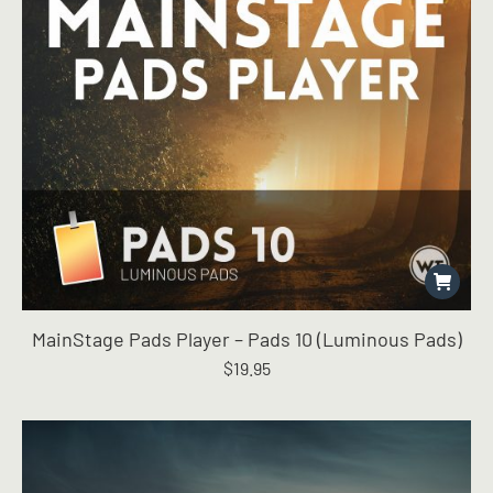
MainStage Pads Player – Pads 10 (Luminous Pads)
$
19.95