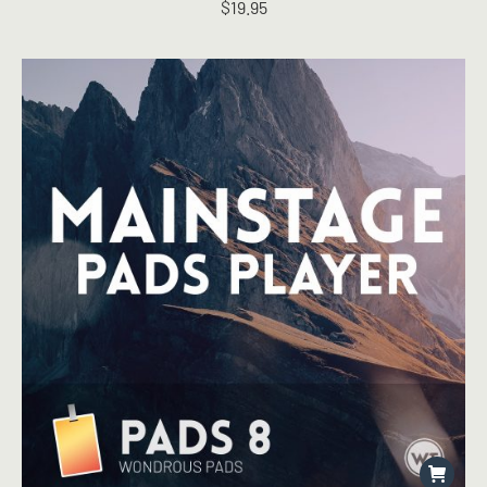
$
19.95