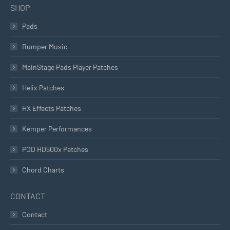
SHOP
Pads
Bumper Music
MainStage Pads Player Patches
Helix Patches
HX Effects Patches
Kemper Performances
POD HD500x Patches
Chord Charts
CONTACT
Contact