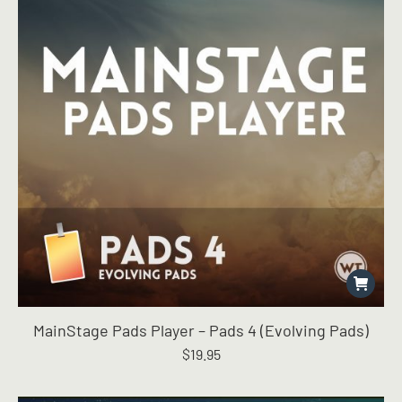
MainStage Pads Player – Pads 4 (Evolving Pads)
$
19.95