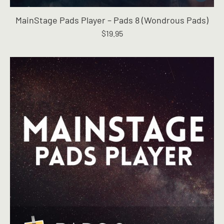
MainStage Pads Player – Pads 8 (Wondrous Pads)
$
19.95