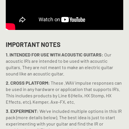
IMPORTANT NOTES
1. INTENDED FOR USE WITH ACOUSTIC GUITARS:
Our
acoustic IR’s are intended to be used with acoustic
guitars. They are not meant to make an electric guitar
sound like an acoustic guitar.
2. CROSS PLATFORM:
These .WAV impulse responses can
be used in any hardware or application that supports IR’s.
This includes products by Line 6 (Helix, HX Stomp, HX
Effects, etc), Kemper, Axe-FX, etc.
3. EXPERIMENT:
We’ve included multiple options in this IR
pack (more details below). The best idea is just to start
experimenting with your guitar and find the IR or