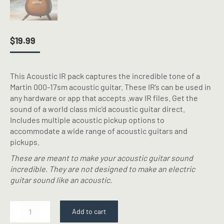
$
19.99
This Acoustic IR pack captures the incredible tone of a
Martin 000-17sm acoustic guitar. These IR’s can be used in
any hardware or app that accepts .wav IR files. Get the
sound of a world class mic’d acoustic guitar direct.
Includes multiple acoustic pickup options to
accommodate a wide range of acoustic guitars and
pickups.
These are meant to make your acoustic guitar sound
incredible. They are not designed to make an electric
guitar sound like an acoustic.
Mart
Add to cart
000-