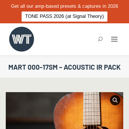
Get all our amp-based presets & captures in 2026
TONE PASS 2026 (at Signal Theory)
Search:
MART 000-17SM – ACOUSTIC IR PACK