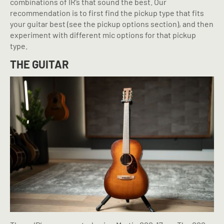
combinations of IR’s that sound the best. Our
recommendation is to first find the pickup type that fits
your guitar best (see the pickup options section), and then
experiment with different mic options for that pickup
type.
THE GUITAR