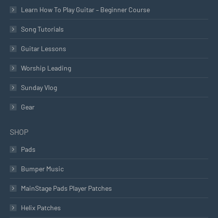
Learn How To Play Guitar – Beginner Course
Song Tutorials
Guitar Lessons
Worship Leading
Sunday Vlog
Gear
SHOP
Pads
Bumper Music
MainStage Pads Player Patches
Helix Patches