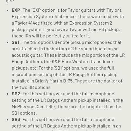
get:
EXP
: The “EXP’ option is for Taylor guitars with Taylor’s
Expression System electronics. These were made with
a Taylor 414ce fitted with an Expression System 2
pickup system. If you have a Taylor with an ES pickup,
these IR’s will be perfectly suited for it.
SB1
: The ‘SB’ options denote pickup microphones that
are attached to the bottom of the sound board on an
acoustic guitar. These include the mic portion of the LR
Baggs Anthem, the K&K Pure Western transducer
pickups, etc. For the ‘SB1’ options, we used the full
microphone setting of the LR Baggs Anthem pickup
installed in Brian’s Martin D-35. These are the darker of
the two SB options.
SB2
: For this setting, we used the full microphone
setting of the LR Baggs Anthem pickup installed in the
McPherson Camrielle. These are the brighter than the
SB1 options.
SB3
: For this setting, we used the full microphone
setting of the LR Baggs Anthem pickup installed in an