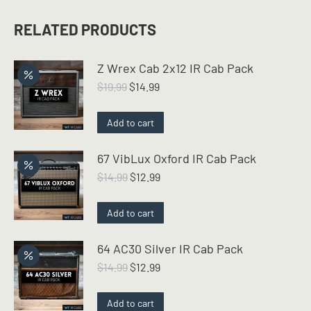
RELATED PRODUCTS
Z Wrex Cab 2x12 IR Cab Pack
Original
Current
$
19.99
$
14.99
price
price
was:
is:
Add to cart
$19.99.
$14.99.
67 VibLux Oxford IR Cab Pack
Original
Current
$
14.99
$
12.99
price
price
was:
is:
Add to cart
$14.99.
$12.99.
64 AC30 Silver IR Cab Pack
Original
Current
$
14.99
$
12.99
price
price
was:
is:
Add to cart