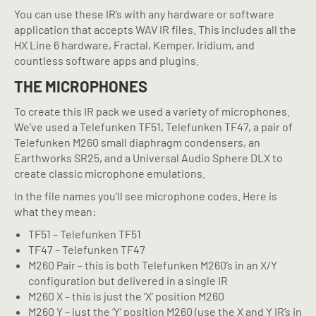
You can use these IR’s with any hardware or software
application that accepts WAV IR files. This includes all the
HX Line 6 hardware, Fractal, Kemper, Iridium, and
countless software apps and plugins.
THE MICROPHONES
To create this IR pack we used a variety of microphones.
We’ve used a Telefunken TF51, Telefunken TF47, a pair of
Telefunken M260 small diaphragm condensers, an
Earthworks SR25, and a Universal Audio Sphere DLX to
create classic microphone emulations.
In the file names you’ll see microphone codes. Here is
what they mean:
TF51 – Telefunken TF51
TF47 – Telefunken TF47
M260 Pair – this is both Telefunken M260’s in an X/Y
configuration but delivered in a single IR
M260 X – this is just the ‘X’ position M260
M260 Y – just the ‘Y’ position M260 (use the X and Y IR’s in