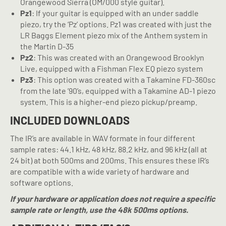
Orangewood Sierra (OM/000 style guitar).
Pz1
: If your guitar is equipped with an under saddle
piezo, try the ‘Pz’ options. Pz1 was created with just the
LR Baggs Element piezo mix of the Anthem system in
the Martin D-35
Pz2
: This was created with an Orangewood Brooklyn
Live, equipped with a Fishman Flex EQ piezo system
Pz3
: This option was created with a Takamine FD-360sc
from the late ’90’s, equipped with a Takamine AD-1 piezo
system. This is a higher-end piezo pickup/preamp.
INCLUDED DOWNLOADS
The IR’s are available in WAV formate in four different
sample rates: 44.1 kHz, 48 kHz, 88.2 kHz, and 96 kHz (all at
24 bit) at both 500ms and 200ms. This ensures these IR’s
are compatible with a wide variety of hardware and
software options.
If your hardware or application does not require a specific
sample rate or length, use the 48k 500ms options.