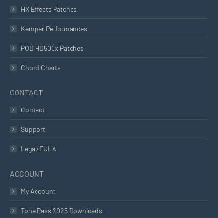
HX Effects Patches
Kemper Performances
POD HD500x Patches
Chord Charts
CONTACT
Contact
Support
Legal/EULA
ACCOUNT
My Account
Tone Pass 2025 Downloads