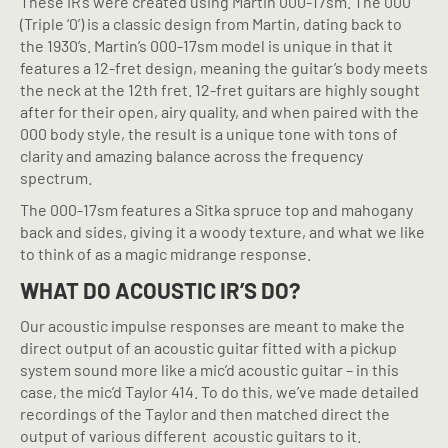
These IR’s were created using Martin 000-17sm. The 000
(Triple ‘0’) is a classic design from Martin, dating back to
the 1930’s. Martin’s 000-17sm model is unique in that it
features a 12-fret design, meaning the guitar’s body meets
the neck at the 12th fret. 12-fret guitars are highly sought
after for their open, airy quality, and when paired with the
000 body style, the result is a unique tone with tons of
clarity and amazing balance across the frequency
spectrum.
The 000-17sm features a Sitka spruce top and mahogany
back and sides, giving it a woody texture, and what we like
to think of as a magic midrange response.
WHAT DO ACOUSTIC IR’S DO?
Our acoustic impulse responses are meant to make the
direct output of an acoustic guitar fitted with a pickup
system sound more like a mic’d acoustic guitar – in this
case, the mic’d Taylor 414. To do this, we’ve made detailed
recordings of the Taylor and then matched direct the
output of various different
acoustic guitars to it.