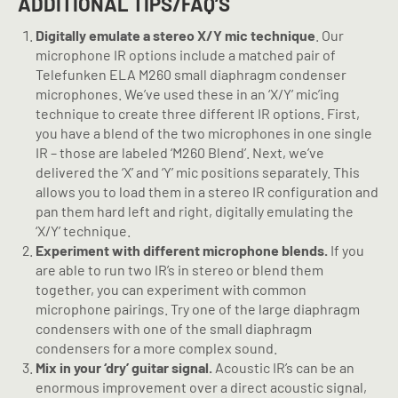
ADDITIONAL TIPS/FAQ’S
Digitally emulate a stereo X/Y mic technique
. Our
microphone IR options include a matched pair of
Telefunken ELA M260 small diaphragm condenser
microphones. We’ve used these in an ‘X/Y’ mic’ing
technique to create three different IR options. First,
you have a blend of the two microphones in one single
IR – those are labeled ‘M260 Blend’. Next, we’ve
delivered the ‘X’ and ‘Y’ mic positions separately. This
allows you to load them in a stereo IR configuration and
pan them hard left and right, digitally emulating the
‘X/Y’ technique.
Experiment with different microphone blends.
If you
are able to run two IR’s in stereo or blend them
together, you can experiment with common
microphone pairings. Try one of the large diaphragm
condensers with one of the small diaphragm
condensers for a more complex sound.
Mix in your ‘dry’ guitar signal.
Acoustic IR’s can be an
enormous improvement over a direct acoustic signal,