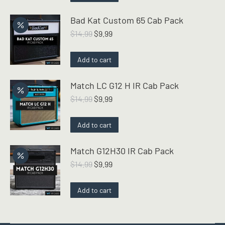
$14.99.
$12.99.
Bad Kat Custom 65 Cab Pack
Original
Current
$
14.99
$
9.99
price
price
was:
is:
Add to cart
$14.99.
$9.99.
Match LC G12 H IR Cab Pack
Original
Current
$
14.99
$
9.99
price
price
was:
is:
Add to cart
$14.99.
$9.99.
Match G12H30 IR Cab Pack
Original
Current
$
14.99
$
9.99
price
price
was:
is:
Add to cart
$14.99.
$9.99.