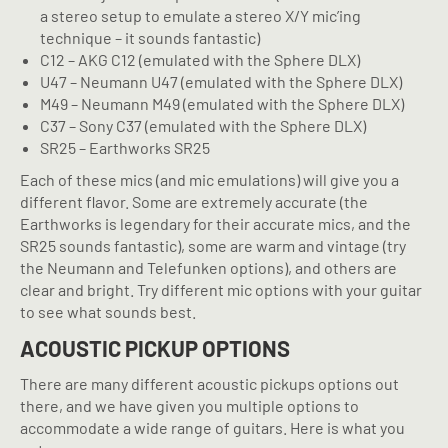
a stereo setup to emulate a stereo X/Y mic’ing
technique – it sounds fantastic)
C12 – AKG C12 (emulated with the Sphere DLX)
U47 – Neumann U47 (emulated with the Sphere DLX)
M49 – Neumann M49 (emulated with the Sphere DLX)
C37 – Sony C37 (emulated with the Sphere DLX)
SR25 – Earthworks SR25
Each of these mics (and mic emulations) will give you a
different flavor. Some are extremely accurate (the
Earthworks is legendary for their accurate mics, and the
SR25 sounds fantastic), some are warm and vintage (try
the Neumann and Telefunken options), and others are
clear and bright. Try different mic options with your guitar
to see what sounds best.
ACOUSTIC PICKUP OPTIONS
There are many different acoustic pickups options out
there, and we have given you multiple options to
accommodate a wide range of guitars. Here is what you