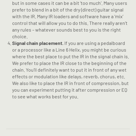
but in some cases it can be a bit ‘too much’. Many users
prefer to blend in a bit of the dry (direct) guitar signal
with the IR. Many IR loaders and software have a ‘mix’
control that will allow you to do this. There really aren’t
any rules – whatever sounds best to you is the right
choice.
Signal chain placement.
If you are using a pedalboard
or a processor like a Line 6 Helix, you might be curious
where the best place to put the IR in the signal chain is.
We prefer to place the IR close to the beginning of the
chain. You’ll definitely want to put it in front of any wet
effects or modulation like delays, reverb, chorus, etc.
We also like to place the IR in front of compression, but
you can experiment putting it after compression or EQ
to see what works best for you.