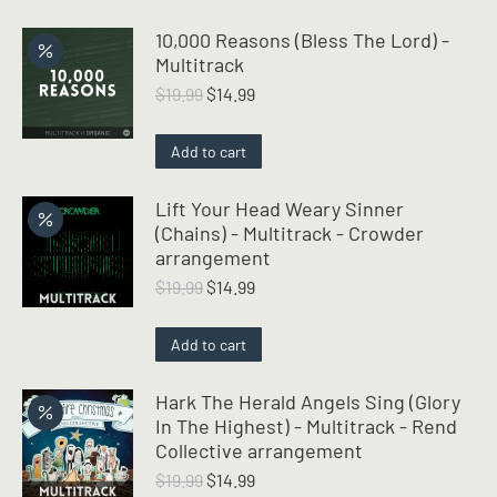
10,000 Reasons (Bless The Lord) -
Multitrack
Original
Current
$
19.99
$
14.99
price
price
was:
is:
Add to cart
$19.99.
$14.99.
Lift Your Head Weary Sinner
(Chains) - Multitrack - Crowder
arrangement
Original
Current
$
19.99
$
14.99
price
price
was:
is:
Add to cart
$19.99.
$14.99.
Hark The Herald Angels Sing (Glory
In The Highest) - Multitrack - Rend
Collective arrangement
Original
Current
$
19.99
$
14.99