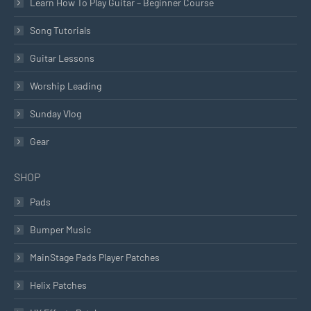
Learn How To Play Guitar – Beginner Course
Song Tutorials
Guitar Lessons
Worship Leading
Sunday Vlog
Gear
SHOP
Pads
Bumper Music
MainStage Pads Player Patches
Helix Patches