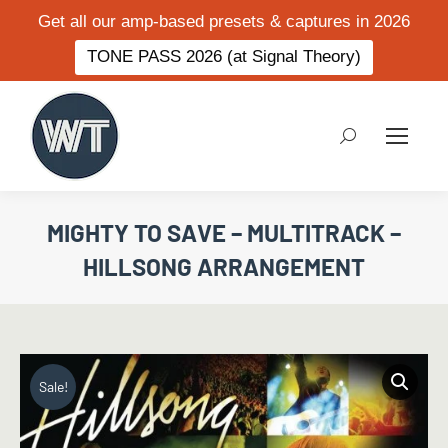
Get all our amp-based presets & captures in 2026
TONE PASS 2026 (at Signal Theory)
Search:
MIGHTY TO SAVE – MULTITRACK –
HILLSONG ARRANGEMENT
Sale!