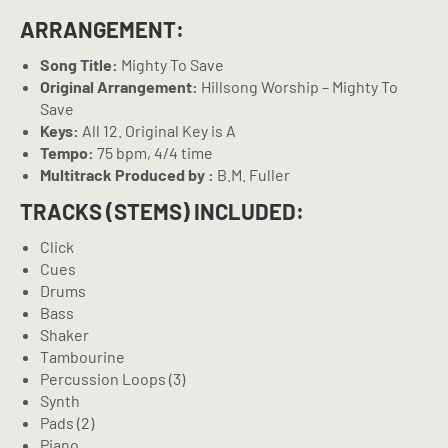
ARRANGEMENT:
Song Title:
Mighty To Save
Original Arrangement:
Hillsong Worship – Mighty To
Save
Keys:
All 12. Original Key is A
Tempo:
75 bpm, 4/4 time
Multitrack Produced by :
B.M. Fuller
TRACKS (STEMS) INCLUDED:
Click
Cues
Drums
Bass
Shaker
Tambourine
Percussion Loops (3)
Synth
Pads (2)
Piano