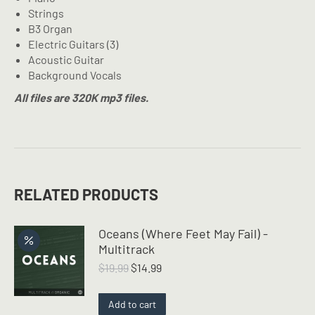
Strings
B3 Organ
Electric Guitars (3)
Acoustic Guitar
Background Vocals
All files are 320K mp3 files.
RELATED PRODUCTS
Oceans (Where Feet May Fail) -
Multitrack
Original
Current
$
19.99
$
14.99
price
price
was:
is:
Add to cart
$19.99.
$14.99.