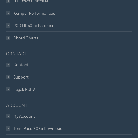
HX Effects Patches
Kemper Performances
POD HD500x Patches
Chord Charts
CONTACT
Contact
Support
Legal/EULA
ACCOUNT
My Account
Tone Pass 2025 Downloads