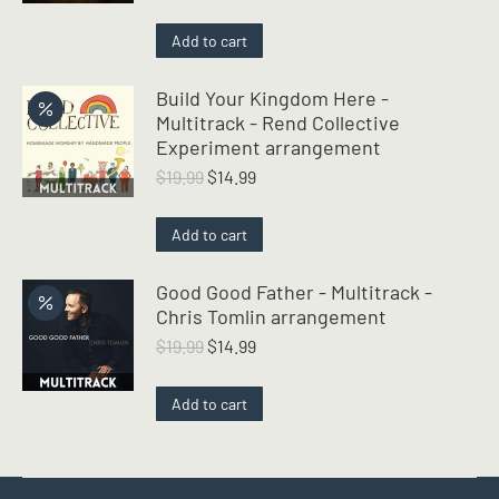
price
price
was:
is:
Add to cart
$19.99.
$14.99.
Build Your Kingdom Here -
Multitrack - Rend Collective
Experiment arrangement
Original
Current
$
19.99
$
14.99
price
price
was:
is:
Add to cart
$19.99.
$14.99.
Good Good Father - Multitrack -
Chris Tomlin arrangement
Original
Current
$
19.99
$
14.99
price
price
was:
is:
Add to cart
$19.99.
$14.99.