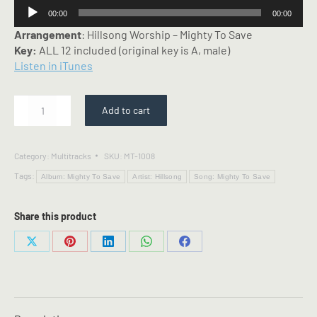
Audio
00:00
00:00
Player
Arrangement
: Hillsong Worship – Mighty To Save
Key:
ALL 12 included (original key is A, male)
Listen in iTunes
Mighty
Add to cart
To
Save
-
Category:
Multitracks
SKU:
MT-1008
Multitrack
Tags:
-
Album: Mighty To Save
Artist: Hillsong
Song: Mighty To Save
Hillsong
arrangement
Share this product
quantity
Share
Share
Share
Share
Share
on
on
on
on
on
X
Pinterest
LinkedIn
WhatsApp
Facebook