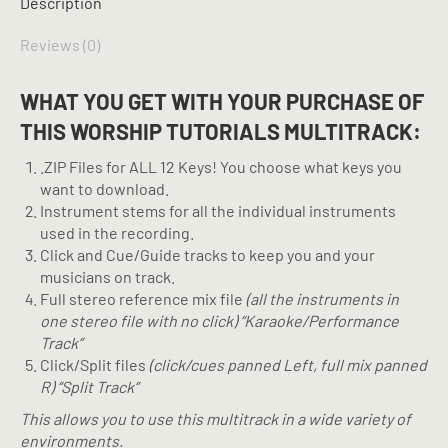
Description
Reviews (0)
WHAT YOU GET WITH YOUR PURCHASE OF
THIS WORSHIP TUTORIALS MULTITRACK:
.ZIP Files for ALL 12 Keys! You choose what keys you
want to download.
Instrument stems for all the individual instruments
used in the recording.
Click and Cue/Guide tracks to keep you and your
musicians on track.
Full stereo reference mix file
(all the instruments in
one stereo file with no click) “Karaoke/Performance
Track”
Click/Split files
(click/cues panned Left, full mix panned
R) “Split Track”
This allows you to use this multitrack in a wide variety of
environments.