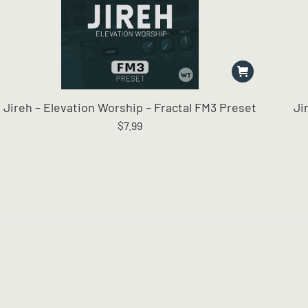
Jireh – Elevation Worship – Fractal FM3 Preset
Ji
$
7.99