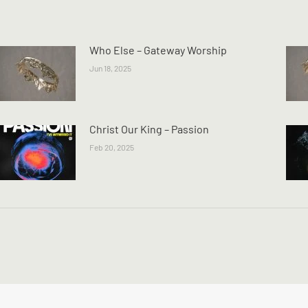
Who Else – Gateway Worship
Jun 18, 2025
Christ Our King – Passion
Feb 20, 2025