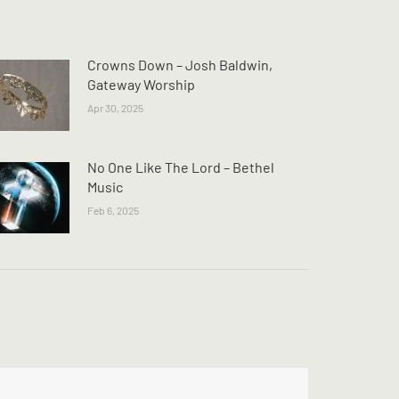
Crowns Down – Josh Baldwin,
Gateway Worship
Apr 30, 2025
No One Like The Lord – Bethel
Music
Feb 6, 2025