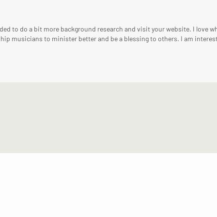
ed to do a bit more background research and visit your website. I love wha
hip musicians to minister better and be a blessing to others. I am interest