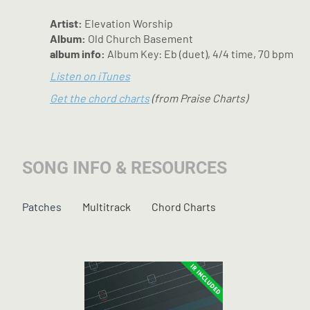
Artist:
Elevation Worship
Album:
Old Church Basement
album info:
Album Key: Eb (duet), 4/4 time, 70 bpm
Listen on iTunes
Get the chord charts
(from Praise Charts)
SONG INFO & RESOURCES
Patches
Multitrack
Chord Charts