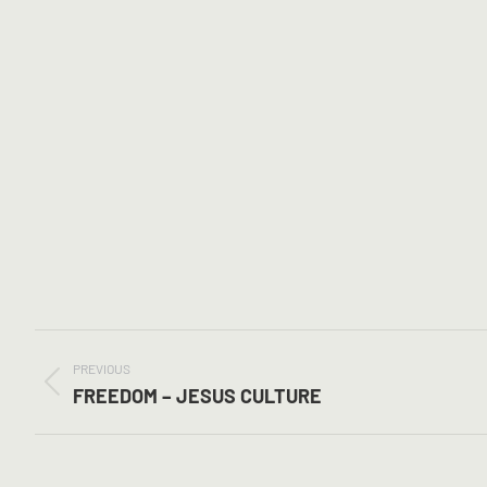
POST
NAVIGATION
PREVIOUS
Previous
FREEDOM – JESUS CULTURE
post: