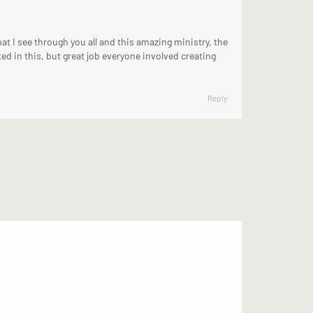
t I see through you all and this amazing ministry, the
ed in this, but great job everyone involved creating
Reply