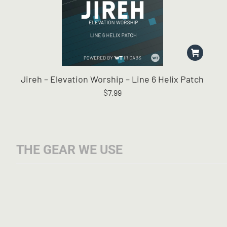
Jireh – Elevation Worship – Line 6 Helix Patch
$
7.99
THE GEAR WE USE