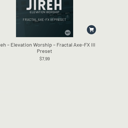
reh – Elevation Worship – Fractal Axe-FX III
Preset
$
7.99