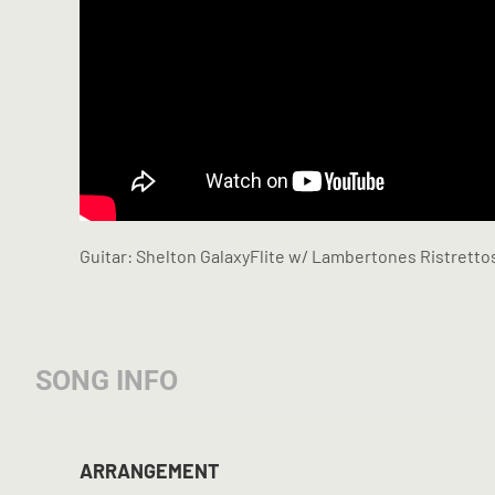
Guitar: Shelton GalaxyFlite w/ Lambertones Ristretto
SONG INFO
ARRANGEMENT