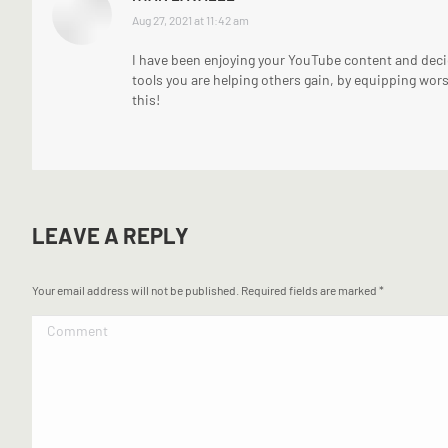
says:
Aug 27, 2021 at 11:42 am
I have been enjoying your YouTube content and decid
tools you are helping others gain, by equipping wors
this!
LEAVE A REPLY
Your email address will not be published. Required fields are marked
*
Comment