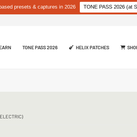
based presets & captures in 2026
TONE PASS 2026 (at Si
EARN
TONE PASS 2026
HELIX PATCHES
SHO
(ELECTRIC)