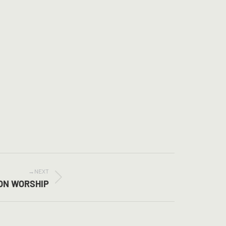
NEXT
ION WORSHIP