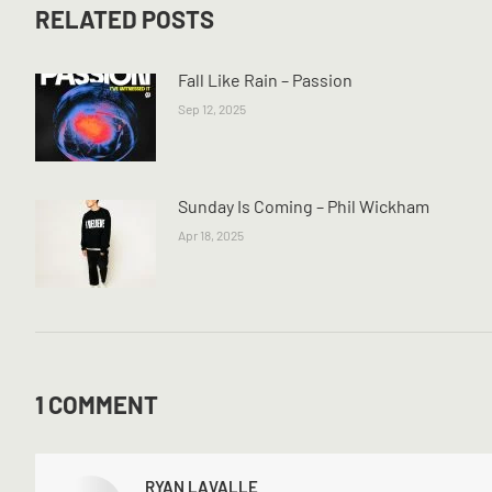
RELATED POSTS
Fall Like Rain – Passion
Sep 12, 2025
Sunday Is Coming – Phil Wickham
Apr 18, 2025
1 COMMENT
RYAN LAVALLE