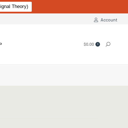
gnal Theory)
Account
P
$
0.00
Search:
0