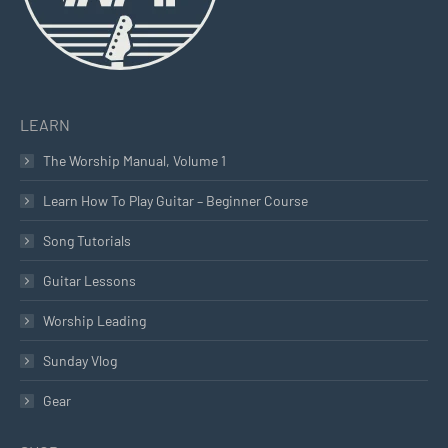
LEARN
The Worship Manual, Volume 1
Learn How To Play Guitar – Beginner Course
Song Tutorials
Guitar Lessons
Worship Leading
Sunday Vlog
Gear