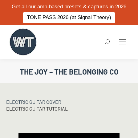
Get all our amp-based presets & captures in 2026
TONE PASS 2026 (at Signal Theory)
Search:
THE JOY – THE BELONGING CO
ELECTRIC GUITAR COVER
ELECTRIC GUITAR TUTORIAL