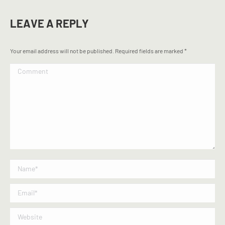
LEAVE A REPLY
Your email address will not be published. Required fields are marked
*
Comment
Name *
Email *
Website