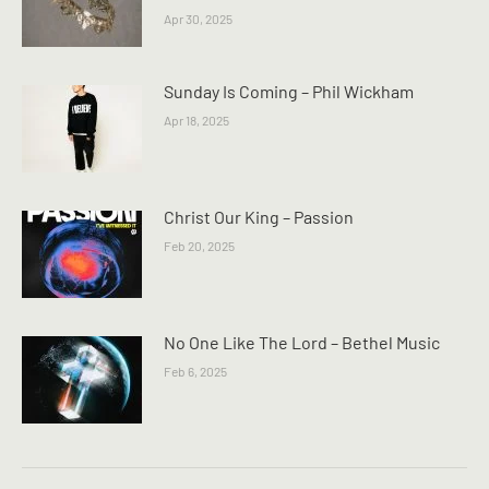
Apr 30, 2025
Sunday Is Coming – Phil Wickham
Apr 18, 2025
Christ Our King – Passion
Feb 20, 2025
No One Like The Lord – Bethel Music
Feb 6, 2025