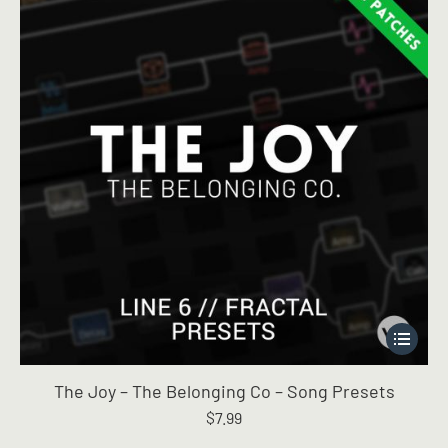
This
product
has
The Joy – The Belonging Co – Song Presets
multiple
$
7.99
variants.
The