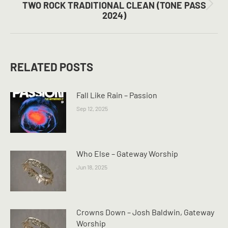
TWO ROCK TRADITIONAL CLEAN (TONE PASS
Next
2024)
post:
RELATED POSTS
Fall Like Rain – Passion
Sep 12, 2025
Who Else – Gateway Worship
Jun 18, 2025
Crowns Down – Josh Baldwin, Gateway
Worship