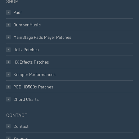
SHOP
Pads
Bumper Music
MainStage Pads Player Patches
Helix Patches
HX Effects Patches
Kemper Performances
POD HD500x Patches
Chord Charts
CONTACT
Contact
Support