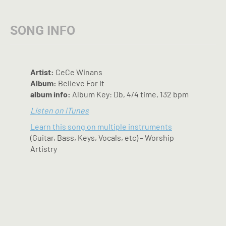
options
may
SONG INFO
be
chosen
on
the
Artist:
CeCe Winans
product
Album:
Believe For It
page
album info:
Album Key: Db, 4/4 time, 132 bpm
Listen on iTunes
Learn this song on multiple instruments
(Guitar, Bass, Keys, Vocals, etc) – Worship
Artistry