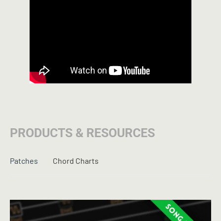
PRODUCTS & RESOURCES
Patches
Chord Charts