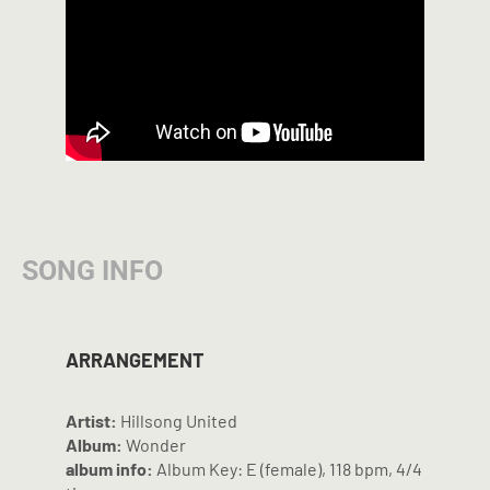
SONG INFO
ARRANGEMENT
Artist:
Hillsong United
Album:
Wonder
album info:
Album Key: E (female), 118 bpm, 4/4