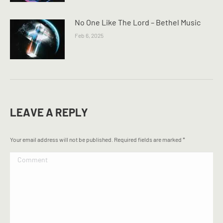
No One Like The Lord – Bethel Music
Feb 6, 2025
LEAVE A REPLY
Your email address will not be published. Required fields are marked
*
Comment