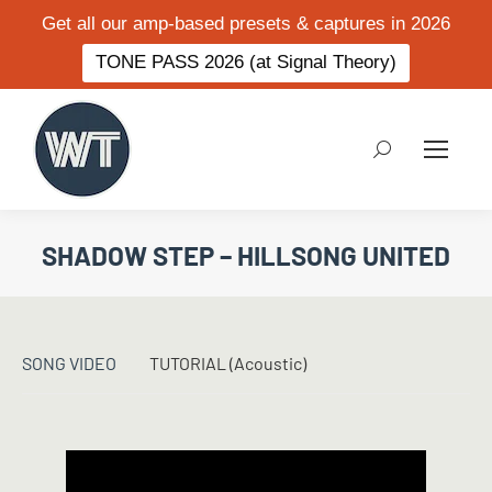
Get all our amp-based presets & captures in 2026
TONE PASS 2026 (at Signal Theory)
Search:
SHADOW STEP – HILLSONG UNITED
SONG VIDEO
TUTORIAL (Acoustic)