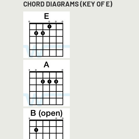
CHORD DIAGRAMS (KEY OF E)