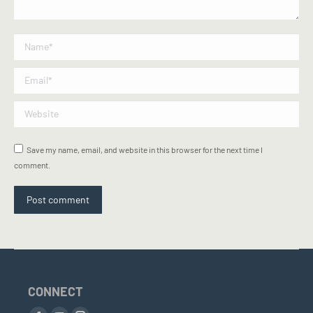
Name *
Email *
Website
Save my name, email, and website in this browser for the next time I
comment.
Post comment
CONNECT
Find us on: