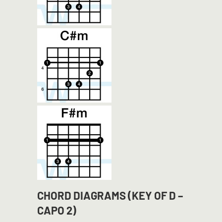
CHORD DIAGRAMS (KEY OF D –
CAPO 2)