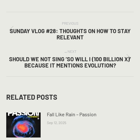
on
on
on
Facebook
X
Pinterest
POST
NAVIGATION
PREVIOUS
SUNDAY VLOG #28: THOUGHTS ON HOW TO STAY
Previous
RELEVANT
post:
NEXT
SHOULD WE NOT SING ‘SO WILL I (100 BILLION X)’
Next
BECAUSE IT MENTIONS EVOLUTION?
post:
RELATED POSTS
Fall Like Rain – Passion
Sep 12, 2025