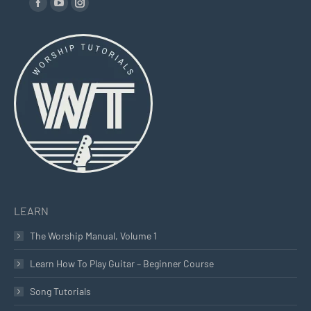
Facebook
YouTube
Instagram
page
page
page
opens
opens
opens
in
in
in
new
new
new
window
window
window
LEARN
The Worship Manual, Volume 1
Learn How To Play Guitar – Beginner Course
Song Tutorials