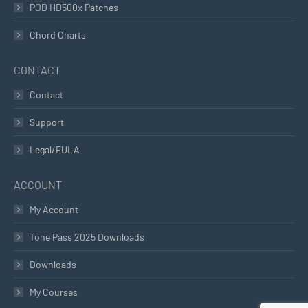
POD HD500x Patches
Chord Charts
CONTACT
Contact
Support
Legal/EULA
ACCOUNT
My Account
Tone Pass 2025 Downloads
Downloads
My Courses