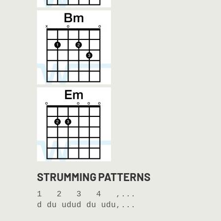
STRUMMING PATTERNS
1   2   3   4   ,...

d du udud du udu,...