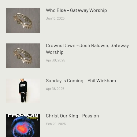
Who Else – Gateway Worship
Jun 18, 2025
Crowns Down – Josh Baldwin, Gateway
Worship
Apr 30, 2025
Sunday Is Coming – Phil Wickham
Apr 18, 2025
Christ Our King – Passion
Feb 20, 2025