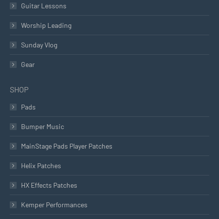
Guitar Lessons
Worship Leading
Sunday Vlog
Gear
SHOP
Pads
Bumper Music
MainStage Pads Player Patches
Helix Patches
HX Effects Patches
Kemper Performances