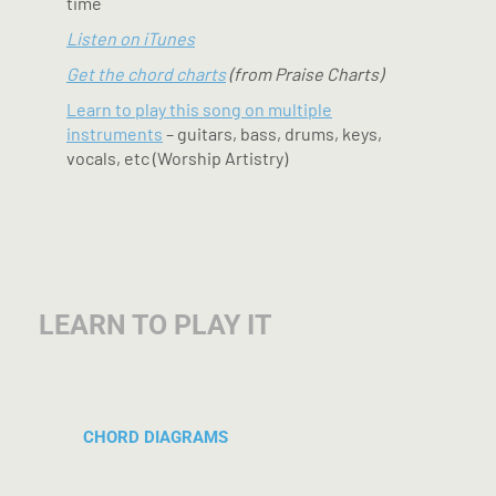
time
Listen on iTunes
Get the chord charts
(from Praise Charts)
Learn to play this song on multiple
instruments
– guitars, bass, drums, keys,
vocals, etc (Worship Artistry)
LEARN TO PLAY IT
CHORD DIAGRAMS