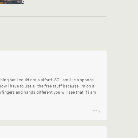
hing hat i could not a afford. SO i am like a sponge
now i have to use all the free stuff because i m on a
g fingers and hands different you will see that if i am
Reply