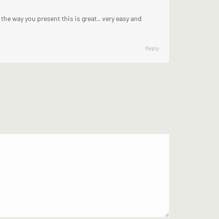
the way you present this is great.. very easy and
Reply