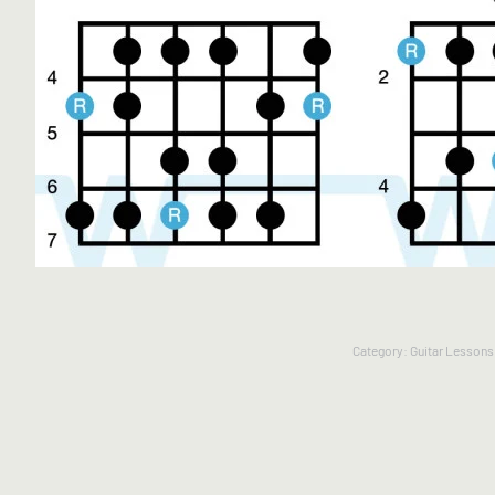
Category:
Guitar Lessons 