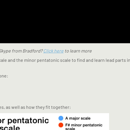
 Skype from Bradford?
Click here
to learn more
cale and the minor pentatonic scale to find and learn lead parts
one:
s, as well as how they fit together: