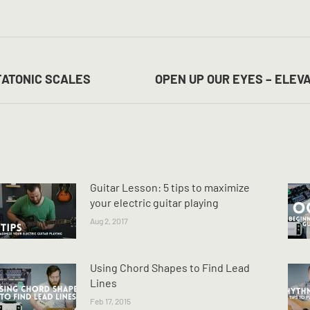
on
on
on
Facebook
X
Pinterest
Next
TATONIC SCALES
OPEN UP OUR EYES – ELEV
post:
Guitar Lesson: 5 tips to maximize
your electric guitar playing
Aug 2, 2017
Using Chord Shapes to Find Lead
Lines
Feb 17, 2015