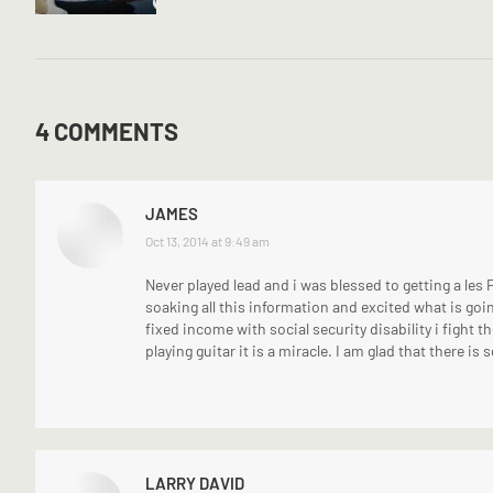
4 COMMENTS
JAMES
says:
Oct 13, 2014 at 9:49 am
Never played lead and i was blessed to getting a les 
soaking all this information and excited what is goin
fixed income with social security disability i fight th
playing guitar it is a miracle. I am glad that there is
LARRY DAVID