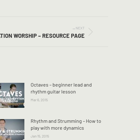
NEXT
ATION WORSHIP – RESOURCE PAGE
Octaves – beginner lead and
rhythm guitar lesson
Mar 6, 2015
Rhythm and Strumming – How to
play with more dynamics
Jan 15, 2015