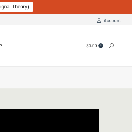
gnal Theory)
Account
P
$
0.00
Search:
0