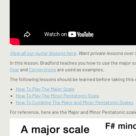
View all our guitar lessons here
. Want private lessons over
In this lesson, Bradford teaches you how to use the major s
Fear
and
Cornerstone
are used as examples.
The following lessons should be learned before taking this 
How To Play The Major Scale
How To Play The Minor Pentatonic Scale
How To Combine The Major and Minor Pentatonic Scales
For reference, here are the Major and Minor Pentatonic scale