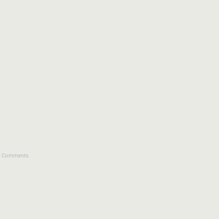
4 Comments