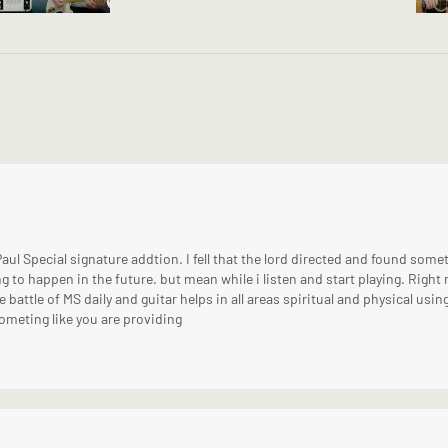
Paul Special signature addtion. I fell that the lord directed and found somet
g to happen in the future. but mean while i listen and start playing. Right 
e battle of MS daily and guitar helps in all areas spiritual and physical usin
 someting like you are providing