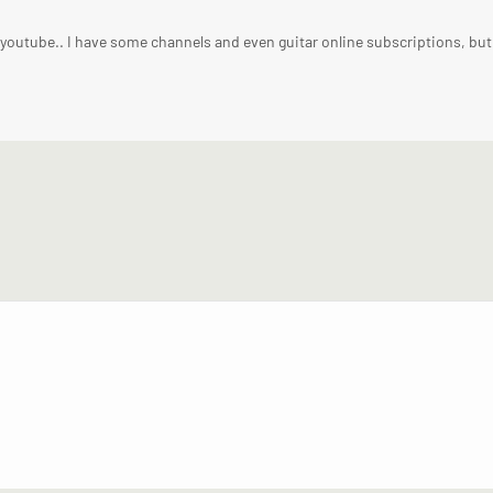
n youtube.. I have some channels and even guitar online subscriptions, but 