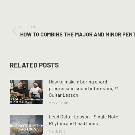
POST
NAVIGATION
PREVIOUS
Previous
HOW TO COMBINE THE MAJOR AND MINOR PEN
post:
RELATED POSTS
How to make a boring chord
progression sound interesting //
Guitar Lesson
May 29, 2018
Lead Guitar Lesson – Single Note
Rhythm and Lead Lines
Mar 3, 2015