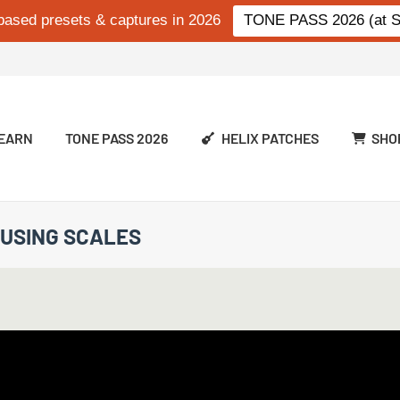
based presets & captures in 2026
TONE PASS 2026 (at Si
EARN
TONE PASS 2026
HELIX PATCHES
SHO
 USING SCALES