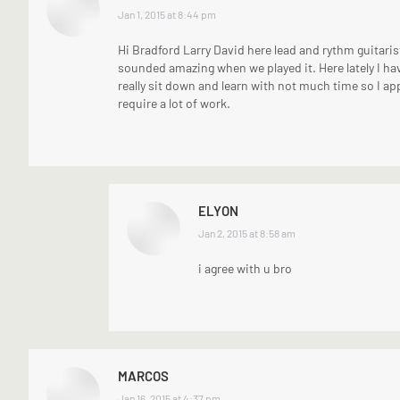
says:
Jan 1, 2015 at 8:44 pm
Hi Bradford Larry David here lead and rythm guitarist
sounded amazing when we played it. Here lately I ha
really sit down and learn with not much time so I ap
require a lot of work.
ELYON
says:
Jan 2, 2015 at 8:58 am
i agree with u bro
MARCOS
says:
Jan 16, 2015 at 4:37 pm