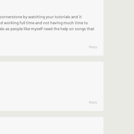
 cornerstone by watching your tutorials and it
and working full time and not having much time to
als as people like myself need the help on songs that
Reply
Reply