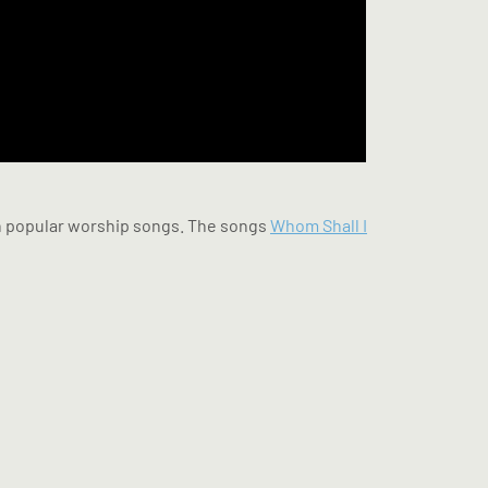
 in popular worship songs. The songs
Whom Shall I