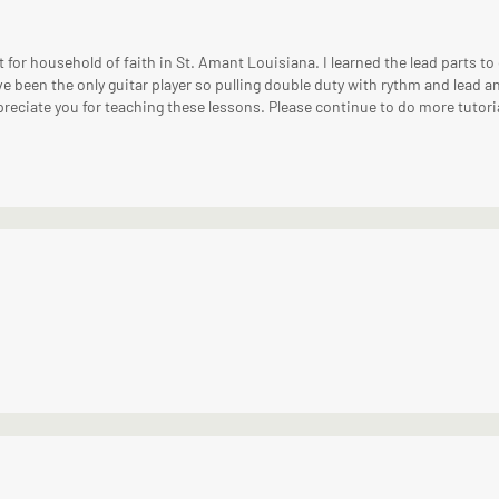
 for household of faith in St. Amant Louisiana. I learned the lead parts to
ve been the only guitar player so pulling double duty with rythm and lead 
preciate you for teaching these lessons. Please continue to do more tutori