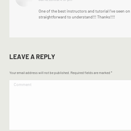
One of the best instructors and tutorial I’ve seen o
straightforward to understand!!! Thanks!!!!
LEAVE A REPLY
Your email address will not be published. Required fields are marked
*
Comment