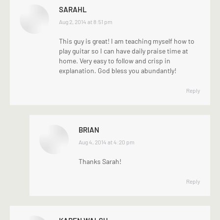
SARAHL
says:
Aug 2, 2014 at 8:51 pm
This guy is great! I am teaching myself how to
play guitar so I can have daily praise time at
home. Very easy to follow and crisp in
explanation. God bless you abundantly!
Reply
BRIAN
says:
Aug 4, 2014 at 4:20 pm
Thanks Sarah!
Reply