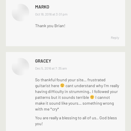
MARKO
says:
Oct 18, 2016 at 3:01 pm
Thank you Brian!
Reply
GRACEY
says:
Dec 5, 2016 at 7:35 am
So thankful found your site… frustrated
guitarist here
cant understand why I’m really
having difficulty in strumming.. I followed your
patterns but it sounds terrible
I cannot
make it sound like yours… something wrong
with me *cry*
You are really a blessing to all of us.. God bless
you!