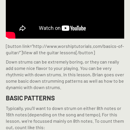
[button link=”http://www.worshiptutorials.com/basics-of-
guitar/”]View all the guitar lessons[/button]
Down strums can be extremely boring, or they can really
add some nice flavor to your playing. You can be very
rhythmic with down strums. In this lesson, Brian goes over
some basic down strumming patterns as well as how to be
dynamic with down strums.
BASIC PATTERNS
Typically, you’ll want to down strum on either 8th notes or
16th notes (depending on the song and tempo). For this
lesson, we’re focussed mainly on 8th notes. To count them
out, count like this: