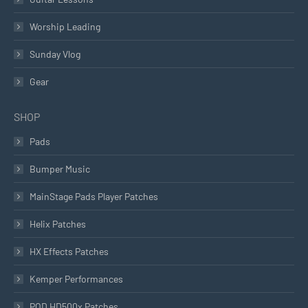
Worship Leading
Sunday Vlog
Gear
SHOP
Pads
Bumper Music
MainStage Pads Player Patches
Helix Patches
HX Effects Patches
Kemper Performances
POD HD500x Patches