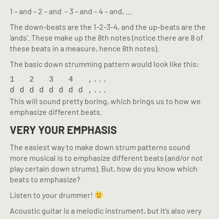
1 – and – 2 – and – 3 – and – 4 – and, …
The down-beats are the 1-2-3-4, and the up-beats are the
‘ands’. These make up the 8th notes (notice there are 8 of
these beats in a measure, hence 8th notes).
The basic down strumming pattern would look like this:
1   2   3   4   ,...

d d d d d d d d ,...
This will sound pretty boring, which brings us to how we
emphasize different beats.
VERY YOUR EMPHASIS
The easiest way to make down strum patterns sound
more musical is to emphasize different beats (and/or not
play certain down strums). But, how do you know which
beats to emphasize?
Listen to your drummer!
Acoustic guitar is a melodic instrument, but it’s also very