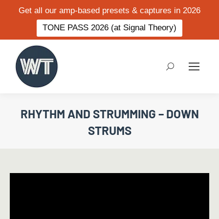
Get all our amp-based presets & captures in 2026
TONE PASS 2026 (at Signal Theory)
Search:
RHYTHM AND STRUMMING – DOWN
STRUMS