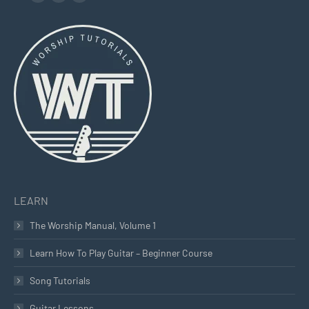
Facebook
YouTube
Instagram
page
page
page
opens
opens
opens
in
in
in
new
new
new
window
window
window
LEARN
The Worship Manual, Volume 1
Learn How To Play Guitar – Beginner Course
Song Tutorials
Guitar Lessons