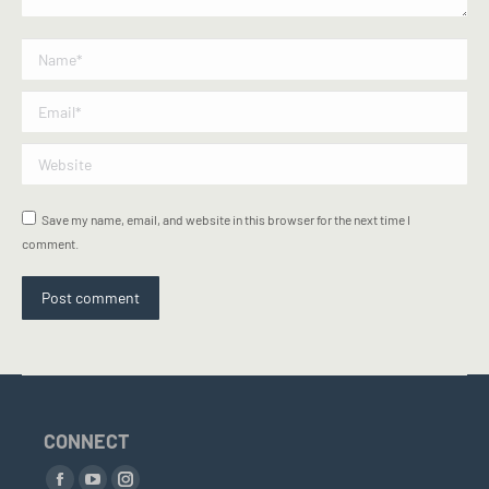
Name *
Email *
Website
Save my name, email, and website in this browser for the next time I
comment.
Post comment
CONNECT
Find us on: