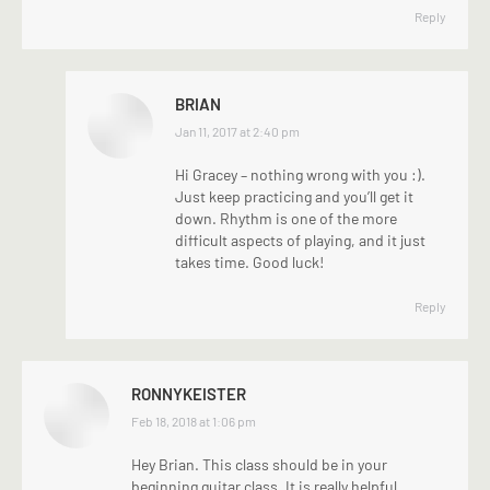
Reply
BRIAN
says:
Jan 11, 2017 at 2:40 pm
Hi Gracey – nothing wrong with you :).
Just keep practicing and you’ll get it
down. Rhythm is one of the more
difficult aspects of playing, and it just
takes time. Good luck!
Reply
RONNYKEISTER
says:
Feb 18, 2018 at 1:06 pm
Hey Brian. This class should be in your
beginning guitar class. It is really helpful,