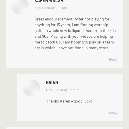
KAREN WALSH
says:
Sep 9, 2016 at 5:49 pm
Great encouragement. After not playing for
anything for 15 years, I am finding worship
guitar a whole new ballgame than from the 80s
and 90s. Playing with your videos are helping
me to catch up. I am hoping to play on a team
again which I have not done in many years.
Reply
BRIAN
says:
Nov 21, 2016 at 6:37 pm
Thanks Karen – good luck!
Reply