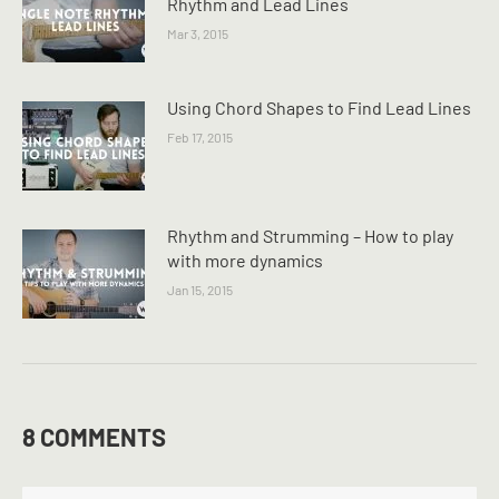
Rhythm and Lead Lines
Mar 3, 2015
Using Chord Shapes to Find Lead Lines
Feb 17, 2015
Rhythm and Strumming – How to play
with more dynamics
Jan 15, 2015
8 COMMENTS