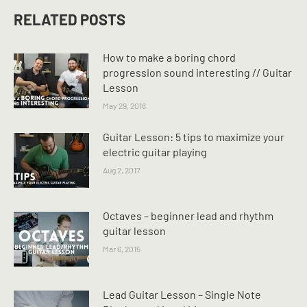
RELATED POSTS
How to make a boring chord
progression sound interesting // Guitar
Lesson
May 29, 2018
Guitar Lesson: 5 tips to maximize your
electric guitar playing
Aug 2, 2017
Octaves – beginner lead and rhythm
guitar lesson
Mar 6, 2015
Lead Guitar Lesson – Single Note