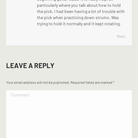
particularly where you talk about how to hold
the pick. I had been having a lot of trouble with
the pick when practicing down strums. Was
trying to hold it normally and it kept rotating.
Reply
LEAVE A REPLY
Your email address will not be published. Required fields are marked
*
Comment