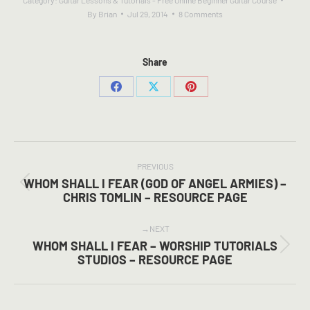
Category:
Guitar Lessons & Tutorials - Free Online Beginner Guitar Course
By
Brian
Jul 29, 2014
8 Comments
Share
Share
Share
Share
on
on
on
Facebook
X
Pinterest
POST
NAVIGATION
PREVIOUS
WHOM SHALL I FEAR (GOD OF ANGEL ARMIES) –
Previous
CHRIS TOMLIN – RESOURCE PAGE
post:
NEXT
WHOM SHALL I FEAR – WORSHIP TUTORIALS
Next
STUDIOS – RESOURCE PAGE
post: