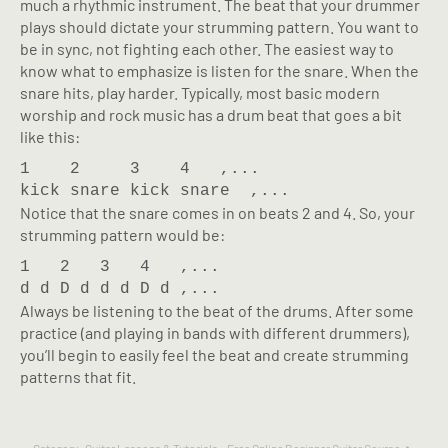
much a rhythmic instrument. The beat that your drummer
plays should dictate your strumming pattern. You want to
be in sync, not fighting each other. The easiest way to
know what to emphasize is listen for the snare. When the
snare hits, play harder. Typically, most basic modern
worship and rock music has a drum beat that goes a bit
like this:
1    2     3    4   ,...

kick snare kick snare  ,...
Notice that the snare comes in on beats 2 and 4. So, your
strumming pattern would be:
1   2   3   4   ,...

d d D d d d D d ,...
Always be listening to the beat of the drums. After some
practice (and playing in bands with different drummers),
you’ll begin to easily feel the beat and create strumming
patterns that fit.