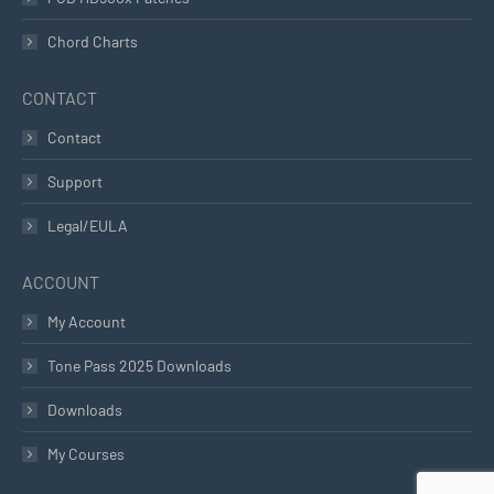
Chord Charts
CONTACT
Contact
Support
Legal/EULA
ACCOUNT
My Account
Tone Pass 2025 Downloads
Downloads
My Courses