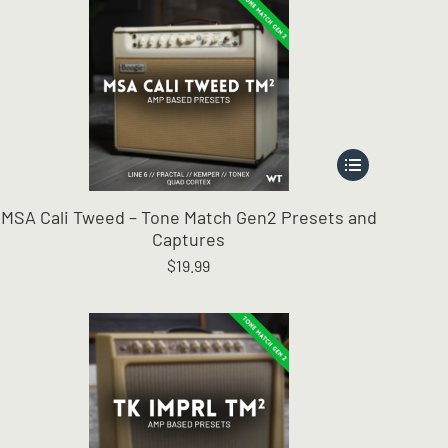
This
product
has
MSA Cali Tweed – Tone Match Gen2 Presets and
multiple
Captures
variants.
$
19.99
The
options
may
be
chosen
on
the
product
page