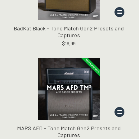
This
product
has
BadKat Black – Tone Match Gen2 Presets and
multiple
Captures
variants.
$
19.99
The
options
may
be
chosen
on
the
product
page
This
product
has
MARS AFD – Tone Match Gen2 Presets and
multiple
Captures
variants.