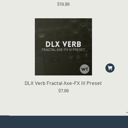
$
19.99
The
options
may
be
chosen
on
the
product
page
DLX Verb Fractal Axe-FX III Preset
$
7.99