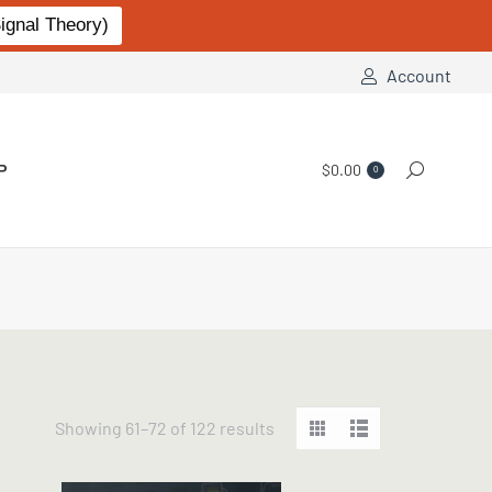
gnal Theory)
Account
P
$
0.00
Search:
0
Sorted
Showing 61–72 of 122 results
by
popularity