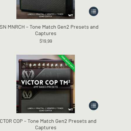
This
product
has
SN MNRCH – Tone Match Gen2 Presets and
multiple
Captures
variants.
$
19.99
The
options
may
be
chosen
on
the
product
page
This
product
has
ICTOR COP – Tone Match Gen2 Presets and
multiple
Captures
variants.