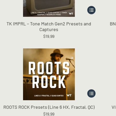
This
product
has
TK IMPRL – Tone Match Gen2 Presets and
BN
multiple
Captures
variants.
$
19.99
The
options
may
be
chosen
on
the
product
page
This
product
has
ROOTS ROCK Presets (Line 6 HX, Fractal, QC)
V
multiple
$
19.99
variants.