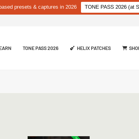
based presets & captures in 2026
TONE PASS 2026 (at Si
EARN
TONE PASS 2026
HELIX PATCHES
SHO