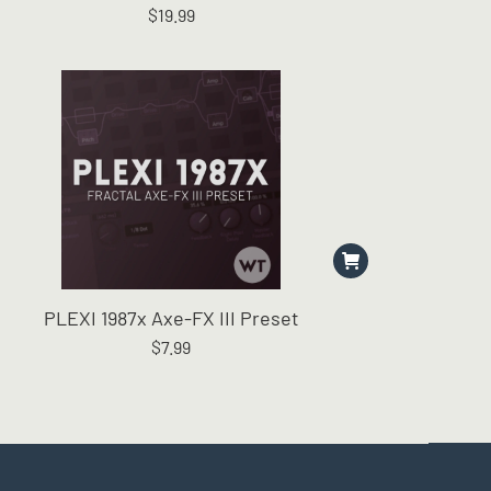
$
19.99
The
options
may
be
chosen
on
the
product
page
PLEXI 1987x Axe-FX III Preset
$
7.99