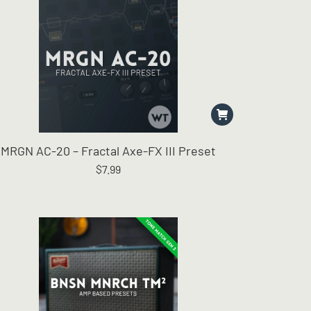
MRGN AC-20 – Fractal Axe-FX III Preset
$
7.99