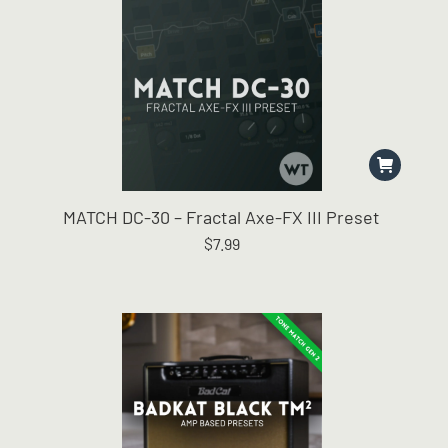
MATCH DC-30 – Fractal Axe-FX III Preset
$
7.99