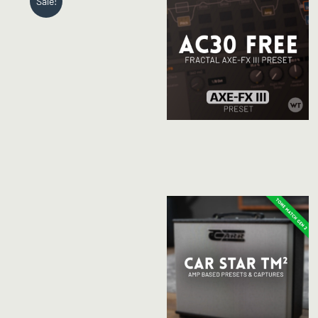
Sale!