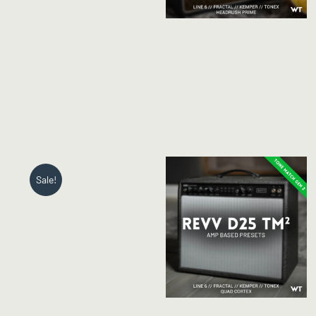
Sale!