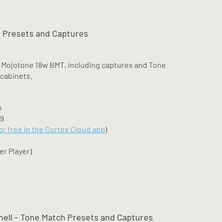
 Presets and Captures
 Mojotone 18w BMT, including captures and Tone
 cabinets.
o
M9
for free in the Cortex Cloud app
)
er Player)
hell – Tone Match Presets and Captures