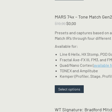
product
has
multiple
MARS 74x – Tone Match Gen2
variants.
The
Original
Current
$
19.99
$
0.00
options
price
price
Presets and captures based on a
may
was:
is:
Match IR’s through four different
be
$19.99.
$0.00.
chosen
Available for:
on
Line 6 Helix, HX Stomp, POD G
the
Fractal Axe-FX III, FM3, and F
product
Quad/Nano Cortex (
available 
page
TONEX and Amplitube
Kemper (Profiler, Stage, Profil
This
Select options
product
has
multiple
WT Signature: Bradford Mitc
variants.