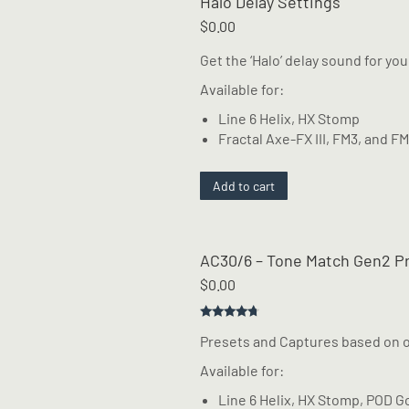
Halo Delay Settings
$
0.00
Get the ‘Halo’ delay sound for yo
Available for:
Line 6 Helix, HX Stomp
Fractal Axe-FX III, FM3, and F
Add to cart
AC30/6 – Tone Match Gen2 P
$
0.00
Rated
4.50
Presets and Captures based on 
out of 5
Available for:
Line 6 Helix, HX Stomp, POD G