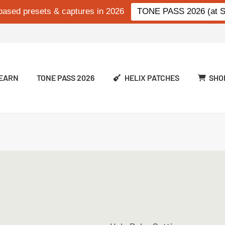
based presets & captures in 2026
TONE PASS 2026 (at Si
EARN
TONE PASS 2026
HELIX PATCHES
SHO