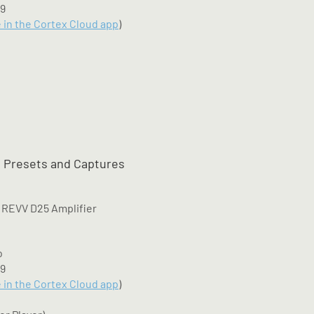
M9
e in the Cortex Cloud app
)
 Presets and Captures
 REVV D25 Amplifier
o
M9
e in the Cortex Cloud app
)