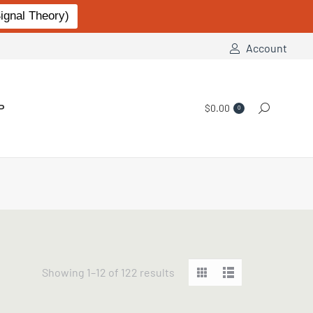
gnal Theory)
Account
P
$
0.00
Search:
0
Sorted
Showing 1–12 of 122 results
by
popularity