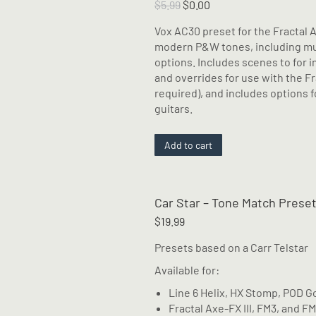
The
Original
Current
$
5.99
$
0.00
options
price
price
Vox AC30 preset for the Fractal 
may
was:
is:
modern P&W tones, including mult
be
$5.99.
$0.00.
options. Includes scenes to for
chosen
and overrides for use with the Fra
on
required), and includes options 
the
guitars.
product
page
Add to cart
Car Star – Tone Match Prese
$
19.99
Presets based on a Carr Telstar
Available for:
Line 6 Helix, HX Stomp, POD G
Fractal Axe-FX III, FM3, and F