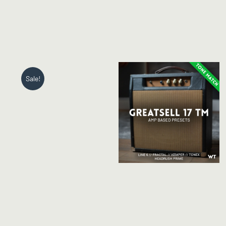
Sale!