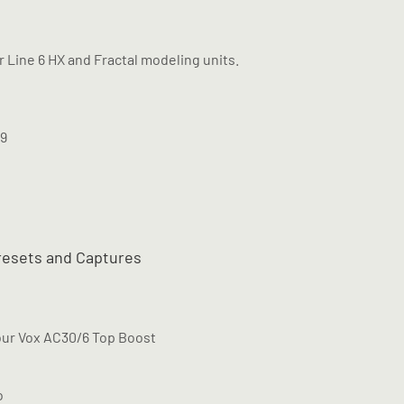
ur Line 6 HX and Fractal modeling units.
M9
resets and Captures
our Vox AC30/6 Top Boost
o