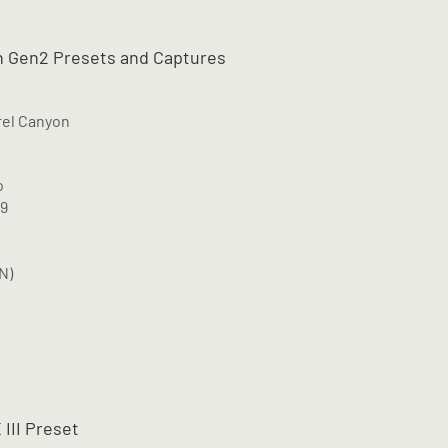
 Gen2 Presets and Captures
rel Canyon
o
M9
N)
 III Preset