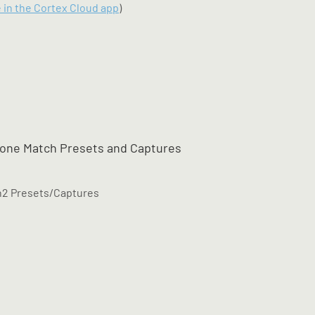
e in the Cortex Cloud app
)
Tone Match Presets and Captures
en2 Presets/Captures