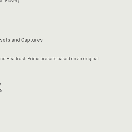
er Player)
esets and Captures
and Headrush Prime presets based on an original
o
M9