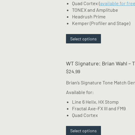
Quad Cortex (
available for fre
TONEX and Amplitube
Headrush Prime
Kemper (Profiler and Stage)
This
Select options
product
has
multiple
WT Signature: Brian Wahl – 
variants.
The
$
24.99
options
Brian’s Signature Tone Match G
may
be
Available for:
chosen
Line 6 Helix, HX Stomp
on
Fractal Axe-FX III and FM9
the
Quad Cortex
product
page
This
Select options