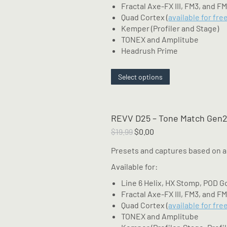
Fractal Axe-FX III, FM3, and F
Quad Cortex (
available for fre
Kemper (Profiler and Stage)
TONEX and Amplitube
Headrush Prime
This
Select options
product
has
multiple
REVV D25 – Tone Match Gen2
variants.
The
Original
Current
$
19.99
$
0.00
options
price
price
Presets and captures based on a
may
was:
is:
be
$19.99.
$0.00.
Available for:
chosen
Line 6 Helix, HX Stomp, POD G
on
Fractal Axe-FX III, FM3, and F
the
Quad Cortex (
available for fre
product
TONEX and Amplitube
page