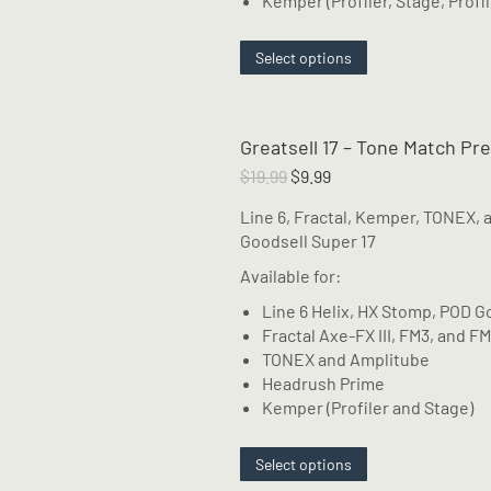
Kemper (Profiler, Stage, Profil
This
Select options
product
has
multiple
Greatsell 17 – Tone Match Pr
variants.
The
Original
Current
$
19.99
$
9.99
options
price
price
Line 6, Fractal, Kemper, TONEX, 
may
was:
is:
Goodsell Super 17
be
$19.99.
$9.99.
chosen
Available for:
on
Line 6 Helix, HX Stomp, POD G
the
Fractal Axe-FX III, FM3, and F
product
TONEX and Amplitube
page
Headrush Prime
Kemper (Profiler and Stage)
This
Select options
product