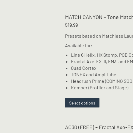
has
multiple
MATCH CANYON – Tone Match
variants.
The
$
19.99
options
Presets based on Matchless Lau
may
be
Available for:
chosen
Line 6 Helix, HX Stomp, POD G
on
Fractal Axe-FX III, FM3, and F
the
Quad Cortex
product
TONEX and Amplitube
page
Headrush Prime (COMING SOO
Kemper (Profiler and Stage)
This
Select options
product
has
multiple
AC30 (FREE) – Fractal Axe-FX
variants.