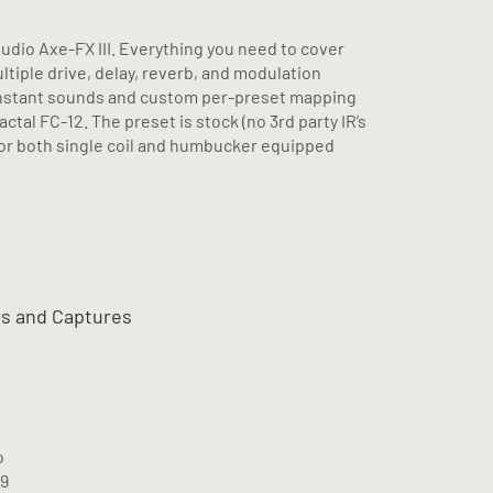
Audio Axe-FX III. Everything you need to cover
iple drive, delay, reverb, and modulation
 instant sounds and custom per-preset mapping
ctal FC-12. The preset is stock (no 3rd party IR’s
for both single coil and humbucker equipped
ts and Captures
o
M9