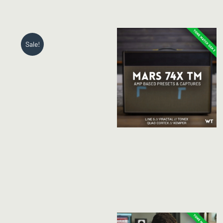
Sale!