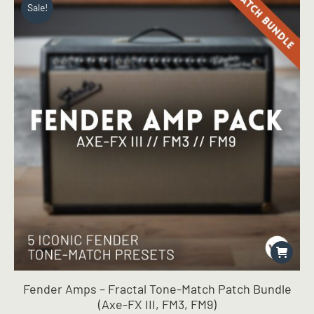
Sale!
chosen
on
the
product
page
Fender Amps – Fractal Tone-Match Patch Bundle
(Axe-FX III, FM3, FM9)