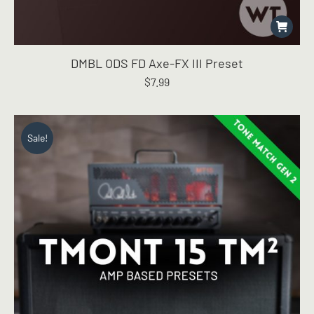
DMBL ODS FD Axe-FX III Preset
$
7.99
Sale!