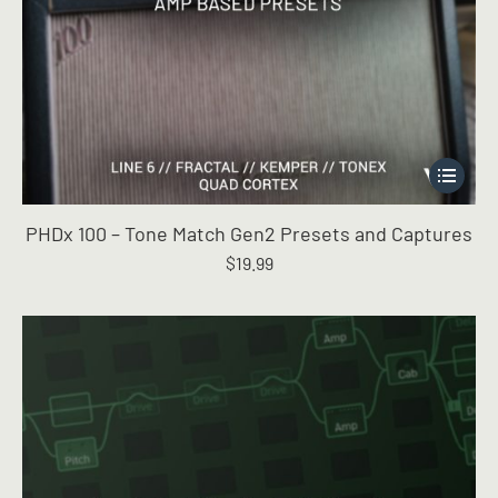
This
product
has
PHDx 100 – Tone Match Gen2 Presets and Captures
multiple
$
19.99
variants.
The
options
may
be
chosen
on
the
product
page