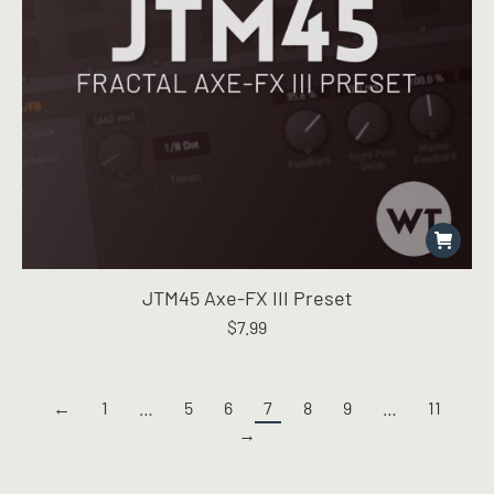
JTM45 Axe-FX III Preset
$
7.99
←
1
…
5
6
7
8
9
…
11
→