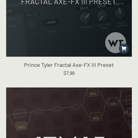
Prince Tyler Fractal Axe-FX III Preset
$
7.99