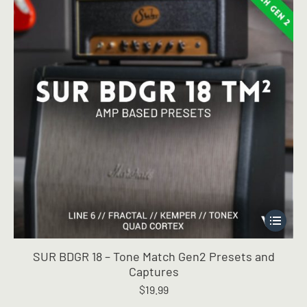
This
product
has
SUR BDGR 18 – Tone Match Gen2 Presets and
multiple
Captures
variants.
$
19.99
The
options