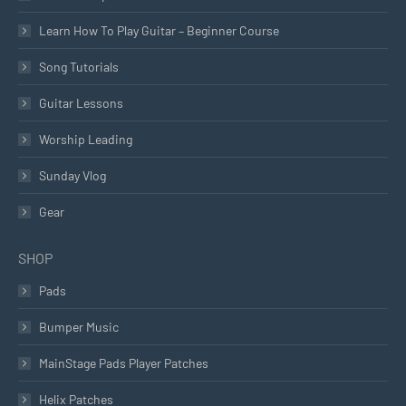
Learn How To Play Guitar – Beginner Course
Song Tutorials
Guitar Lessons
Worship Leading
Sunday Vlog
Gear
SHOP
Pads
Bumper Music
MainStage Pads Player Patches
Helix Patches