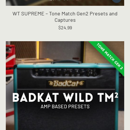
product
has
WT SUPREME – Tone Match Gen2 Presets and
multiple
Captures
variants.
$
24.99
The
options
may
be
chosen
on
the
product
page