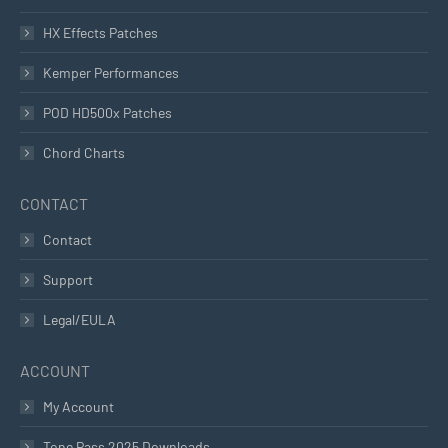
HX Effects Patches
Kemper Performances
POD HD500x Patches
Chord Charts
CONTACT
Contact
Support
Legal/EULA
ACCOUNT
My Account
Tone Pass 2025 Downloads