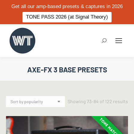
Get all our amp-based presets & captures in 2026
TONE PASS 2026 (at Signal Theory)
Search:
AXE-FX 3 BASE PRESETS
So
Showing 73–84 of 122 results
by
po