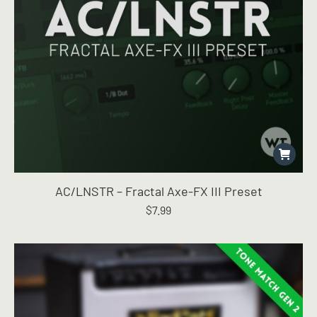
AC/LNSTR – Fractal Axe-FX III Preset
$
7.99