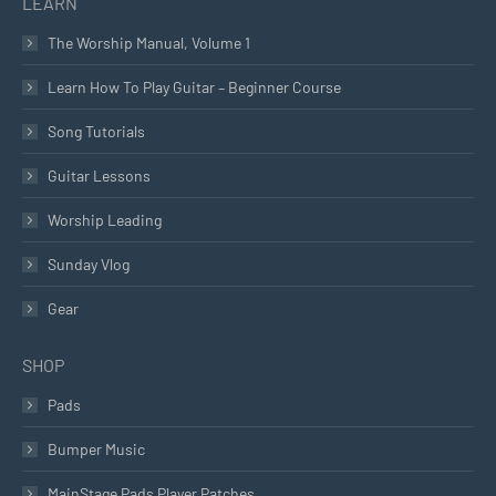
LEARN
The Worship Manual, Volume 1
Learn How To Play Guitar – Beginner Course
Song Tutorials
Guitar Lessons
Worship Leading
Sunday Vlog
Gear
SHOP
Pads
Bumper Music
MainStage Pads Player Patches