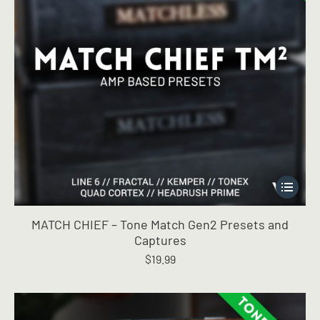
page
This
product
has
MATCH CHIEF – Tone Match Gen2 Presets and
multiple
Captures
variants.
$
19.99
The
options
may
be