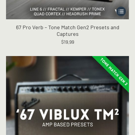
This
product
has
67 Pro Verb – Tone Match Gen2 Presets and
multiple
Captures
variants.
$
19.99
The
options
may
be
chosen
on
the
product
page