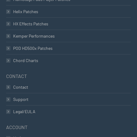
Helix Patches
HX Effects Patches
Kemper Performances
POD HD500x Patches
Chord Charts
CONTACT
Contact
Support
Legal/EULA
ACCOUNT