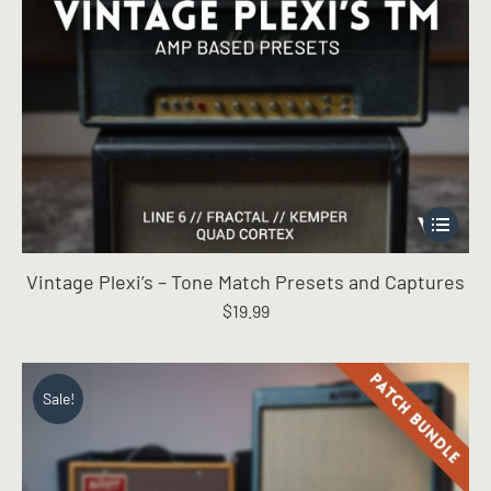
This
product
has
Vintage Plexi’s – Tone Match Presets and Captures
multiple
$
19.99
variants.
The
options
may
Sale!
be
chosen
on
the