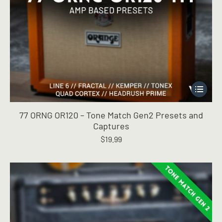
This
product
has
77 ORNG OR120 – Tone Match Gen2 Presets and
multiple
Captures
variants.
$
19.99
The
options
may
be
chosen
on
the
product