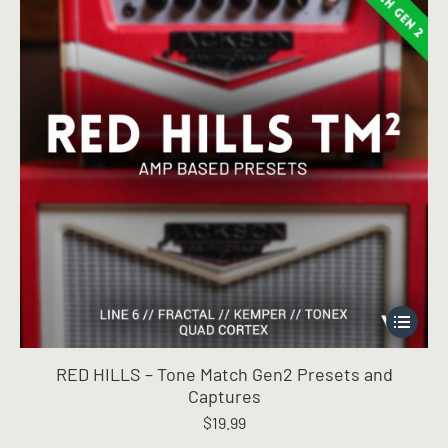
This
product
has
RED HILLS – Tone Match Gen2 Presets and
multiple
Captures
variants.
$
19.99
The
options