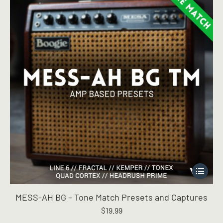
chosen
on
the
product
page
This
product
has
MESS-AH BG – Tone Match Presets and Captures
multiple
$
19.99
variants.
The