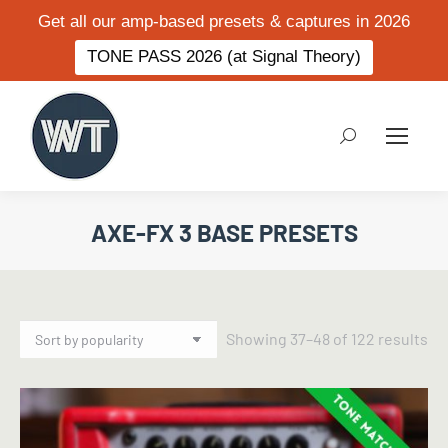
Get all our amp-based presets & captures in 2026
TONE PASS 2026 (at Signal Theory)
Search:
AXE-FX 3 BASE PRESETS
So
Showing 37–48 of 122 results
by
po