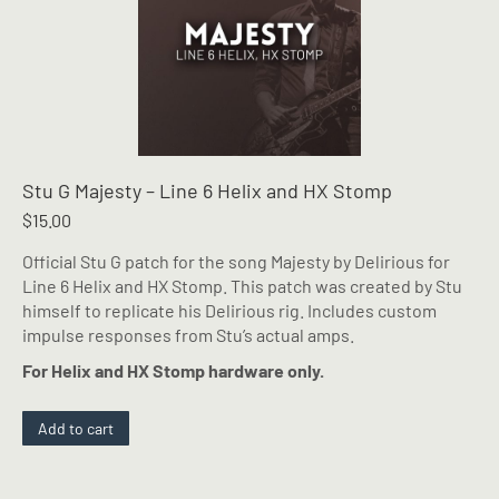
Stu G Majesty – Line 6 Helix and HX Stomp
$
15.00
Official Stu G patch for the song Majesty by Delirious for
Line 6 Helix and HX Stomp. This patch was created by Stu
himself to replicate his Delirious rig. Includes custom
impulse responses from Stu’s actual amps.
For Helix and HX Stomp hardware only.
Add to cart