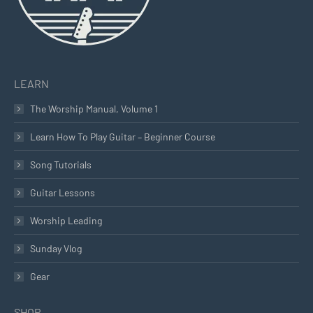
LEARN
The Worship Manual, Volume 1
Learn How To Play Guitar – Beginner Course
Song Tutorials
Guitar Lessons
Worship Leading
Sunday Vlog
Gear
SHOP