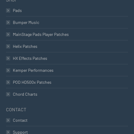
Pads
Bumper Music
MainStage Pads Player Patches
Helix Patches
HX Effects Patches
Kemper Performances
POD HD500x Patches
Chord Charts
CONTACT
Contact
Support