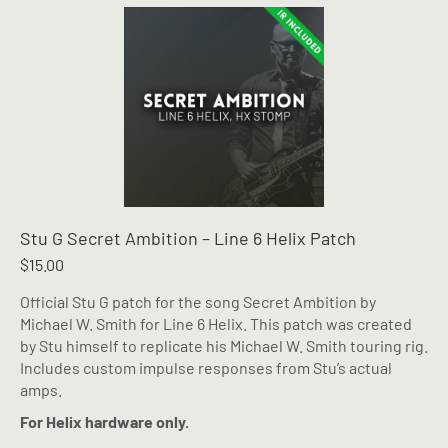
Stu G Secret Ambition – Line 6 Helix Patch
$
15.00
Official Stu G patch for the song Secret Ambition by
Michael W. Smith for Line 6 Helix. This patch was created
by Stu himself to replicate his Michael W. Smith touring rig.
Includes custom impulse responses from Stu’s actual
amps.
For Helix hardware only.