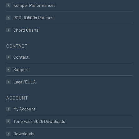
Kemper Performances
POD HD500x Patches
Chord Charts
CONTACT
Contact
Support
Legal/EULA
ACCOUNT
My Account
Tone Pass 2025 Downloads
Downloads