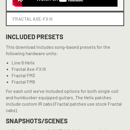
FRACTAL AXE-FX III
INCLUDED PRESETS
This download includes song-based presets for the
following hardware units:
Line 6 Helix
Fractal Axe-FX III
Fractal FM3
Fractal FM9
For each unit we’ve included options for both single coil
and humbucker equipped guitars. The Helix patches
include custom IR cabs (Fractal patches use stock Fractal
cabs).
SNAPSHOTS/SCENES