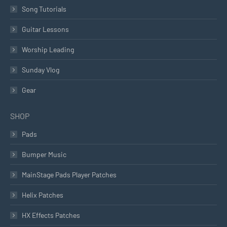
Song Tutorials
Guitar Lessons
Worship Leading
Sunday Vlog
Gear
SHOP
Pads
Bumper Music
MainStage Pads Player Patches
Helix Patches
HX Effects Patches