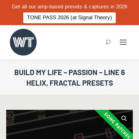
Get all our amp-based presets & captures in 2026
TONE PASS 2026 (at Signal Theory)
Search:
BUILD MY LIFE – PASSION – LINE 6
HELIX, FRACTAL PRESETS