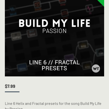
$
7.99
Line 6 Helix and Fractal presets for the song Build My Life
by Passion