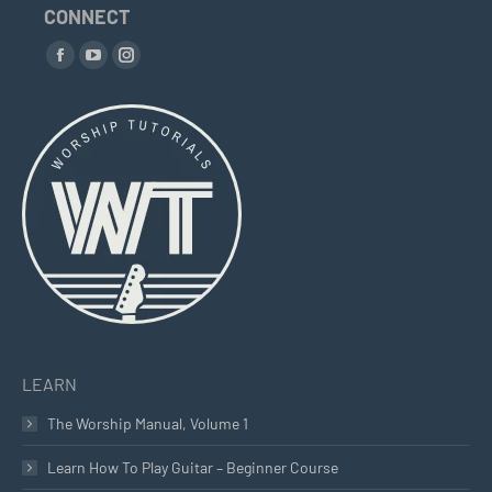
CONNECT
Find us on:
Facebook
YouTube
Instagram
page
page
page
opens
opens
opens
in
in
in
new
new
new
window
window
window
LEARN
The Worship Manual, Volume 1
Learn How To Play Guitar – Beginner Course