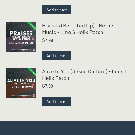
Rated
4.50
out of 5
Add to cart
Praises (Be Lifted Up) - Bethel
Music - Line 6 Helix Patch
$
7.99
Add to cart
Alive In You (Jesus Culture) - Line 6
Helix Patch
$
7.99
Add to cart