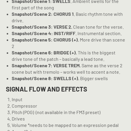
Snapshot/Scene 1: SWELLS
. Ambient swells for the
first part of the song
Snapshot/Scene 2: CHORUS 1
. Basic rhythm tone with
drive.
Snapshot/Scene 3: VERSE 2.
Clean tone for the verse.
Snapshot/Scene 4: INST/RIFF
. Instrumental section.
Snapshot/Scene 5: CHORUS (+).
More drive than scene
2
Snapshot/Scene 6: BRIDGE (+).
This is the biggest
drive tone of the patch – basically a lead tone.
Snapshot/Scene 7: VERSE TREM.
Same as the verse 2
scene but with tremolo – works well to accent a note.
Snapshot/Scene 8: SWELLS (+).
Bigger swells
SIGNAL FLOW AND EFFECTS
Input
Compressor
Pitch (POG)
(not available in the FM3 preset)
Drives
Volume *needs to be mapped to an expression pedal