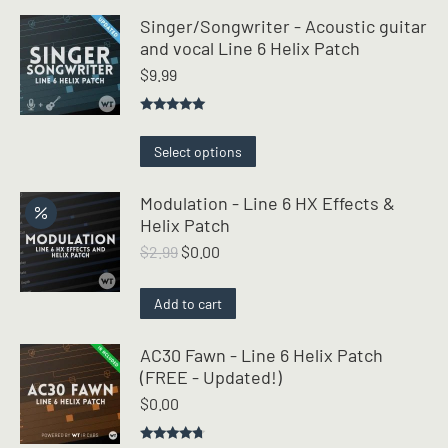
Singer/Songwriter - Acoustic guitar
and vocal Line 6 Helix Patch
$
9.99
Rated
5.00
out of 5
This
Select options
product
has
Modulation - Line 6 HX Effects &
multiple
Helix Patch
variants.
Original
Current
$
2.99
$
0.00
The
price
price
options
was:
is:
may
Add to cart
$2.99.
$0.00.
be
chosen
AC30 Fawn - Line 6 Helix Patch
on
(FREE - Updated!)
the
$
0.00
product
page