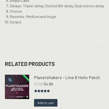
Amps/Cabs
Delays: Triplet delay, Dotted 8th delay, Dual stereo delay
Chorus
Reverbs: Medium and Huge
Output
RELATED PRODUCTS
Planetshakers - Line 6 Helix Patch
Original
Current
$
7.99
$
4.99
price
price
was:
is:
Rated
5.00
$7.99.
$4.99.
out of 5
Add to cart