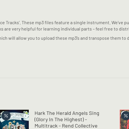
tice Tracks’. These mp3 files feature a single instrument. We’ve 
 are very helpful for learning individual parts – feel free to dist
ich will allow you to upload these mp3’s and transpose them to d
Hark The Herald Angels Sing
(Glory In The Highest) -
Multitrack - Rend Collective