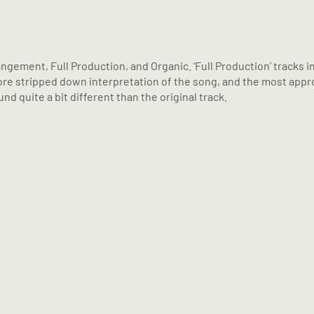
angement, Full Production, and Organic. ‘Full Production’ tracks 
a more stripped down interpretation of the song, and the most ap
nd quite a bit different than the original track.