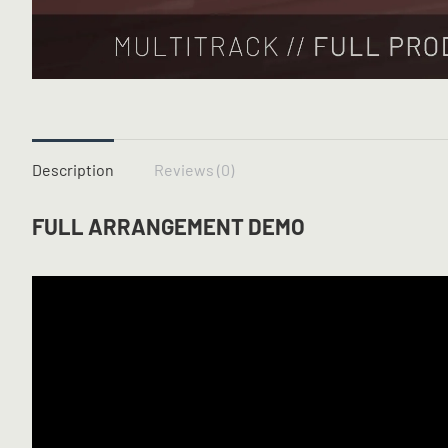
Description
Reviews (0)
FULL ARRANGEMENT DEMO