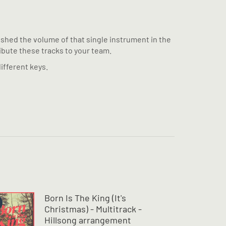
pushed the volume of that single instrument in the
ribute these tracks to your team.
ifferent keys.
Born Is The King (It's
Christmas) - Multitrack -
Hillsong arrangement