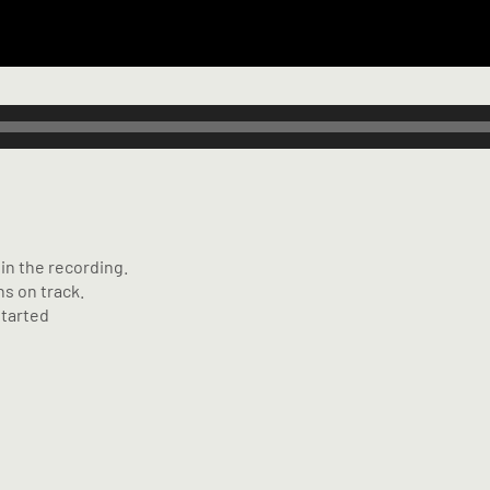
in the recording.
s on track.
started