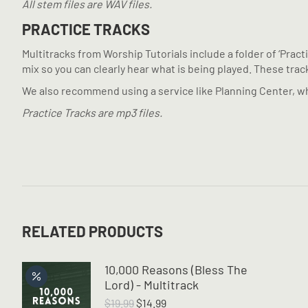
All stem files are WAV files.
PRACTICE TRACKS
Multitracks from Worship Tutorials include a folder of ‘Prac
mix so you can clearly hear what is being played. These tracks
We also recommend using a service like Planning Center, wh
Practice Tracks are mp3 files.
RELATED PRODUCTS
10,000 Reasons (Bless The
Lord) - Multitrack
Original
Current
$
19.99
$
14.99