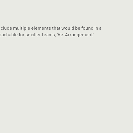
include multiple elements that would be found in a
proachable for smaller teams. ‘Re-Arrangement’