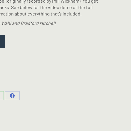
ope’ (originally recorded by Phil Wickham). You get
racks. See below for the video demo of the full
ation about everything that’s included.
 Wahl and Bradford Mitchell
hare
Share
n
on
hatsApp
Facebook