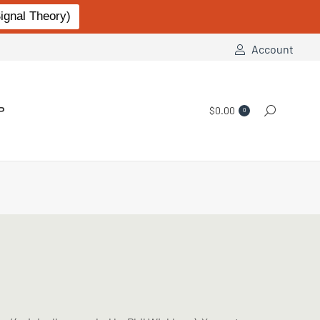
gnal Theory)
Account
P
$
0.00
Search:
0