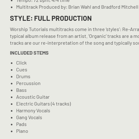
Multitrack Produced by: Brian Wahl and Bradford Mitchell
STYLE: FULL PRODUCTION
Worship Tutorials multitracks come in three ‘styles’: Re-Arr
typical album release from an artist. ‘Organic’ tracks are 
tracks are our re-interpretation of the song and typically sou
INCLUDED STEMS
Click
Cues
Drums
Percussion
Bass
Acoustic Guitar
Electric Guitars (4 tracks)
Harmony Vocals
Gang Vocals
Pads
Piano