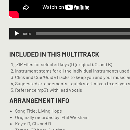
Audio
00:00
Player
INCLUDED IN THIS MULTITRACK
.ZIP Files for selected keys (D (original), C, and B)
Instrument stems for all the individual instruments used 
Click and Cue/Guide tracks to keep you and your musician
Suggested arrangements – quick start mixes to get you 
Reference mp3’s with lead vocals
ARRANGEMENT INFO
Song Title: Living Hope
Originally recorded by: Phil Wickham
Keys: D, Cb, and B
Tempo: 72 bpm, 4/4 time