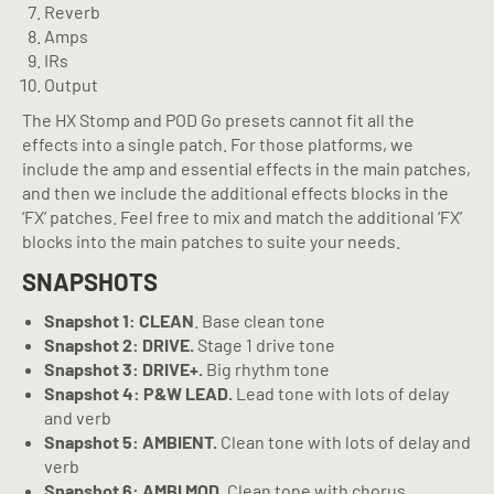
Reverb
Amps
IRs
Output
The HX Stomp and POD Go presets cannot fit all the
effects into a single patch. For those platforms, we
include the amp and essential effects in the main patches,
and then we include the additional effects blocks in the
‘FX’ patches. Feel free to mix and match the additional ‘FX’
blocks into the main patches to suite your needs.
SNAPSHOTS
Snapshot 1: CLEAN
. Base clean tone
Snapshot 2: DRIVE.
Stage 1 drive tone
Snapshot 3: DRIVE+.
Big rhythm tone
Snapshot 4: P&W LEAD.
Lead tone with lots of delay
and verb
Snapshot 5: AMBIENT.
Clean tone with lots of delay and
verb
Snapshot 6: AMBI MOD.
Clean tone with chorus