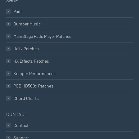
SHOP
Pads
Bumper Music
MainStage Pads Player Patches
Helix Patches
HX Effects Patches
Kemper Performances
POD HD500x Patches
Chord Charts
CONTACT
Contact
Support