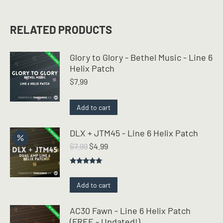
RELATED PRODUCTS
Glory to Glory - Bethel Music - Line 6
Helix Patch
$
7.99
Add to cart
DLX + JTM45 - Line 6 Helix Patch
Original
Current
$
7.99
$
4.99
price
price
was:
is:
Rated
5.00
$7.99.
$4.99.
out of 5
Add to cart
AC30 Fawn - Line 6 Helix Patch
(FREE - Updated!)