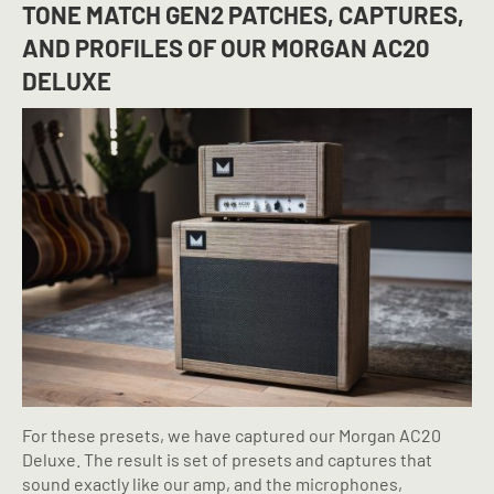
TONE MATCH GEN2 PATCHES, CAPTURES,
AND PROFILES OF
OUR MORGAN AC20
DELUXE
For these presets, we have captured our Morgan AC20
Deluxe. The result is set of presets and captures that
sound exactly like our amp, and the microphones,