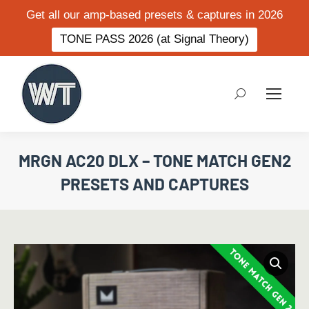
Get all our amp-based presets & captures in 2026
TONE PASS 2026 (at Signal Theory)
Search:
MRGN AC20 DLX – TONE MATCH GEN2
PRESETS AND CAPTURES