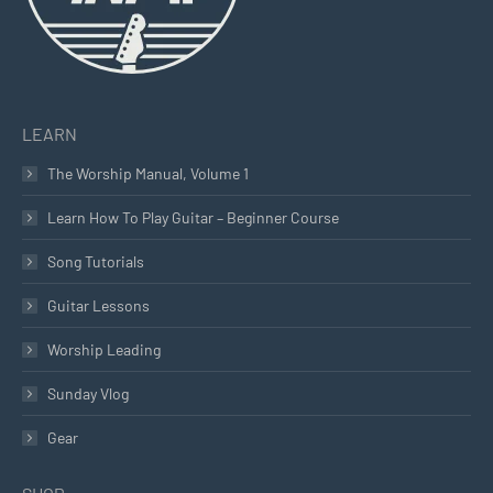
LEARN
The Worship Manual, Volume 1
Learn How To Play Guitar – Beginner Course
Song Tutorials
Guitar Lessons
Worship Leading
Sunday Vlog
Gear