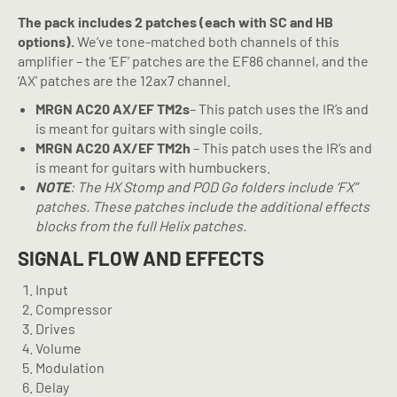
The pack includes 2 patches (each with SC and HB
options).
We’ve tone-matched both channels of this
amplifier – the ‘EF’ patches are the EF86 channel, and the
‘AX’ patches are the 12ax7 channel.
MRGN AC20 AX/EF TM2s
– This patch uses the IR’s and
is meant for guitars with single coils.
MRGN AC20 AX/EF TM2h
– This patch uses the IR’s and
is meant for guitars with humbuckers.
NOTE
: The HX Stomp and POD Go folders include ‘FX”
patches. These patches include the additional effects
blocks from the full Helix patches.
SIGNAL FLOW AND EFFECTS
Input
Compressor
Drives
Volume
Modulation
Delay