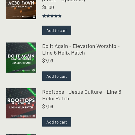
$
0.00
Rated
4.50
out of 5
Add to cart
Do It Again - Elevation Worship -
Line 6 Helix Patch
$
7.99
Add to cart
Rooftops - Jesus Culture - Line 6
Helix Patch
$
7.99
Add to cart