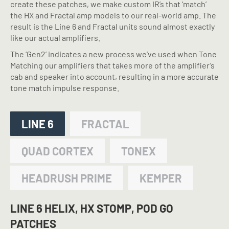
create these patches, we make custom IR’s that ‘match’
the HX and Fractal amp models to our real-world amp. The
result is the Line 6 and Fractal units sound almost exactly
like our actual amplifiers.
The ‘Gen2’ indicates a new process we’ve used when Tone
Matching our amplifiers that takes more of the amplifier’s
cab and speaker into account, resulting in a more accurate
tone match impulse response.
LINE 6
FRACTAL
QUAD CORTEX
TONEX
HEADRUSH PRIME
KEMPER
LINE 6 HELIX, HX STOMP, POD GO
PATCHES