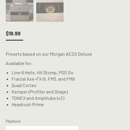
$
19.99
Presets based on our Morgan AC20 Deluxe
Available for:
Line 6 Helix, HX Stomp, POD Go
Fractal Axe-FX III, FM3, and FM9
Quad Cortex
Kemper (Profiler and Stage)
TONEX and Amplitube (v2)
Headrush Prime
Platform