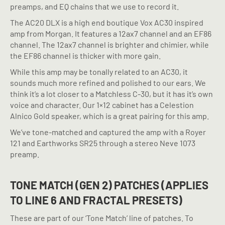
preamps, and EQ chains that we use to record it.
The AC20 DLX is a high end boutique Vox AC30 inspired
amp from Morgan. It features a 12ax7 channel and an EF86
channel. The 12ax7 channel is brighter and chimier, while
the EF86 channel is thicker with more gain.
While this amp may be tonally related to an AC30, it
sounds much more refined and polished to our ears. We
think it’s a lot closer to a Matchless C-30, but it has it’s own
voice and character. Our 1×12 cabinet has a Celestion
Alnico Gold speaker, which is a great pairing for this amp.
We’ve tone-matched and captured the amp with a Royer
121 and Earthworks SR25 through a stereo Neve 1073
preamp.
TONE MATCH (GEN 2) PATCHES (APPLIES
TO LINE 6 AND FRACTAL PRESETS)
These are part of our ‘Tone Match’ line of patches. To