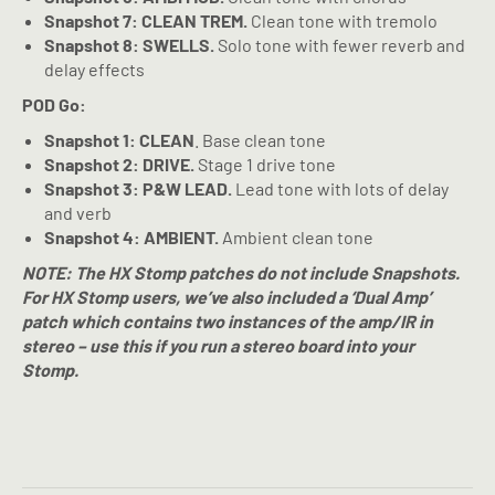
Snapshot 7: CLEAN TREM.
Clean tone with tremolo
Snapshot 8: SWELLS.
Solo tone with fewer reverb and
delay effects
POD Go:
Snapshot 1: CLEAN
. Base clean tone
Snapshot 2: DRIVE.
Stage 1 drive tone
Snapshot 3: P&W LEAD.
Lead tone with lots of delay
and verb
Snapshot 4: AMBIENT.
Ambient clean tone
NOTE: The HX Stomp patches do not include Snapshots.
For HX Stomp users, we’ve also included a ‘Dual Amp’
patch which contains two instances of the amp/IR in
stereo – use this if you run a stereo board into your
Stomp.