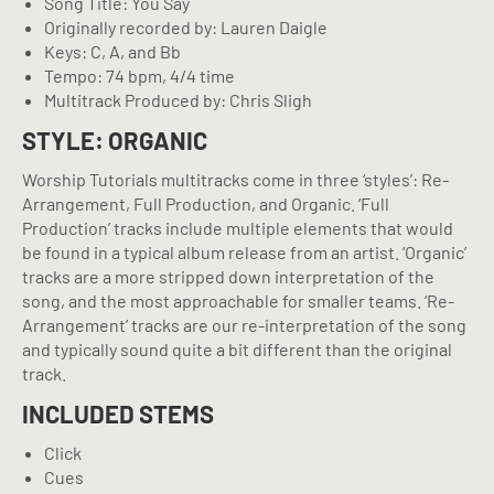
Song Title: You Say
Originally recorded by: Lauren Daigle
Keys: C, A, and Bb
Tempo: 74 bpm, 4/4 time
Multitrack Produced by: Chris Sligh
STYLE: ORGANIC
Worship Tutorials multitracks come in three ‘styles’: Re-
Arrangement, Full Production, and Organic. ‘Full
Production’ tracks include multiple elements that would
be found in a typical album release from an artist. ‘Organic’
tracks are a more stripped down interpretation of the
song, and the most approachable for smaller teams. ‘Re-
Arrangement’ tracks are our re-interpretation of the song
and typically sound quite a bit different than the original
track.
INCLUDED STEMS
Click
Cues