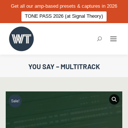
Get all our amp-based presets & captures in 2026
TONE PASS 2026 (at Signal Theory)
Search:
YOU SAY – MULTITRACK
Sale!