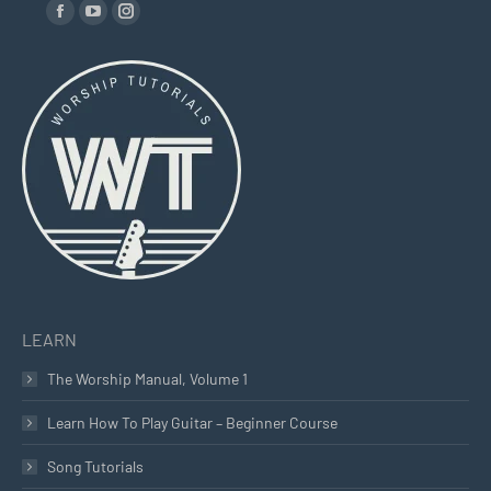
Find us on:
Facebook
YouTube
Instagram
page
page
page
opens
opens
opens
in
in
in
new
new
new
window
window
window
LEARN
The Worship Manual, Volume 1
Learn How To Play Guitar – Beginner Course
Song Tutorials