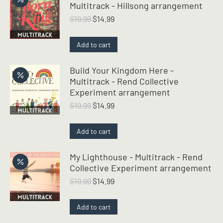
Multitrack - Hillsong arrangement
Original
Current
$
19.99
$
14.99
price
price
was:
is:
Add to cart
$19.99.
$14.99.
Build Your Kingdom Here -
Multitrack - Rend Collective
Experiment arrangement
Original
Current
$
19.99
$
14.99
price
price
was:
is:
Add to cart
$19.99.
$14.99.
My Lighthouse - Multitrack - Rend
Collective Experiment arrangement
Original
Current
$
19.99
$
14.99
price
price
was:
is:
Add to cart
$19.99.
$14.99.