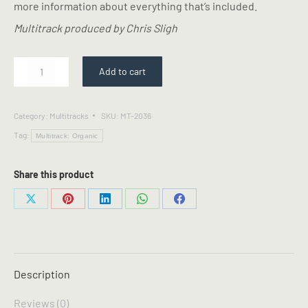
more information about everything that’s included.
Multitrack produced by Chris Sligh
You
Add to cart
Say
-
Multitrack
Category:
Multitracks
SKU:
MT-2036
quantity
Tag:
Multitrack: Organic
Share this product
Share
Share
Share
Share
Share
on
on
on
on
on
X
Pinterest
LinkedIn
WhatsApp
Facebook
Description
Reviews (0)