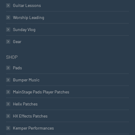
Guitar Lessons
Worship Leading
Sunday Vlog
Gear
SHOP
Pads
Bumper Music
MainStage Pads Player Patches
Helix Patches
HX Effects Patches
Kemper Performances