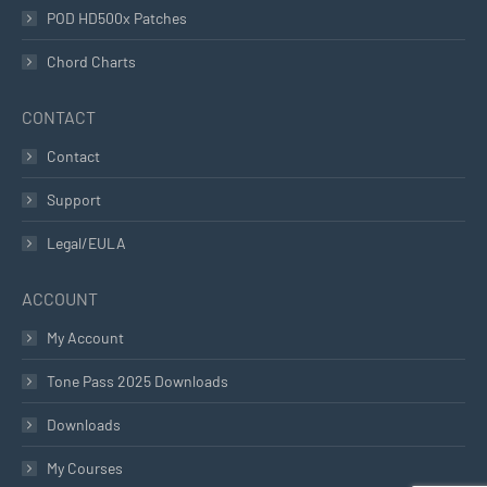
POD HD500x Patches
Chord Charts
CONTACT
Contact
Support
Legal/EULA
ACCOUNT
My Account
Tone Pass 2025 Downloads
Downloads
My Courses