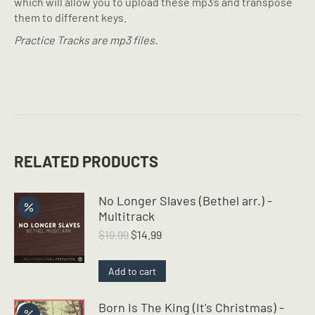
which will allow you to upload these mp3’s and transpose
them to different keys.
Practice Tracks are mp3 files.
RELATED PRODUCTS
No Longer Slaves (Bethel arr.) -
Multitrack
Original
Current
$
19.99
$
14.99
price
price
was:
is:
Add to cart
$19.99.
$14.99.
Born Is The King (It's Christmas) -