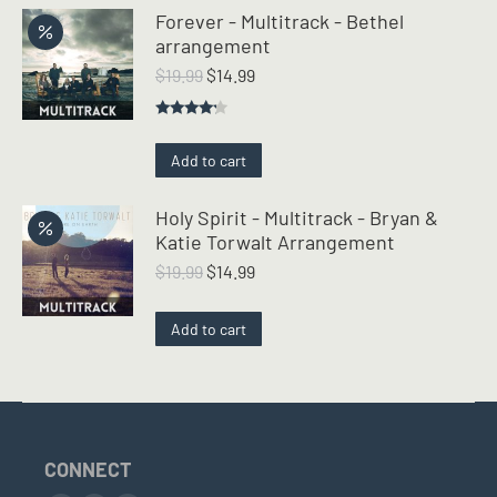
Forever - Multitrack - Bethel
arrangement
Original
Current
$
19.99
$
14.99
price
price
was:
is:
Rated
$19.99.
$14.99.
4.00
out
Add to cart
of 5
Holy Spirit - Multitrack - Bryan &
Katie Torwalt Arrangement
Original
Current
$
19.99
$
14.99
price
price
was:
is:
Add to cart
$19.99.
$14.99.
CONNECT