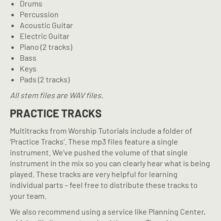
Drums
Percussion
Acoustic Guitar
Electric Guitar
Piano (2 tracks)
Bass
Keys
Pads (2 tracks)
All stem files are WAV files.
PRACTICE TRACKS
Multitracks from Worship Tutorials include a folder of
‘Practice Tracks’. These mp3 files feature a single
instrument. We’ve pushed the volume of that single
instrument in the mix so you can clearly hear what is being
played. These tracks are very helpful for learning
individual parts – feel free to distribute these tracks to
your team.
We also recommend using a service like Planning Center,