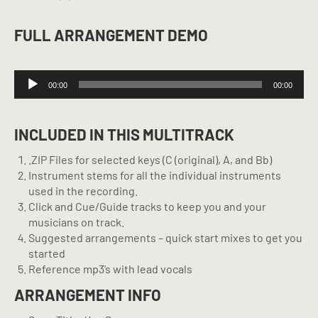
FULL ARRANGEMENT DEMO
Audio
00:00
00:00
Player
INCLUDED IN THIS MULTITRACK
.ZIP Files for selected keys (C (original), A, and Bb)
Instrument stems for all the individual instruments
used in the recording.
Click and Cue/Guide tracks to keep you and your
musicians on track.
Suggested arrangements – quick start mixes to get you
started
Reference mp3’s with lead vocals
ARRANGEMENT INFO