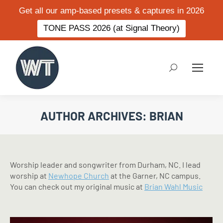
Get all our amp-based presets & captures in 2026
TONE PASS 2026 (at Signal Theory)
Search:
AUTHOR ARCHIVES:
BRIAN
Worship leader and songwriter from Durham, NC. I lead
worship at
Newhope Church
at the Garner, NC campus.
You can check out my original music at
Brian Wahl Music