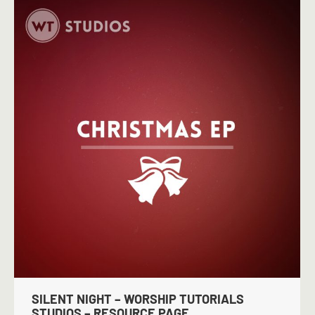
SILENT NIGHT – WORSHIP TUTORIALS
STUDIOS – RESOURCE PAGE