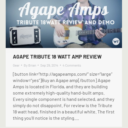
AGAPE TRIBUTE 18 WATT AMP REVIEW
Gear
By
Brian
Sep 29, 2014
4 Comments
[button link=”http://agapeamps.com/” size=”large”
window=”yes”]Buy an Agape amp[/button] Agape
Amps is located in Florida, and they are building
some extremely high-quality hand-built amps.
Every single component is hand selected, and they
simply do not disappoint. For review is the Tribute
18 watt head, finished in a beautiful white. The first
thing you’ll notice is the styling.…