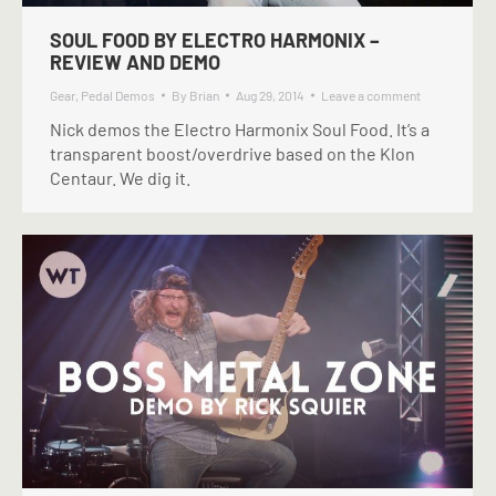
SOUL FOOD BY ELECTRO HARMONIX –
REVIEW AND DEMO
Gear
,
Pedal Demos
By
Brian
Aug 29, 2014
Leave a comment
Nick demos the Electro Harmonix Soul Food. It’s a
transparent boost/overdrive based on the Klon
Centaur. We dig it.