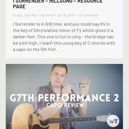
I SURRENDER – HILLSONG – RESOURCE
PAGE
Songs
,
Tutorials
By
Brian
Oct 15, 2014
13 Comments
I Surrender is in 6/8 time, and you could say it’s in
the key of Dm (relative minor of F), which gives it a
darker feel. This one is fun to sing – the bridge can
be a bit high. I teach this using key of C chords with
a capo on the 5th fret.