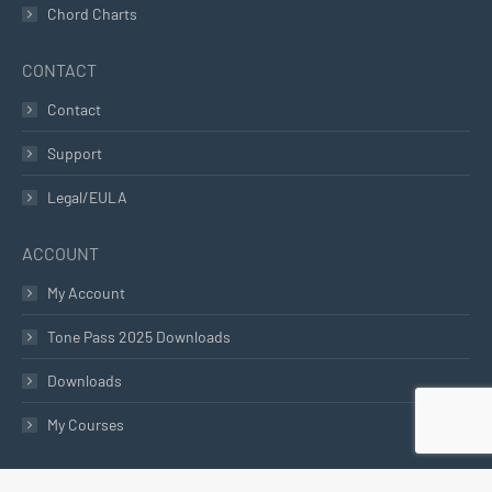
Chord Charts
CONTACT
Contact
Support
Legal/EULA
ACCOUNT
My Account
Tone Pass 2025 Downloads
Downloads
My Courses