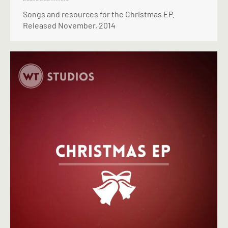
Songs and resources for the Christmas EP.
Released November, 2014