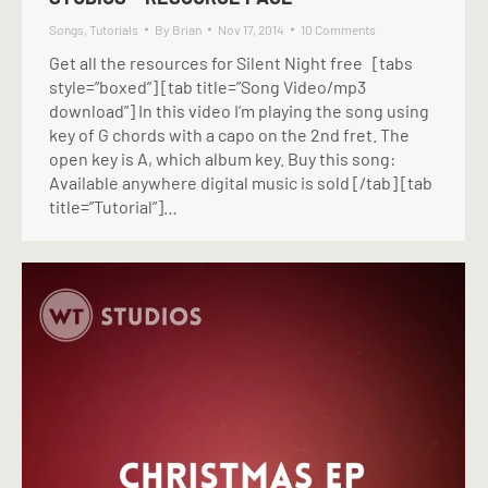
Songs
,
Tutorials
By
Brian
Nov 17, 2014
10 Comments
Get all the resources for Silent Night free [tabs
style=”boxed”] [tab title=”Song Video/mp3
download”] In this video I’m playing the song using
key of G chords with a capo on the 2nd fret. The
open key is A, which album key. Buy this song:
Available anywhere digital music is sold [/tab] [tab
title=”Tutorial”]…