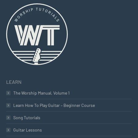
page
page
page
opens
opens
opens
in
in
in
new
new
new
window
window
window
LEARN
The Worship Manual, Volume 1
Learn How To Play Guitar – Beginner Course
Song Tutorials
Guitar Lessons