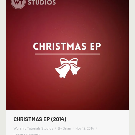
CHRISTMAS EP (2014)
Worship Tutorials Studios
By
Brian
Nov 12, 2014
Leave a comment