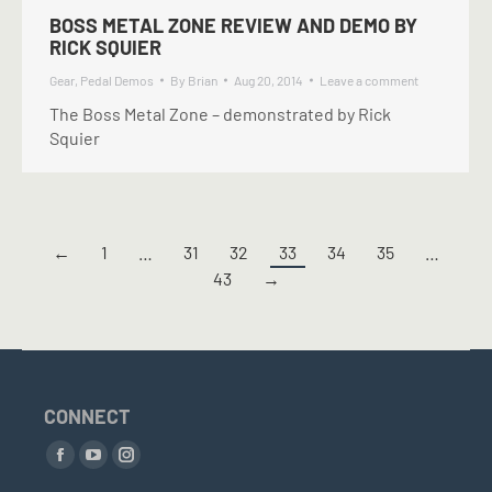
BOSS METAL ZONE REVIEW AND DEMO BY
RICK SQUIER
Gear
,
Pedal Demos
By
Brian
Aug 20, 2014
Leave a comment
The Boss Metal Zone – demonstrated by Rick
Squier
←
1
…
31
32
33
34
35
…
43
→
CONNECT
Find us on:
Facebook
YouTube
Instagram