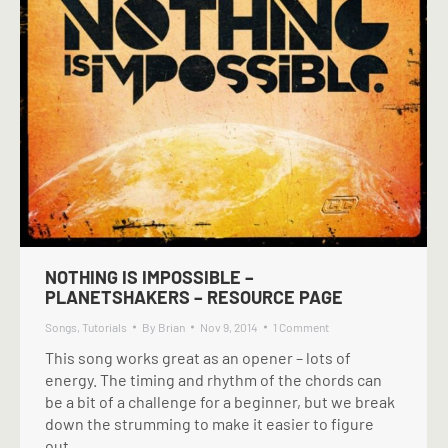
NOTHING IS IMPOSSIBLE –
PLANETSHAKERS – RESOURCE PAGE
Songs
,
Tutorials
By
Brian
Nov 9, 2014
1 Comment
This song works great as an opener – lots of
energy. The timing and rhythm of the chords can
be a bit of a challenge for a beginner, but we break
down the strumming to make it easier to figure
out.