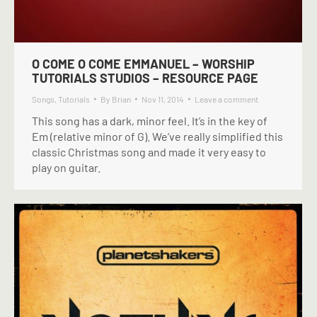
O COME O COME EMMANUEL – WORSHIP
TUTORIALS STUDIOS – RESOURCE PAGE
Songs
,
Tutorials
By
Brian
Nov 11, 2014
Leave a comment
This song has a dark, minor feel. It’s in the key of
Em (relative minor of G). We’ve really simplified this
classic Christmas song and made it very easy to
play on guitar.