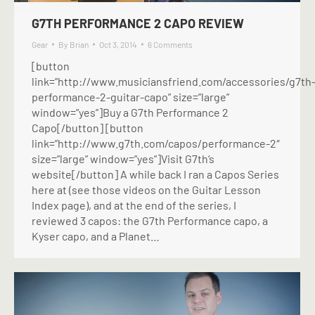
G7TH PERFORMANCE 2 CAPO REVIEW
Gear
By
Brian
Oct 3, 2014
6 Comments
[button
link=”http://www.musiciansfriend.com/accessories/g7th
performance-2-guitar-capo” size=”large”
window=”yes”]Buy a G7th Performance 2
Capo[/button] [button
link=”http://www.g7th.com/capos/performance-2″
size=”large” window=”yes”]Visit G7th’s
website[/button] A while back I ran a Capos Series
here at (see those videos on the Guitar Lesson
Index page), and at the end of the series, I
reviewed 3 capos: the G7th Performance capo, a
Kyser capo, and a Planet…