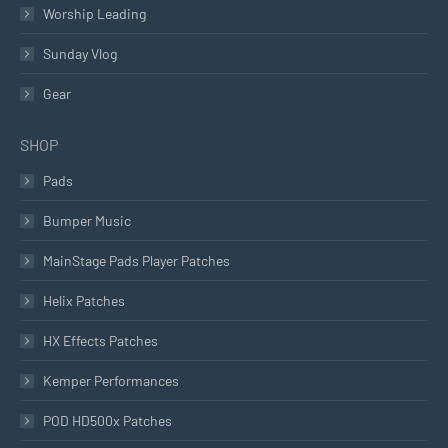
Worship Leading
Sunday Vlog
Gear
SHOP
Pads
Bumper Music
MainStage Pads Player Patches
Helix Patches
HX Effects Patches
Kemper Performances
POD HD500x Patches