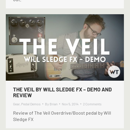
THE VEIL BY WILL SLEDGE FX – DEMO AND
REVIEW
Gear
,
Pedal Demos
By
Brian
Nov 5, 2014
2 Comments
Review of The Veil Overdrive/Boost pedal by Will
Sledge FX