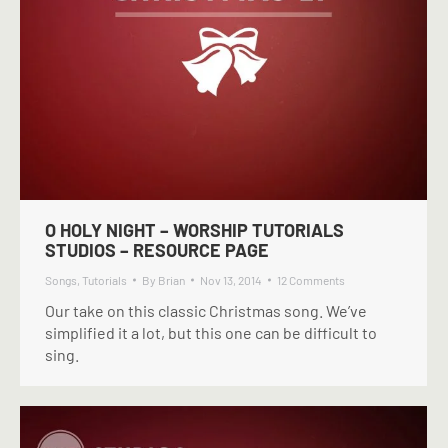
O HOLY NIGHT – WORSHIP TUTORIALS
STUDIOS – RESOURCE PAGE
Songs
,
Tutorials
By
Brian
Nov 13, 2014
12 Comments
Our take on this classic Christmas song. We’ve
simplified it a lot, but this one can be difficult to
sing.