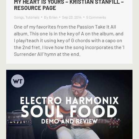
MY HEART IS YOURS – KRISTIAN STANFILL –
RESOURCE PAGE
Songs
,
Tutorials
By
Brian
Sep 23, 2014
5 Comments
One of my favorites from the Passion Take It All
album. This one is in the key of A on the album, and
I play/teach it using key of G chords with a capo on
the 2nd fret. I love how the song incorporates the ‘I
Surrender All’ hymn at the end.