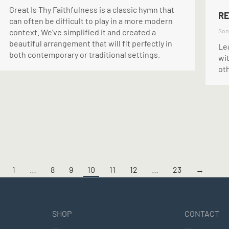
Great Is Thy Faithfulness is a classic hymn that
RE
can often be difficult to play in a more modern
context. We’ve simplified it and created a
Son
beautiful arrangement that will fit perfectly in
Le
both contemporary or traditional settings.
wit
ot
1
…
8
9
10
11
12
…
23
→
SHOP
CONTACT