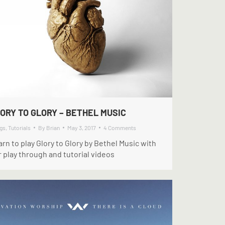
ORY TO GLORY – BETHEL MUSIC
gs
,
Tutorials
By
Brian
May 3, 2017
4 Comments
rn to play Glory to Glory by Bethel Music with
 play through and tutorial videos