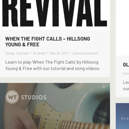
WHEN THE FIGHT CALLS – HILLSONG
YOUNG & FREE
Songs
,
Tutorials
By
Brian
May 25, 2017
Leave a comment
Learn to play ‘When The Fight Calls’ by Hillsong
GL
Young & Free with our tutorial and song videos
Son
Lea
our