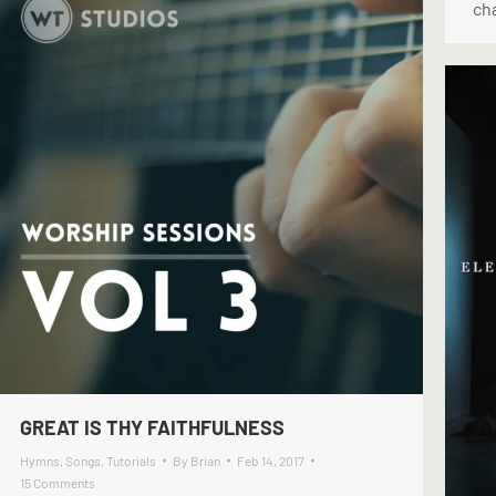
cha
GREAT IS THY FAITHFULNESS
Hymns
,
Songs
,
Tutorials
By
Brian
Feb 14, 2017
15 Comments