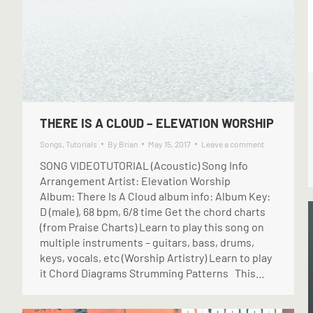
THERE IS A CLOUD – ELEVATION WORSHIP
Songs
,
Tutorials
By
Brian
May 15, 2017
Leave a comment
SONG VIDEOTUTORIAL (Acoustic) Song Info
Arrangement Artist: Elevation Worship
Album: There Is A Cloud album info: Album Key:
D (male), 68 bpm, 6/8 time Get the chord charts
(from Praise Charts) Learn to play this song on
multiple instruments – guitars, bass, drums,
keys, vocals, etc (Worship Artistry) Learn to play
it Chord Diagrams Strumming Patterns This…