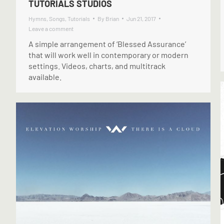
TUTORIALS STUDIOS
Hymns
,
Songs
,
Tutorials
By
Brian
Jun 21, 2017
Leave a comment
A simple arrangement of ‘Blessed Assurance’
that will work well in contemporary or modern
settings. Videos, charts, and multitrack
available.