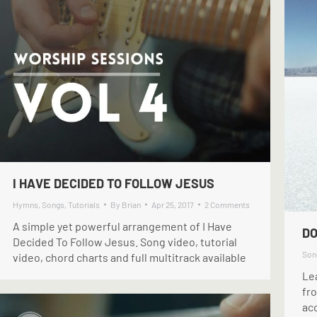
I HAVE DECIDED TO FOLLOW JESUS
Hymns
,
Songs
,
Tutorials
By
Brian
Apr 25, 2017
2 Comments
A simple yet powerful arrangement of I Have
DO
Decided To Follow Jesus. Song video, tutorial
Son
video, chord charts and full multitrack available
Lea
fr
aco