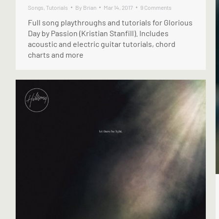
Songs
,
Tutorials
By
Brian
Mar 14, 2017
9 Comments
Full song playthroughs and tutorials for Glorious
Day by Passion (Kristian Stanfill). Includes
acoustic and electric guitar tutorials, chord
charts and more