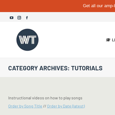
Get all our amp-
YouTube
Instagram
Facebook
page
page
page
opens
opens
opens
L
in
in
in
new
new
new
window
window
window
CATEGORY ARCHIVES:
TUTORIALS
Instructional videos on how to play songs
Order by Song Title
//
Order by Date (latest)