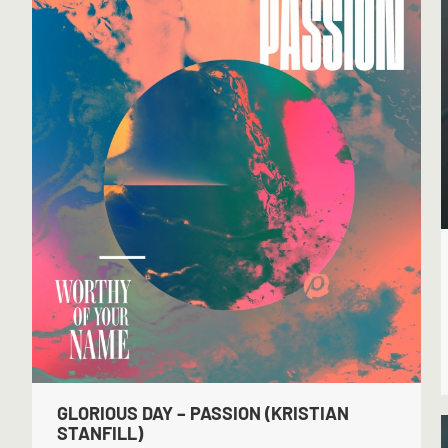
GLORIOUS DAY – PASSION (KRISTIAN
STANFILL)