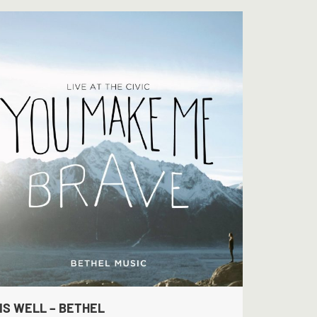
 IS WELL – BETHEL