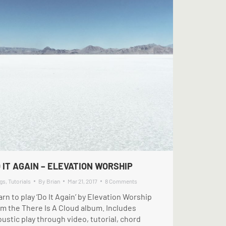
 IT AGAIN – ELEVATION WORSHIP
gs
,
Tutorials
By
Brian
Mar 21, 2017
8 Comments
rn to play ‘Do It Again’ by Elevation Worship
om the There Is A Cloud album. Includes
ustic play through video, tutorial, chord