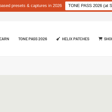
based presets & captures in 2026
TONE PASS 2026 (at Si
EARN
TONE PASS 2026
HELIX PATCHES
SHO