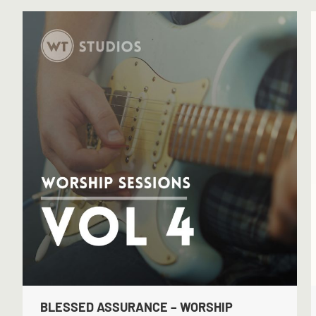
BLESSED ASSURANCE – WORSHIP