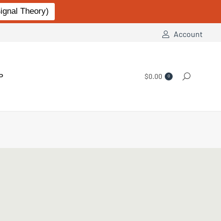
gnal Theory)
Account
P
$
0.00
Search:
0