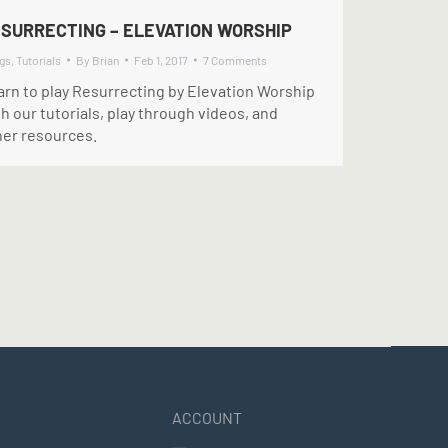
SURRECTING – ELEVATION WORSHIP
gs
,
Tutorials
By
Brian
Feb 1, 2017
7 Comments
arn to play Resurrecting by Elevation Worship
h our tutorials, play through videos, and
her resources.
ACCOUNT