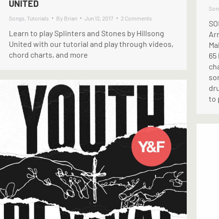
UNITED
Son
Songs
,
Tutorials
By
Brian
Jun 12, 2017
2 Comments
SO
Learn to play Splinters and Stones by Hillsong
Ar
United with our tutorial and play through videos,
Ma
chord charts, and more
65
cha
son
dru
to