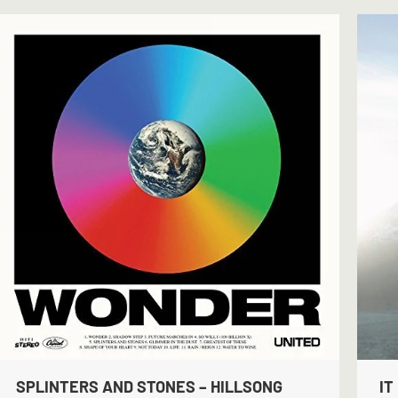
SPLINTERS AND STONES – HILLSONG
IT