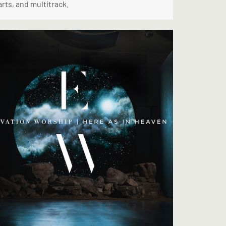
rts, and multitrack.