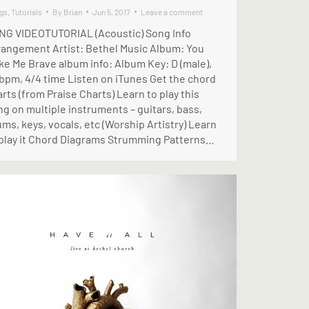
gs
,
Tutorials
By
Brian
Jun 5, 2017
Leave a comment
NG VIDEOTUTORIAL (Acoustic) Song Info
rangement Artist: Bethel Music Album: You
ke Me Brave album info: Album Key: D (male),
 bpm, 4/4 time Listen on iTunes Get the chord
rts (from Praise Charts) Learn to play this
g on multiple instruments – guitars, bass,
ms, keys, vocals, etc (Worship Artistry) Learn
 play it Chord Diagrams Strumming Patterns…