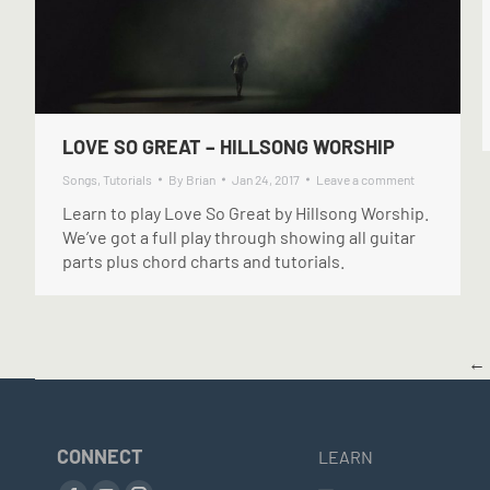
LOVE SO GREAT – HILLSONG WORSHIP
Songs
,
Tutorials
By
Brian
Jan 24, 2017
Leave a comment
Learn to play Love So Great by Hillsong Worship.
We’ve got a full play through showing all guitar
parts plus chord charts and tutorials.
←
CONNECT
LEARN
Find us on: