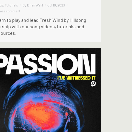
gs
,
Tutorials
By
Brian Wahl
Jul 10, 2023
ve a comment
rn to play and lead Fresh Wind by Hillsong
ship with our song videos, tutorials, and
sources.