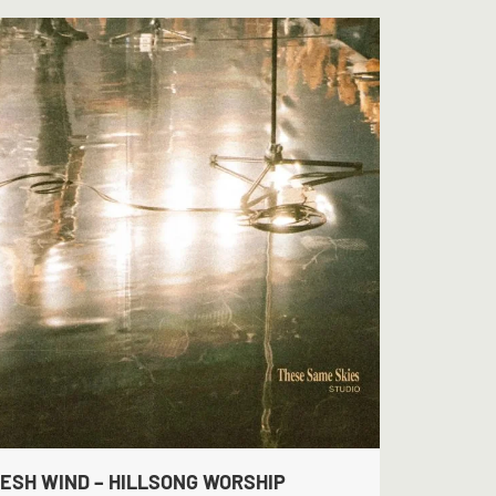
ESH WIND – HILLSONG WORSHIP