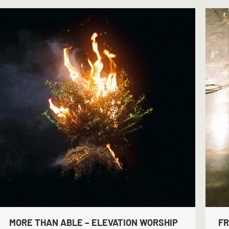
MORE THAN ABLE – ELEVATION WORSHIP
FR