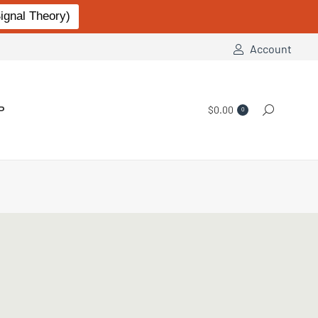
gnal Theory)
Account
P
$
0.00
Search:
0