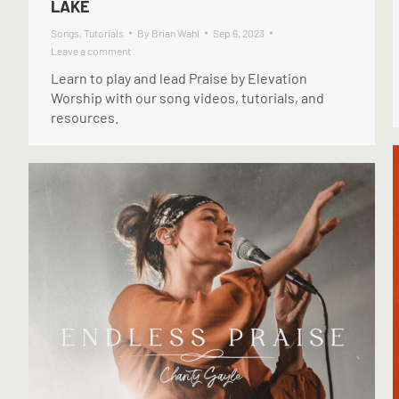
LAKE
Songs
,
Tutorials
By
Brian Wahl
Sep 6, 2023
Leave a comment
Learn to play and lead Praise by Elevation
Worship with our song videos, tutorials, and
resources.