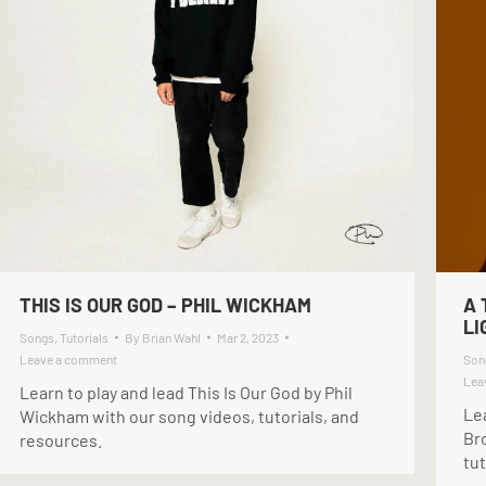
THIS IS OUR GOD – PHIL WICKHAM
A 
L
Songs
,
Tutorials
By
Brian Wahl
Mar 2, 2023
Leave a comment
Son
Lea
Learn to play and lead This Is Our God by Phil
Le
Wickham with our song videos, tutorials, and
Br
resources.
tut