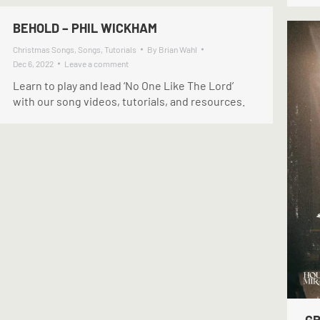
BEHOLD – PHIL WICKHAM
Christmas Songs
,
Songs
,
Tutorials
By
Brian Wahl
Dec 6, 2022
Leave a comment
Learn to play and lead ‘No One Like The Lord’
with our song videos, tutorials, and resources.