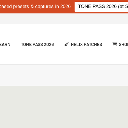
based presets & captures in 2026
TONE PASS 2026 (at Si
EARN
TONE PASS 2026
HELIX PATCHES
SHO