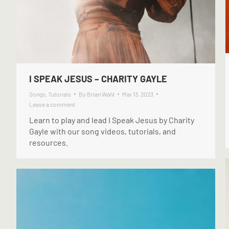
I SPEAK JESUS – CHARITY GAYLE
Songs
,
Tutorials
By
Brian Wahl
Mar 13, 2023
Leave a comment
Learn to play and lead I Speak Jesus by Charity
Gayle with our song videos, tutorials, and
resources.