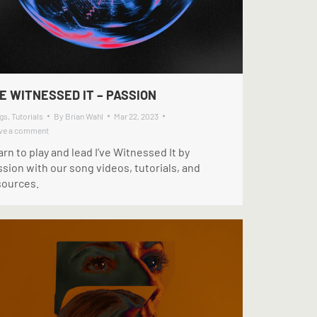
VE WITNESSED IT – PASSION
gs
,
Tutorials
By
Brian Wahl
Mar 22, 2023
ve a comment
rn to play and lead I’ve Witnessed It by
sion with our song videos, tutorials, and
sources.