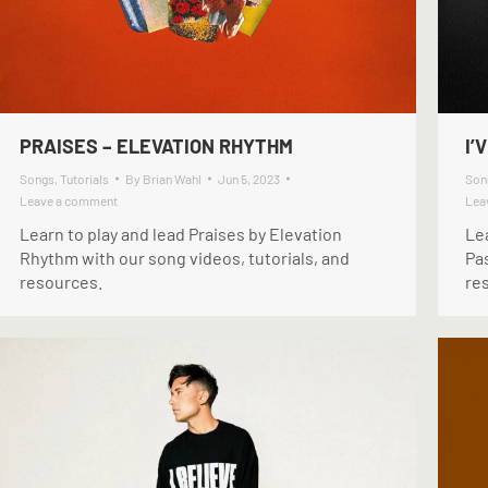
PRAISES – ELEVATION RHYTHM
I’
Songs
,
Tutorials
By
Brian Wahl
Jun 5, 2023
Son
Leave a comment
Lea
Learn to play and lead Praises by Elevation
Lea
Rhythm with our song videos, tutorials, and
Pas
resources.
re