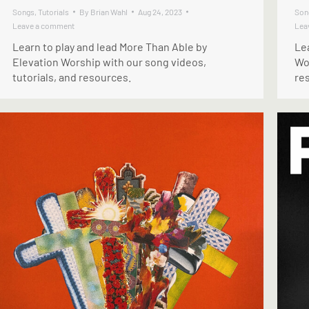
Songs
,
Tutorials
By
Brian Wahl
Aug 24, 2023
Son
Leave a comment
Lea
Learn to play and lead More Than Able by
Lea
Elevation Worship with our song videos,
Wor
tutorials, and resources.
re