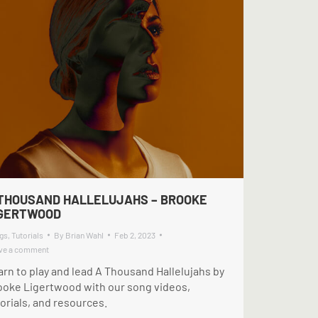
THOUSAND HALLELUJAHS – BROOKE
IGERTWOOD
gs
,
Tutorials
By
Brian Wahl
Feb 2, 2023
ve a comment
arn to play and lead A Thousand Hallelujahs by
ooke Ligertwood with our song videos,
orials, and resources.