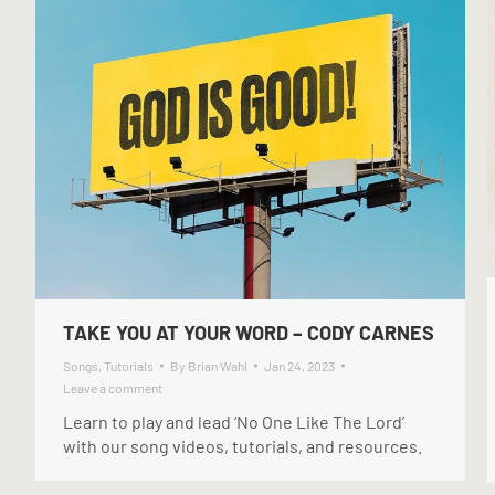
TAKE YOU AT YOUR WORD – CODY CARNES
Songs
,
Tutorials
By
Brian Wahl
Jan 24, 2023
Leave a comment
Learn to play and lead ‘No One Like The Lord’
with our song videos, tutorials, and resources.