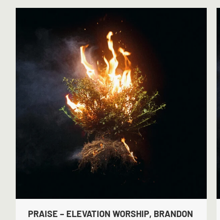
PRAISE – ELEVATION WORSHIP, BRANDON