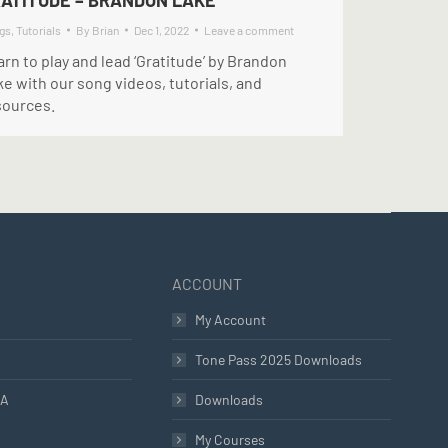
ATITUDE – BRANDON LAKE
gs
,
Tutorials
By
Brian
Dec 1, 2022
Leave a comment
rn to play and lead ‘Gratitude’ by Brandon
e with our song videos, tutorials, and
sources.
ACCOUNT
My Account
Tone Pass 2025 Downloads
LA
Downloads
My Courses