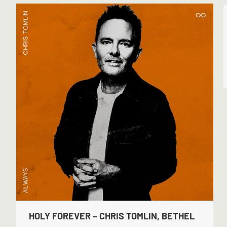
HOLY FOREVER – CHRIS TOMLIN, BETHEL