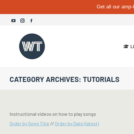
Get all our amp-
YouTube
Instagram
Facebook
page
page
page
opens
opens
opens
L
in
in
in
new
new
new
window
window
window
CATEGORY ARCHIVES:
TUTORIALS
Instructional videos on how to play songs
Order by Song Title
//
Order by Date (latest)