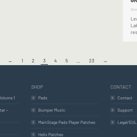
GR
Son
Lea
Lak
re
←
1
2
3
4
5
…
23
→
SHOP
CONTACT
Volume 1
Pads
Contact
tar –
Bumper Music
Support
MainStage Pads Player Patches
Legal/EU
Helix Patches