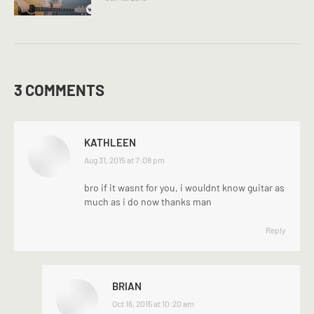
3 COMMENTS
KATHLEEN
says:
Aug 31, 2015 at 7:08 pm
bro if it wasnt for you, i wouldnt know guitar as
much as i do now thanks man
Reply
BRIAN
says:
Oct 16, 2015 at 10:20 am