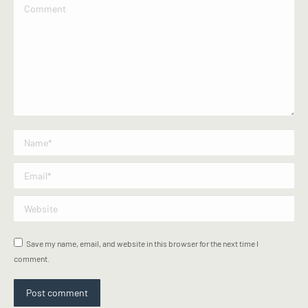
Comment
Name *
Email *
Website
Save my name, email, and website in this browser for the next time I
comment.
Post comment