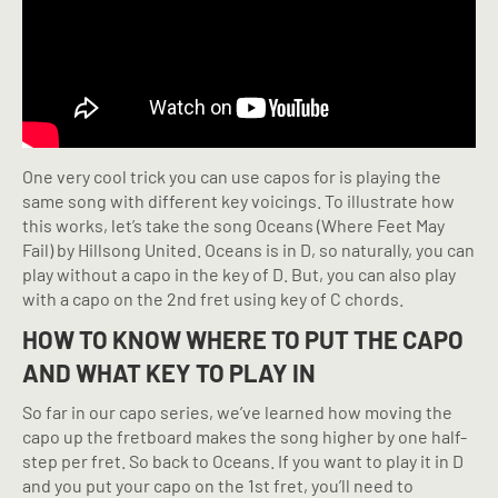
One very cool trick you can use capos for is playing the
same song with different key voicings. To illustrate how
this works, let’s take the song Oceans (Where Feet May
Fail) by Hillsong United. Oceans is in D, so naturally, you can
play without a capo in the key of D. But, you can also play
with a capo on the 2nd fret using key of C chords.
HOW TO KNOW WHERE TO PUT THE CAPO
AND WHAT KEY TO PLAY IN
So far in our capo series, we’ve learned how moving the
capo up the fretboard makes the song higher by one half-
step per fret. So back to Oceans. If you want to play it in D
and you put your capo on the 1st fret, you’ll need to