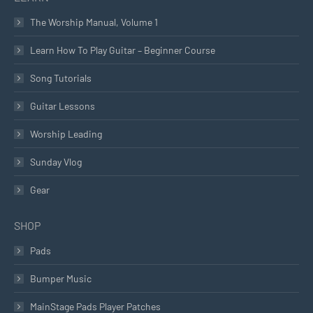
The Worship Manual, Volume 1
Learn How To Play Guitar – Beginner Course
Song Tutorials
Guitar Lessons
Worship Leading
Sunday Vlog
Gear
SHOP
Pads
Bumper Music
MainStage Pads Player Patches