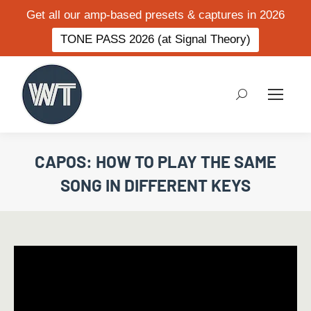
Get all our amp-based presets & captures in 2026
TONE PASS 2026 (at Signal Theory)
Search:
CAPOS: HOW TO PLAY THE SAME
SONG IN DIFFERENT KEYS