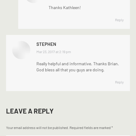
Thanks Kathleen!
Reply
STEPHEN
says:
Mar 23, 2017 at 2:19 pm
Really helpful and informative. Thanks Brian.
God bless all that you guys are doing.
Reply
LEAVE A REPLY
Your email address will not be published. Required fields are marked
*