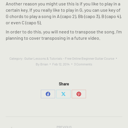
Another reason you might use this is if you like to play in a
certain key. If you really like to play in G, you can use key of
G chords to play a song in A (capo 2), Bb (capo 3), B (capo 4),
or even C (capo 5).
In order to do this, you will need to transpose the song. I’m
planning to cover transposing in a future video.
Category:
Guitar Lessons & Tutorials - Free Online Beginner Guitar Course
By
Brian
Feb 12, 2014
3 Comments
Share
Share
Share
Share
on
on
on
Facebook
X
Pinterest
POST
PREVIOUS