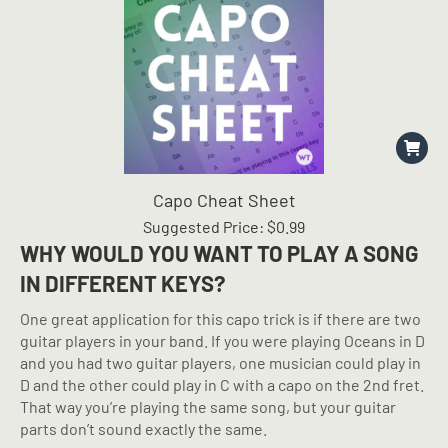
Capo Cheat Sheet
Suggested Price:
$
0.99
WHY WOULD YOU WANT TO PLAY A SONG
IN DIFFERENT KEYS?
One great application for this capo trick is if there are two
guitar players in your band. If you were playing Oceans in D
and you had two guitar players, one musician could play in
D and the other could play in C with a capo on the 2nd fret.
That way you’re playing the same song, but your guitar
parts don’t sound exactly the same.