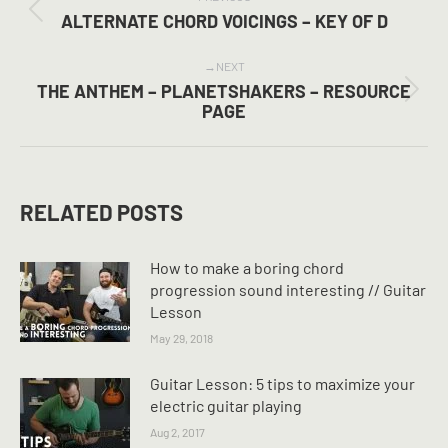
NAVIGATION
Previous
ALTERNATE CHORD VOICINGS – KEY OF D
post:
NEXT
THE ANTHEM – PLANETSHAKERS – RESOURCE
Next
PAGE
post:
RELATED POSTS
How to make a boring chord
progression sound interesting // Guitar
Lesson
May 29, 2018
Guitar Lesson: 5 tips to maximize your
electric guitar playing
Aug 2, 2017