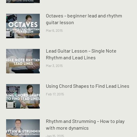
Octaves – beginner lead and rhythm
guitar lesson
Mar 6, 2015
Lead Guitar Lesson – Single Note
Rhythm and Lead Lines
Mar 3, 2015
Using Chord Shapes to Find Lead Lines
Feb 17, 2015
Rhythm and Strumming – How to play
with more dynamics
Jan 15, 2015