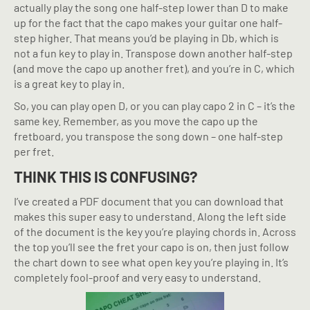
actually play the song one half-step lower than D to make
up for the fact that the capo makes your guitar one half-
step higher. That means you’d be playing in Db, which is
not a fun key to play in. Transpose down another half-step
(and move the capo up another fret), and you’re in C, which
is a great key to play in.
So, you can play open D, or you can play capo 2 in C – it’s the
same key. Remember, as you move the capo up the
fretboard, you transpose the song down – one half-step
per fret.
THINK THIS IS CONFUSING?
I’ve created a PDF document that you can download that
makes this super easy to understand. Along the left side
of the document is the key you’re playing chords in. Across
the top you’ll see the fret your capo is on, then just follow
the chart down to see what open key you’re playing in. It’s
completely fool-proof and very easy to understand.