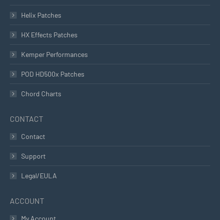
Helix Patches
HX Effects Patches
Kemper Performances
POD HD500x Patches
Chord Charts
CONTACT
Contact
Support
Legal/EULA
ACCOUNT
My Account