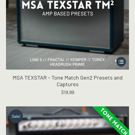
This
product
has
MSA TEXSTAR – Tone Match Gen2 Presets and
multiple
Captures
variants.
$
19.99
The
options
may
be
Sale!
chosen
on
the