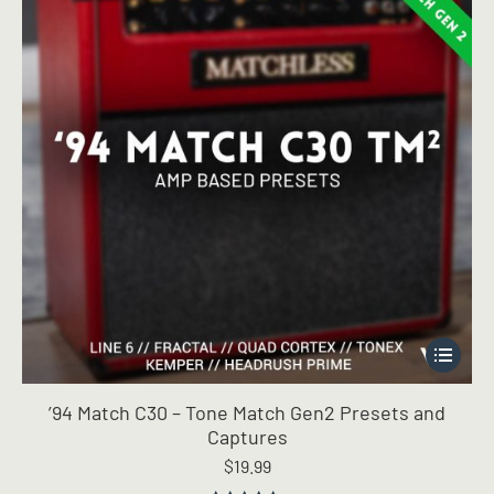
This
product
has
’94 Match C30 – Tone Match Gen2 Presets and
multiple
Captures
variants.
$
19.99
The
options