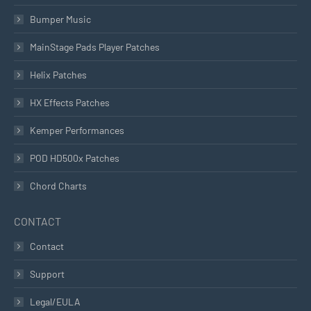
Bumper Music
MainStage Pads Player Patches
Helix Patches
HX Effects Patches
Kemper Performances
POD HD500x Patches
Chord Charts
CONTACT
Contact
Support
Legal/EULA