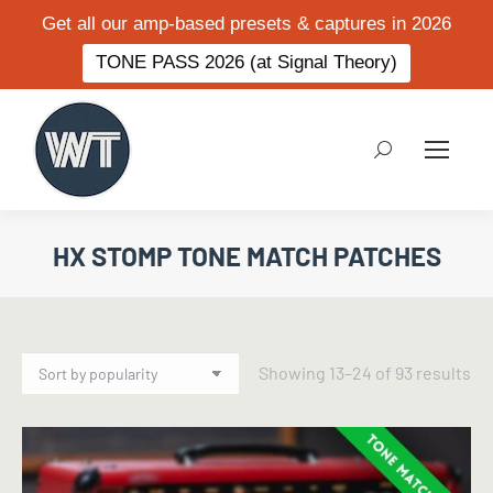
Get all our amp-based presets & captures in 2026
TONE PASS 2026 (at Signal Theory)
Search:
HX STOMP TONE MATCH PATCHES
So
Showing 13–24 of 93 results
by
po