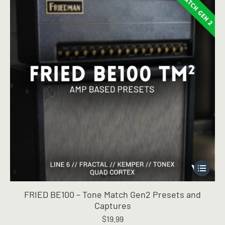
on
the
product
page
This
product
has
FRIED BE100 – Tone Match Gen2 Presets and
multiple
Captures
variants.
$
19.99
The