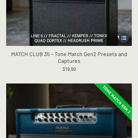
This
product
has
MATCH CLUB 35 – Tone Match Gen2 Presets and
multiple
Captures
variants.
$
19.99
The
options
may
be
chosen
on
the
product
page