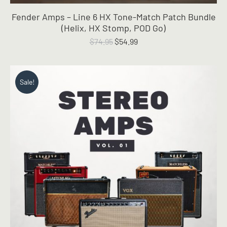
Fender Amps – Line 6 HX Tone-Match Patch Bundle
(Helix, HX Stomp, POD Go)
Original
Current
$
74.95
$
54.99
price
price
was:
is:
$74.95.
$54.99.
Sale!