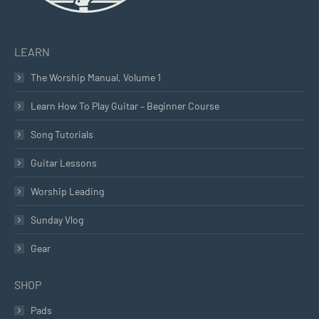
LEARN
The Worship Manual, Volume 1
Learn How To Play Guitar – Beginner Course
Song Tutorials
Guitar Lessons
Worship Leading
Sunday Vlog
Gear
SHOP
Pads