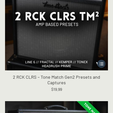
page
This
product
has
2 RCK CLRS – Tone Match Gen2 Presets and
multiple
Captures
variants.
$
19.99
The
options
may
be
chosen