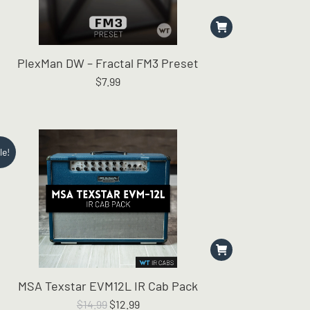
PlexMan DW – Fractal FM3 Preset
$
7.99
le!
MSA Texstar EVM12L IR Cab Pack
Original
Current
$
14.99
$
12.99