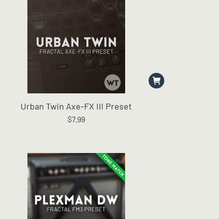
Urban Twin Axe-FX III Preset
$
7.99