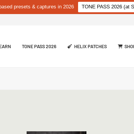
based presets & captures in 2026
TONE PASS 2026 (at Si
EARN
TONE PASS 2026
HELIX PATCHES
SHO