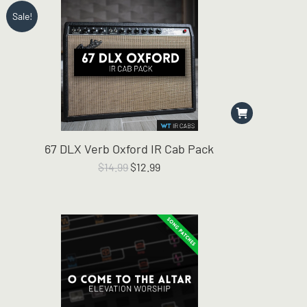
Sale!
67 DLX Verb Oxford IR Cab Pack
Original
Current
$
14.99
$
12.99
price
price
was:
is:
$14.99.
$12.99.