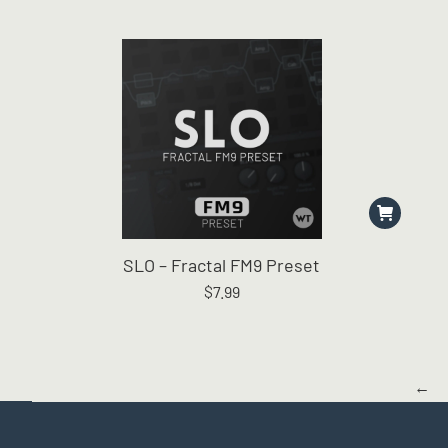
SLO – Fractal FM9 Preset
$
7.99
←