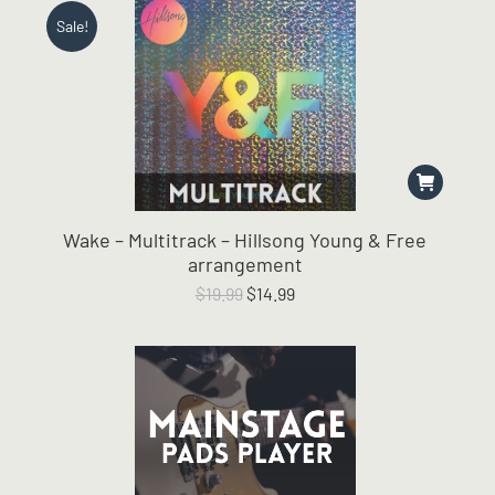
Sale!
Wake – Multitrack – Hillsong Young & Free
arrangement
Original
Current
$
19.99
$
14.99
price
price
was:
is:
$19.99.
$14.99.