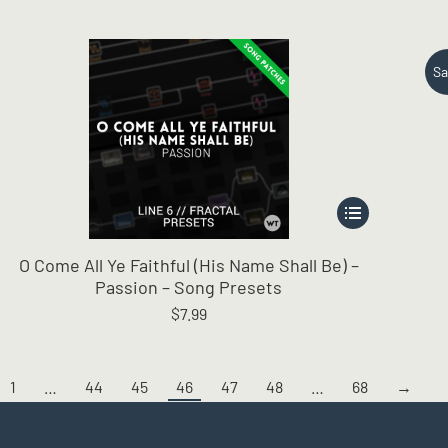
Sa
This
product
has
O Come All Ye Faithful (His Name Shall Be) –
multiple
Passion – Song Presets
variants.
$
7.99
The
options
may
be
1
…
44
45
46
47
48
…
68
→
chosen
on