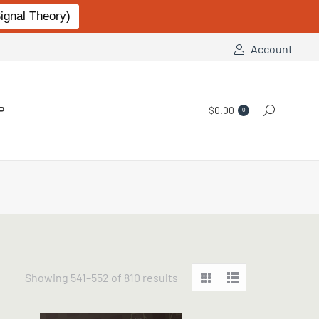
gnal Theory)
Account
P
$
0.00
Search:
0
Sorted
Showing 541–552 of 810 results
by
popularity