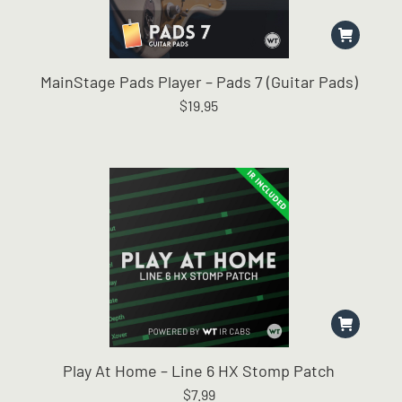
MainStage Pads Player – Pads 7 (Guitar Pads)
$
19.95
Play At Home – Line 6 HX Stomp Patch
$
7.99