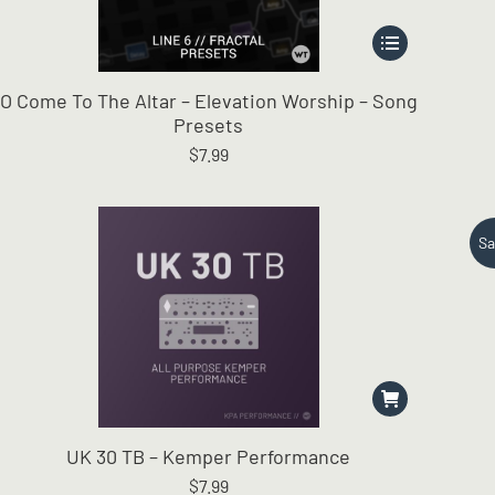
This
product
has
O Come To The Altar – Elevation Worship – Song
multiple
Presets
variants.
$
7.99
The
options
may
be
Sa
chosen
on
the
product
page
UK 30 TB – Kemper Performance
$
7.99