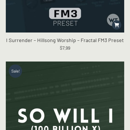
I Surrender – Hillsong Worship – Fractal FM3 Preset
$
7.99
Sale!