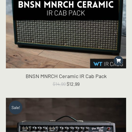
BNSN MNRCH Ceramic IR Cab Pack
Original
Current
$
14.99
$
12.99
price
price
was:
is:
$14.99.
$12.99.
Sale!