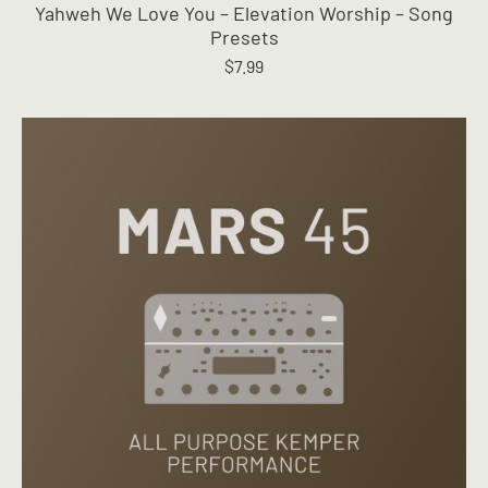
Yahweh We Love You – Elevation Worship – Song
multiple
Presets
variants.
$
7.99
The
options
may
be
chosen
on
the
product
page