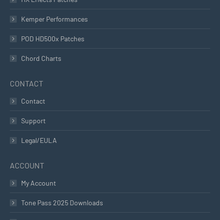
Kemper Performances
POD HD500x Patches
Chord Charts
CONTACT
Contact
Support
Legal/EULA
ACCOUNT
My Account
Tone Pass 2025 Downloads