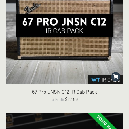
67 Pro JNSN C12 IR Cab Pack
Original
Current
$
14.99
$
12.99
price
price
was:
is:
$14.99.
$12.99.