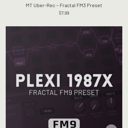
MT Uber-Rec – Fractal FM3 Preset
$
7.99