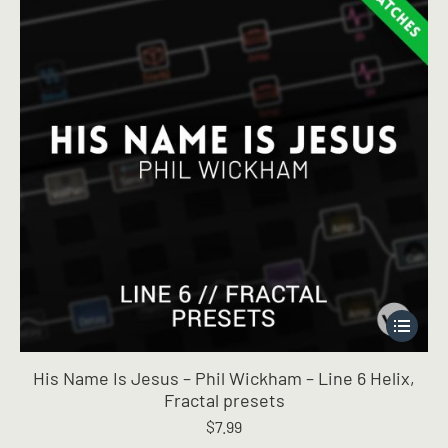
This
product
has
His Name Is Jesus – Phil Wickham – Line 6 Helix,
multiple
Fractal presets
variants.
$
7.99
The