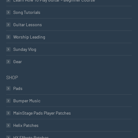
Song Tutorials
Guitar Lessons
Worship Leading
Sunday Vlog
Gear
SHOP
Pads
Bumper Music
MainStage Pads Player Patches
Helix Patches
HX Effects Patches