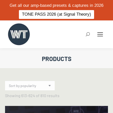
Get all our amp-based presets & captures in 2026
TONE PASS 2026 (at Signal Theory)
Search:
PRODUCTS
Sorted
Showing 613–624 of 810 results
by
popularity