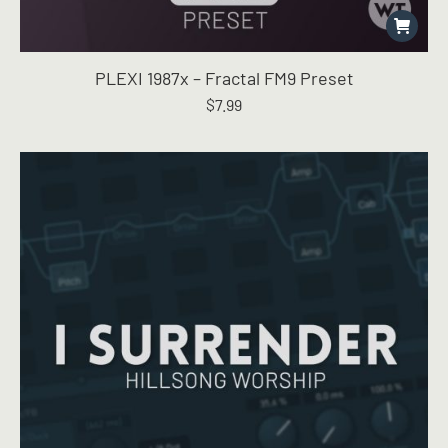
PLEXI 1987x – Fractal FM9 Preset
$
7.99