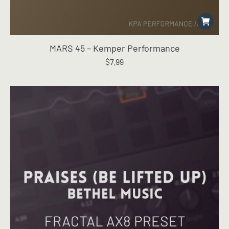
MARS 45 – Kemper Performance
$
7.99