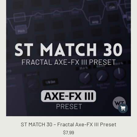
ST MATCH 30 – Fractal Axe-FX III Preset
$
7.99