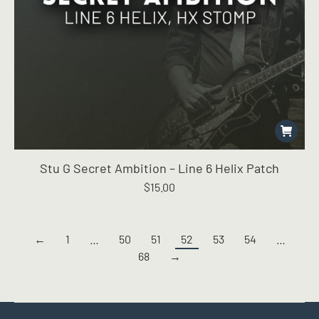
Stu G Secret Ambition – Line 6 Helix Patch
$
15.00
←
1
…
50
51
52
53
54
…
68
→