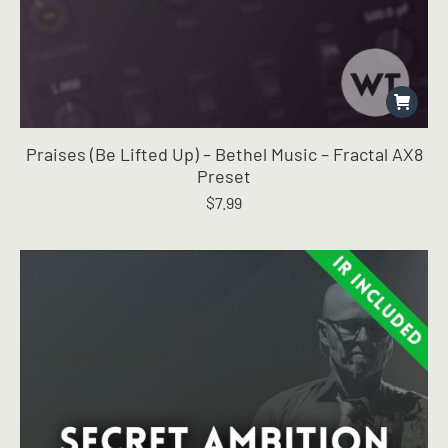
Praises (Be Lifted Up) – Bethel Music – Fractal AX8
Preset
$
7.99