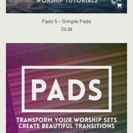
Pads 5 – Simple Pads
$
9.99