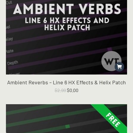
Ambient Reverbs – Line 6 HX Effects & Helix Patch
Original
Current
$
2.99
$
0.00
price
price
was:
is:
$2.99.
$0.00.