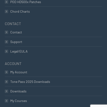
POD HD500x Patches
Chord Charts
CONTACT
Contact
Support
Legal/EULA
ACCOUNT
My Account
Tone Pass 2025 Downloads
Downloads
My Courses