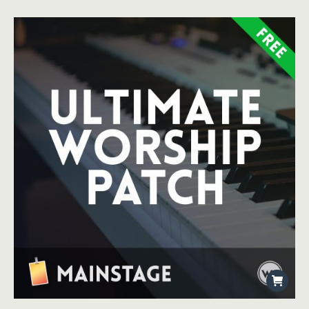
Rated
4.50
out of 5