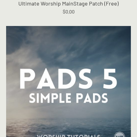
Ultimate Worship MainStage Patch (Free)
$
0.00