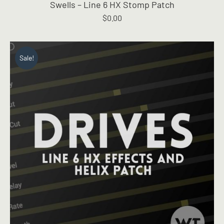
Swells – Line 6 HX Stomp Patch
$
0.00
Sale!