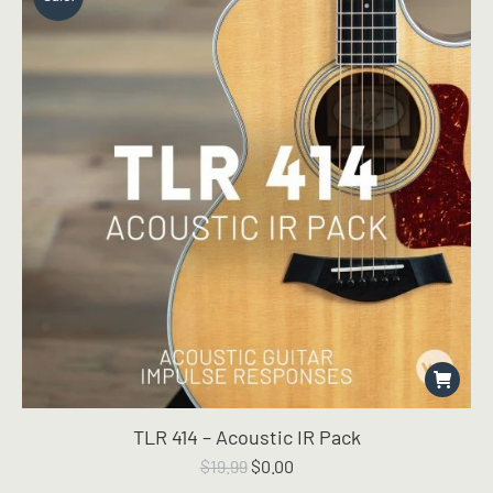
TLR 414 – Acoustic IR Pack
Original
Current
$
19.99
$
0.00
price
price