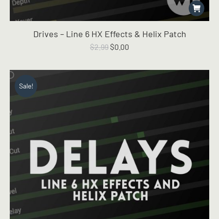
Drives – Line 6 HX Effects & Helix Patch
Original
Current
$
2.99
$
0.00
price
price
was:
is:
$2.99.
$0.00.
Sale!