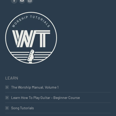
Facebook
YouTube
Instagram
page
page
page
opens
opens
opens
in
in
in
new
new
new
window
window
window
LEARN
The Worship Manual, Volume 1
Learn How To Play Guitar – Beginner Course
Song Tutorials