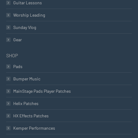
Guitar Lessons
Worship Leading
Sunday Vlog
Gear
SHOP
Pads
Bumper Music
MainStage Pads Player Patches
Helix Patches
HX Effects Patches
Kemper Performances