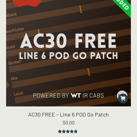
AC30 FREE – Line 6 POD Go Patch
$
0.00