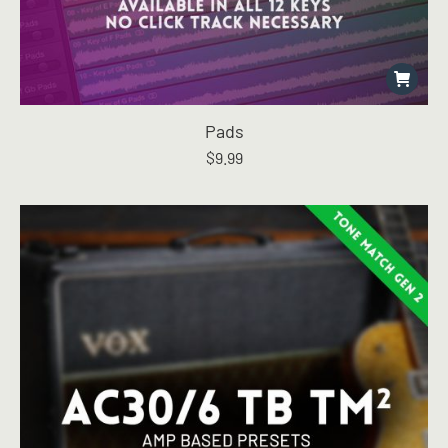
Pads
$
9.99