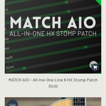
MATCH AIO – All-Ine-One Line 6 HX Stomp Patch
$
0.00
Sale!