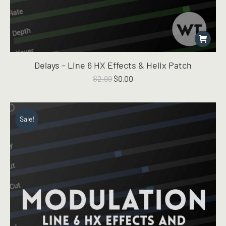
Delays – Line 6 HX Effects & Helix Patch
Original
Current
$
2.99
$
0.00
price
price
was:
is:
$2.99.
$0.00.
Sale!