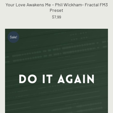
Your Love Awakens Me – Phil Wickham- Fractal FM3
Preset
$
7.99
Sale!