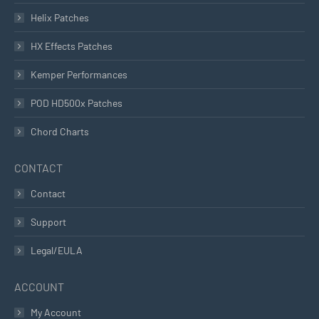
Helix Patches
HX Effects Patches
Kemper Performances
POD HD500x Patches
Chord Charts
CONTACT
Contact
Support
Legal/EULA
ACCOUNT
My Account