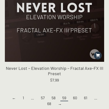
Never Lost – Elevation Worship – Fractal Axe-FX III
Preset
$
7.99
←
1
…
57
58
59
60
61
…
68
→