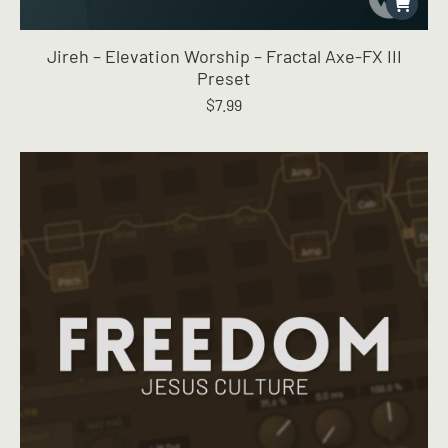
Jireh – Elevation Worship – Fractal Axe-FX III
Preset
$
7.99