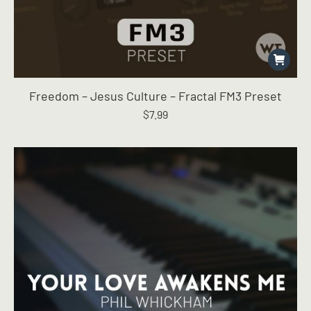
Freedom – Jesus Culture – Fractal FM3 Preset
$
7.99