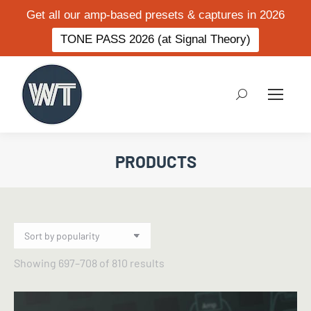
Get all our amp-based presets & captures in 2026
TONE PASS 2026 (at Signal Theory)
Search:
PRODUCTS
Sorted
Showing 697–708 of 810 results
by
popularity