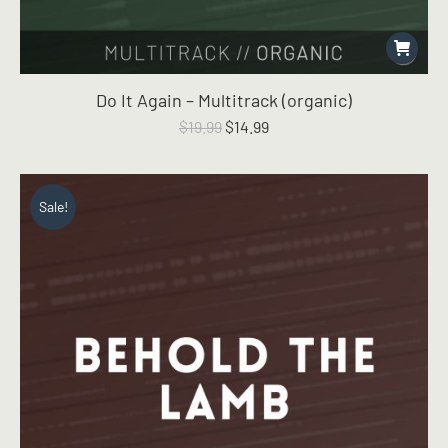
Do It Again – Multitrack (organic)
Original
Current
$
19.99
$
14.99
price
price
was:
is:
$19.99.
$14.99.
Sale!