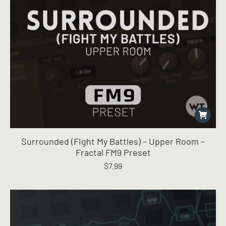
Surrounded (Fight My Battles) – Upper Room –
Fractal FM9 Preset
$
7.99