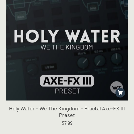
Holy Water – We The Kingdom – Fractal Axe-FX III
Preset
$
7.99