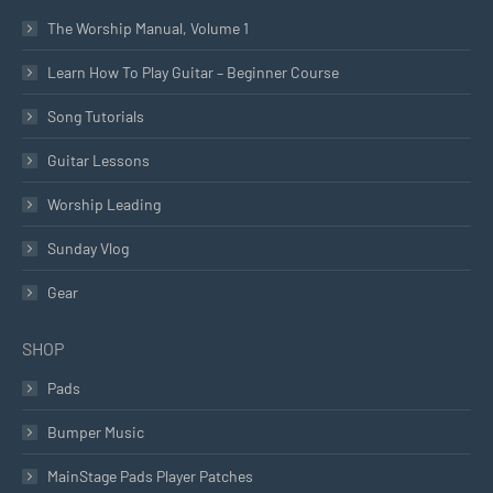
The Worship Manual, Volume 1
Learn How To Play Guitar – Beginner Course
Song Tutorials
Guitar Lessons
Worship Leading
Sunday Vlog
Gear
SHOP
Pads
Bumper Music
MainStage Pads Player Patches