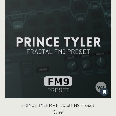
PRINCE TYLER – Fractal FM9 Preset
$
7.99