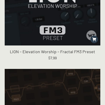
LION – Elevation Worship – Fractal FM3 Preset
$
7.99