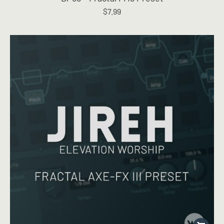
$
7.99