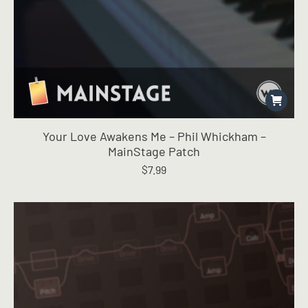
Your Love Awakens Me – Phil Whickham –
MainStage Patch
$
7.99