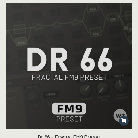
Dr 66 – Fractal FM9 Preset