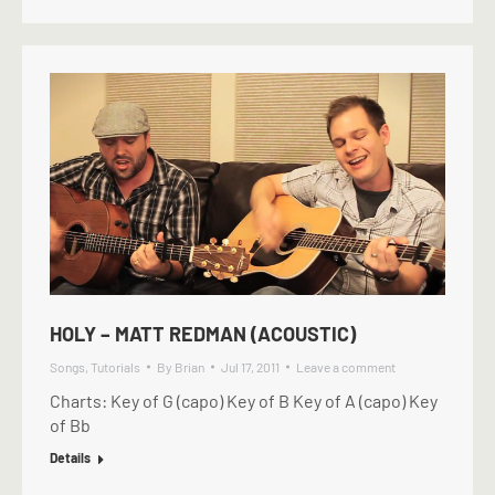
HOLY – MATT REDMAN (ACOUSTIC)
Songs
,
Tutorials
By
Brian
Jul 17, 2011
Leave a comment
Charts: Key of G (capo) Key of B Key of A (capo) Key
of Bb
Details