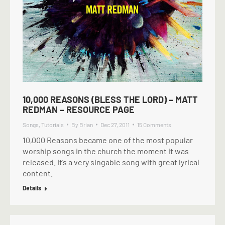
10,000 REASONS (BLESS THE LORD) – MATT
REDMAN – RESOURCE PAGE
Songs
,
Tutorials
By
Brian
Dec 27, 2011
15 Comments
10,000 Reasons became one of the most popular
worship songs in the church the moment it was
released. It’s a very singable song with great lyrical
content.
Details