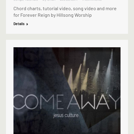
Chord charts, tutorial video, song video and more
for Forever Reign by Hillsong Worship
Details