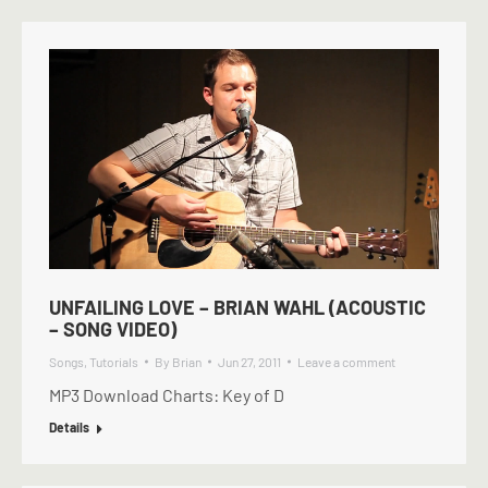
UNFAILING LOVE – BRIAN WAHL (ACOUSTIC
– SONG VIDEO)
Songs
,
Tutorials
By
Brian
Jun 27, 2011
Leave a comment
MP3 Download Charts: Key of D
Details