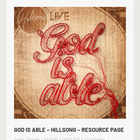
GOD IS ABLE – HILLSONG – RESOURCE PAGE
Songs
,
Tutorials
By
Brian
Oct 21, 2011
11 Comments