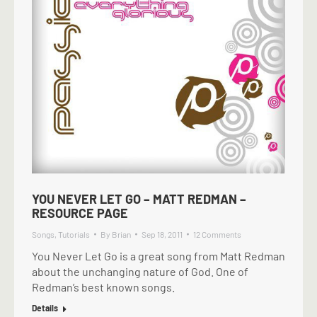
YOU NEVER LET GO – MATT REDMAN –
RESOURCE PAGE
Songs
,
Tutorials
By
Brian
Sep 18, 2011
12 Comments
You Never Let Go is a great song from Matt Redman
about the unchanging nature of God. One of
Redman’s best known songs.
Details