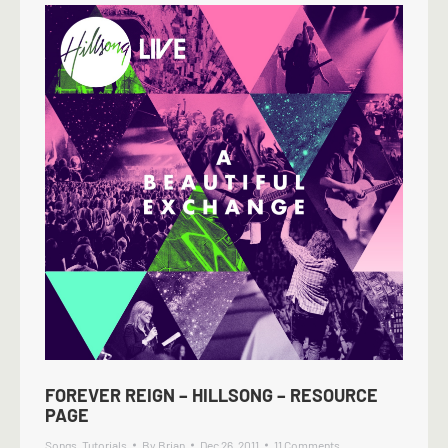
FOREVER REIGN – HILLSONG – RESOURCE
PAGE
Songs
,
Tutorials
By
Brian
Dec 26, 2011
11 Comments