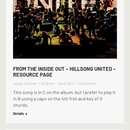
FROM THE INSIDE OUT – HILLSONG UNITED –
RESOURCE PAGE
Songs
,
Tutorials
By
Brian
Dec 9, 2011
2 Comments
This song is in C on the album, but I prefer to play it
in B using a capo on the 4th fret and key of G
chords.
Details