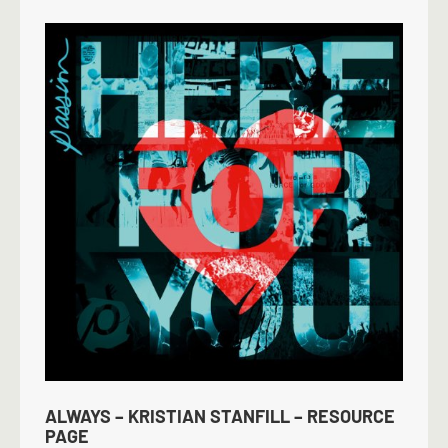
ALWAYS – KRISTIAN STANFILL – RESOURCE
PAGE