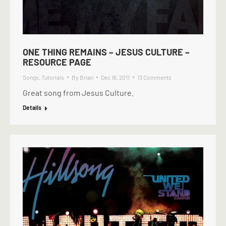
ONE THING REMAINS – JESUS CULTURE –
RESOURCE PAGE
Songs
,
Tutorials
By
Brian
Dec 16, 2011
13 Comments
Great song from Jesus Culture.
Details