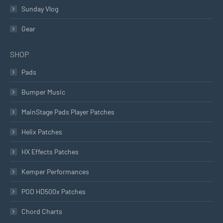
Sunday Vlog
Gear
SHOP
Pads
Bumper Music
MainStage Pads Player Patches
Helix Patches
HX Effects Patches
Kemper Performances
POD HD500x Patches
Chord Charts