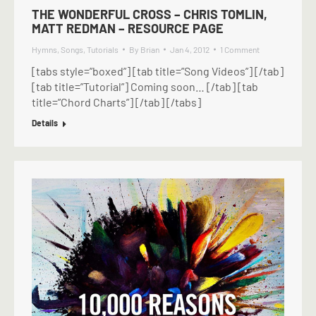
THE WONDERFUL CROSS – CHRIS TOMLIN,
MATT REDMAN – RESOURCE PAGE
Hymns
,
Songs
,
Tutorials
By
Brian
Jan 4, 2012
1 Comment
[tabs style=”boxed”] [tab title=”Song Videos”] [/tab]
[tab title=”Tutorial”] Coming soon… [/tab] [tab
title=”Chord Charts”] [/tab] [/tabs]
Details