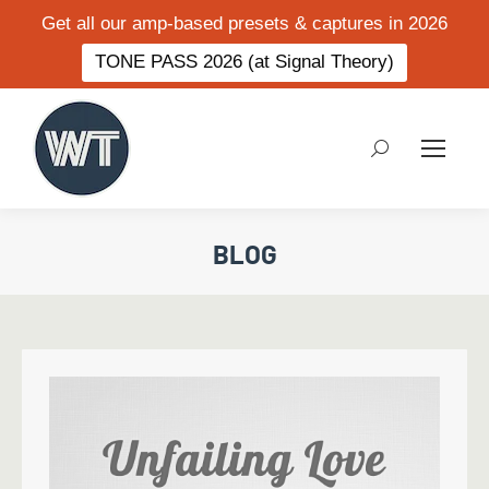
Get all our amp-based presets & captures in 2026
TONE PASS 2026 (at Signal Theory)
Search:
BLOG