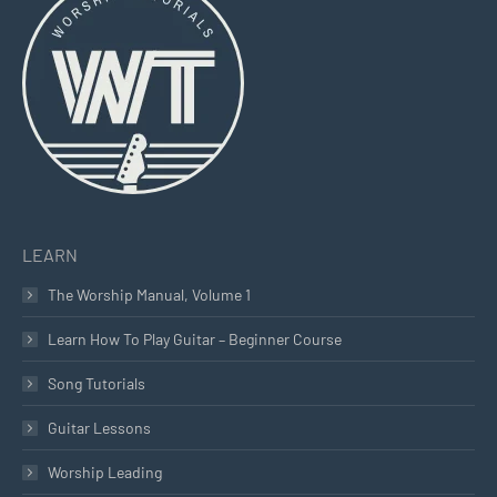
in
in
in
new
new
new
window
window
window
LEARN
The Worship Manual, Volume 1
Learn How To Play Guitar – Beginner Course
Song Tutorials
Guitar Lessons
Worship Leading