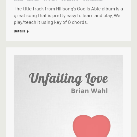
The title track from Hillsong’s God Is Able album is a
great song that is pretty easy to learn and play. We
play/teach it using key of G chords.
Details