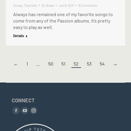
Songs
,
Tutorials
By
Brian
Jun 9, 2011
9 Comments
Always has remained one of my favorite songs to
come from any of the Passion albums. It’s pretty
easy to play as well.
Details
←
1
…
50
51
52
53
54
→
CONNECT
Find us on:
Facebook
YouTube
Instagram
page
page
page
opens
opens
opens