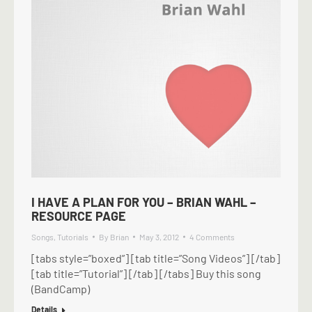
I HAVE A PLAN FOR YOU – BRIAN WAHL –
RESOURCE PAGE
Songs
,
Tutorials
By
Brian
May 3, 2012
4 Comments
[tabs style=”boxed”] [tab title=”Song Videos”] [/tab]
[tab title=”Tutorial”] [/tab] [/tabs] Buy this song
(BandCamp)
Details