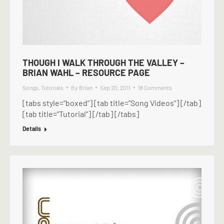
THOUGH I WALK THROUGH THE VALLEY –
BRIAN WAHL – RESOURCE PAGE
Songs
,
Tutorials
By
Brian
Sep 20, 2011
18 Comments
[tabs style=”boxed”] [tab title=”Song Videos”] [/tab]
[tab title=”Tutorial”] [/tab] [/tabs]
Details