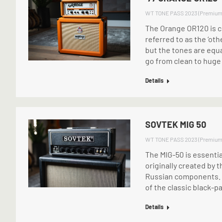
WT TONE PASS 2023 (Premium
The Orange OR120 is c
referred to as the ‘othe
but the tones are equa
go from clean to huge
Details
SOVTEK MIG 50
WT TONE PASS 2023 (Premium
The MIG-50 is essenti
originally created by t
Russian components. T
of the classic black-p
Details