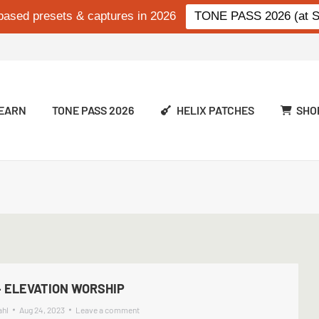
based presets & captures in 2026
TONE PASS 2026 (at Si
EARN
TONE PASS 2026
HELIX PATCHES
SHO
 ELEVATION WORSHIP
ahl
Aug 24, 2023
Leave a comment