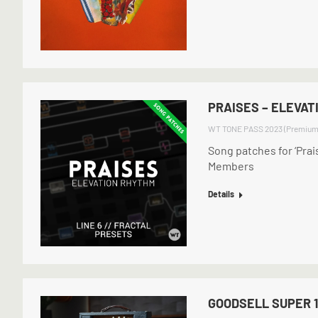
PRAISES – ELEVAT
WT TONE PASS 2023 (Premium
Song patches for ‘Pra
Members
Details
GOODSELL SUPER 1