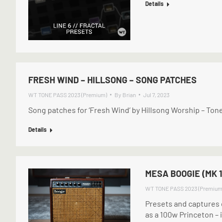
Details
FRESH WIND – HILLSONG – SONG PATCHES
WT TONE PASS 2023 (Premium)
By
Brian
Jul 7, 2023
Song patches for ‘Fresh Wind’ by Hillsong Worship – T
Details
MESA BOOGIE (MK 1
WT TONE PASS 2023 (Premium
Presets and captures o
as a 100w Princeton – i