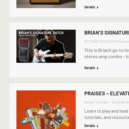
Details
BRIAN’S SIGNATUR
WT TONE PASS 2023 (Premium
This is Brian’s go-to li
stereo amp combo – hi
Details
PRAISES – ELEVAT
Songs
,
Tutorials
By
Brian W
Learn to play and lead
tutorials, and resourc
Details