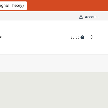
gnal Theory)
Account
P
$
0.00
Search:
0