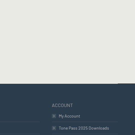
ACCOUNT
My Account
Tone Pass 2025 Downloads