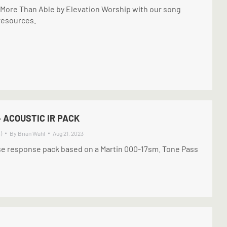
d More Than Able by Elevation Worship with our song
 resources.
– ACOUSTIC IR PACK
)
By
Brian Wahl
Aug 21, 2023
se response pack based on a Martin 000-17sm. Tone Pass