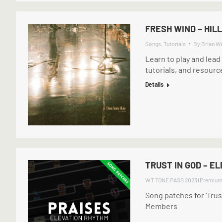
FRESH WIND – HIL
Songs
,
Tutorials
By
Brian W
Learn to play and lead
tutorials, and resourc
Details
TRUST IN GOD – E
WT TONE PASS 2023 (Premium
Song patches for ‘Tru
Members