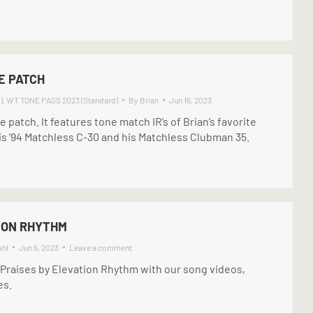
E PATCH
)
,
WT TONE PASS 2023 (Standard)
By
Brian
Jun 16, 2023
ve patch. It features tone match IR’s of Brian’s favorite
s ’94 Matchless C-30 and his Matchless Clubman 35.
ION RHYTHM
ahl
Jun 5, 2023
Leave a comment
 Praises by Elevation Rhythm with our song videos,
es.