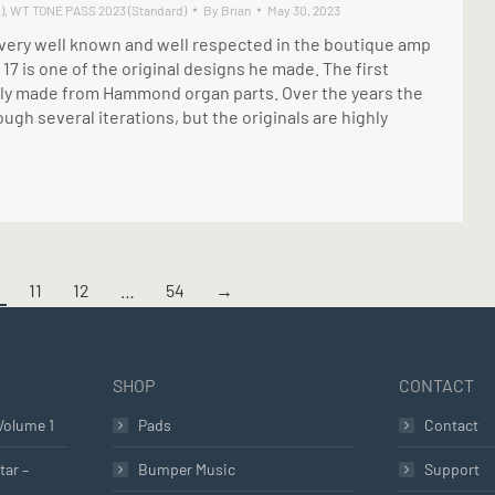
)
,
WT TONE PASS 2023 (Standard)
By
Brian
May 30, 2023
ery well known and well respected in the boutique amp
17 is one of the original designs he made. The first
ally made from Hammond organ parts. Over the years the
ugh several iterations, but the originals are highly
11
12
…
54
→
SHOP
CONTACT
Volume 1
Pads
Contact
tar –
Bumper Music
Support