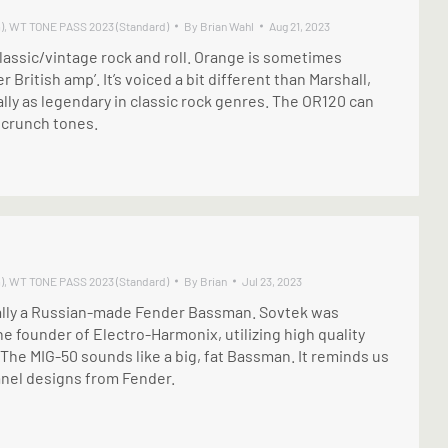
)
,
WT TONE PASS 2023 (Standard)
By
Brian Wahl
Aug 21, 2023
lassic/vintage rock and roll. Orange is sometimes
r British amp’. It’s voiced a bit different than Marshall,
lly as legendary in classic rock genres. The OR120 can
 crunch tones.
)
,
WT TONE PASS 2023 (Standard)
By
Brian
Jul 23, 2023
ally a Russian-made Fender Bassman. Sovtek was
he founder of Electro-Harmonix, utilizing high quality
he MIG-50 sounds like a big, fat Bassman. It reminds us
anel designs from Fender.