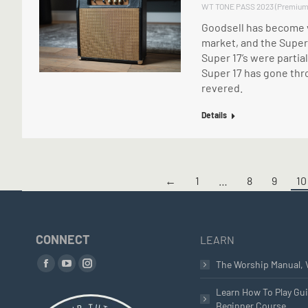
WT TONE PASS 2023 (Premium
Goodsell has become v
market, and the Super 
Super 17’s were parti
Super 17 has gone thro
revered.
Details
←
1
…
8
9
10
CONNECT
LEARN
Find us on:
The Worship Manual, 
Facebook
YouTube
Instagram
page
page
page
Learn How To Play Gui
Beginner Course
opens
opens
opens