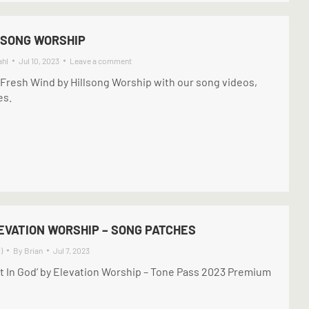
LSONG WORSHIP
ahl
Jul 10, 2023
Leave a comment
 Fresh Wind by Hillsong Worship with our song videos,
es.
LEVATION WORSHIP – SONG PATCHES
)
By
Brian
Jul 7, 2023
st In God’ by Elevation Worship – Tone Pass 2023 Premium