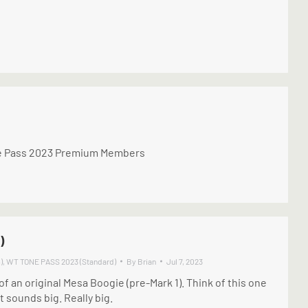
one Pass 2023 Premium Members
)
)
,
WT TONE PASS 2023 (Standard)
By
Brian
Jul 7, 2023
f an original Mesa Boogie (pre-Mark 1). Think of this one
t sounds big. Really big.