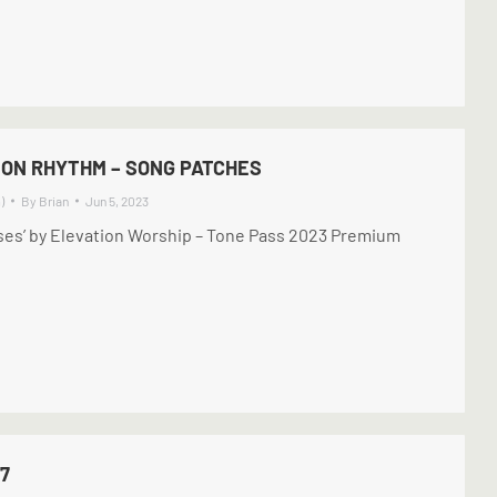
ION RHYTHM – SONG PATCHES
)
By
Brian
Jun 5, 2023
ises’ by Elevation Worship – Tone Pass 2023 Premium
7