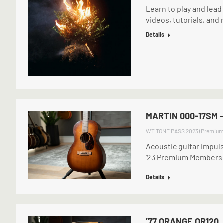
Learn to play and lea
videos, tutorials, and
Details
MARTIN 000-17SM 
WT TONE PASS 2023 (Premium
Acoustic guitar impul
’23 Premium Members
Details
’77 ORANGE OR120