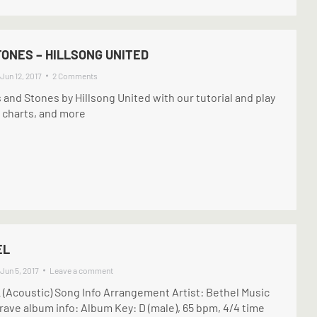
ONES – HILLSONG UNITED
Jun 12, 2017
2 Comments
s and Stones by Hillsong United with our tutorial and play
 charts, and more
EL
Jun 5, 2017
Leave a comment
Acoustic) Song Info Arrangement Artist: Bethel Music
ave album info: Album Key: D (male), 65 bpm, 4/4 time