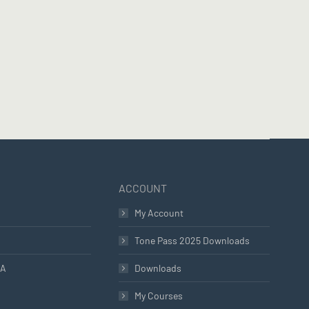
ACCOUNT
My Account
Tone Pass 2025 Downloads
LA
Downloads
My Courses