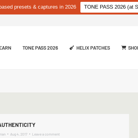
based presets & captures in 2026
TONE PASS 2026 (at Si
EARN
TONE PASS 2026
HELIX PATCHES
SHO
AUTHENTICITY
rian
Aug 4, 2017
Leave a comment