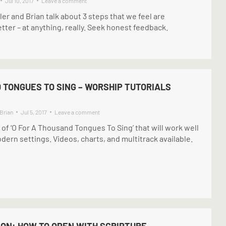
Jul 10, 2017
Leave a comment
ller and Brian talk about 3 steps that we feel are
etter – at anything, really. Seek honest feedback.
 TONGUES TO SING – WORSHIP TUTORIALS
Brian
Jul 5, 2017
Leave a comment
f ‘O For A Thousand Tongues To Sing’ that will work well
ern settings. Videos, charts, and multitrack available.
ION: HOW TO OPEN WITH SCRIPTURE