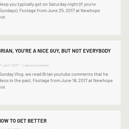
ep you typically get on Saturday night (if you’re
 Sundays). Footage from June 25, 2017 at Newhope
pus
BRIAN, YOU’RE A NICE GUY, BUT NOT EVERYBODY
Jul 11, 2017
Leave a comment
e Sunday Vlog, we read Brian youtube comments that he
ideos in the past. Footage from June 18, 2017 at Newhope
pus
HOW TO GET BETTER