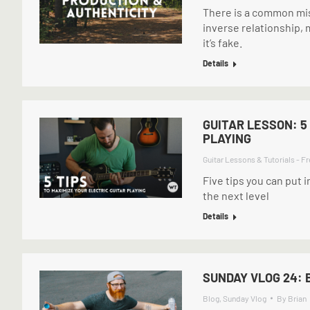
There is a common mis
inverse relationship, 
it’s fake.
Details
GUITAR LESSON: 5
PLAYING
Guitar Lessons & Tutorials - Fr
Five tips you can put i
the next level
Details
SUNDAY VLOG 24: 
Blog
,
Sunday Vlog
By
Brian