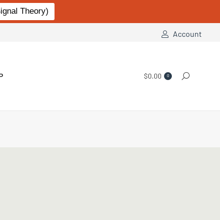
gnal Theory)
Account
P
$
0.00
Search:
0