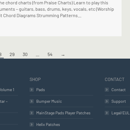
he chord charts (from Praise Charts) Learn to play this
uments – guitars, bass, drums, keys, vocals, etc (Worship
ay it Chord Diagrams Strumming Patterns…
8
29
30
…
54
→
SHOP
CONTACT
Volume 1
Pads
Contact
tar –
Bumper Music
Support
MainStage Pads Player Patches
Legal/EU
Helix Patches