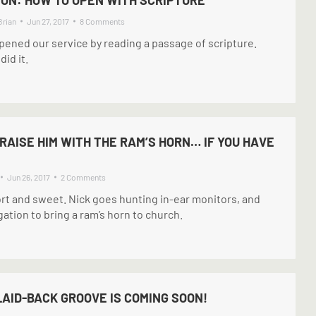
Brian
Jun 27, 2017
8 Comments
ened our service by reading a passage of scripture.
id it.
PRAISE HIM WITH THE RAM’S HORN… IF YOU HAVE
Jun 26, 2017
2 Comments
ort and sweet. Nick goes hunting in-ear monitors, and
gation to bring a ram’s horn to church.
LAID-BACK GROOVE IS COMING SOON!