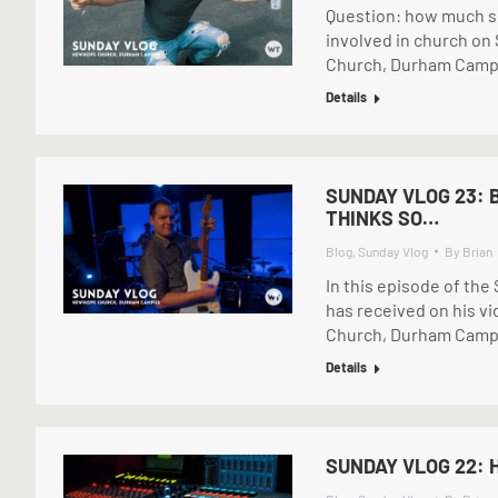
Question: how much sle
involved in church on
Church, Durham Cam
Details
SUNDAY VLOG 23: 
THINKS SO…
Blog
,
Sunday Vlog
By
Brian
In this episode of th
has received on his v
Church, Durham Cam
Details
SUNDAY VLOG 22: 