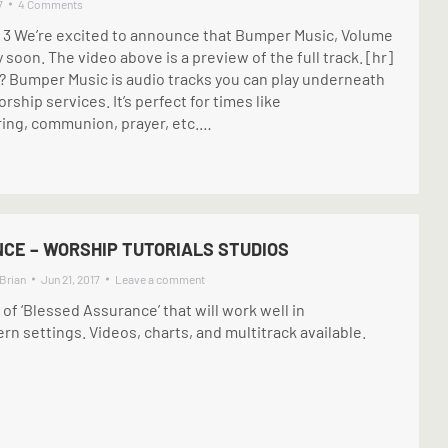
7
4 Comments
y 3 We’re excited to announce that Bumper Music, Volume
y soon. The video above is a preview of the full track. [hr]
 Bumper Music is audio tracks you can play underneath
ship services. It’s perfect for times like
ing, communion, prayer, etc.…
CE – WORSHIP TUTORIALS STUDIOS
Brian
Jun 21, 2017
Leave a comment
f ‘Blessed Assurance’ that will work well in
 settings. Videos, charts, and multitrack available.