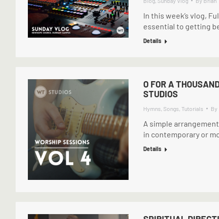
Blog
,
Sunday Vlog
By
Brian
In this week’s vlog, Fu
essential to getting b
Details
O FOR A THOUSAND
STUDIOS
Hymns
,
Songs
,
Tutorials
By
A simple arrangement o
in contemporary or mod
Details
SPIRITUAL DIRECT