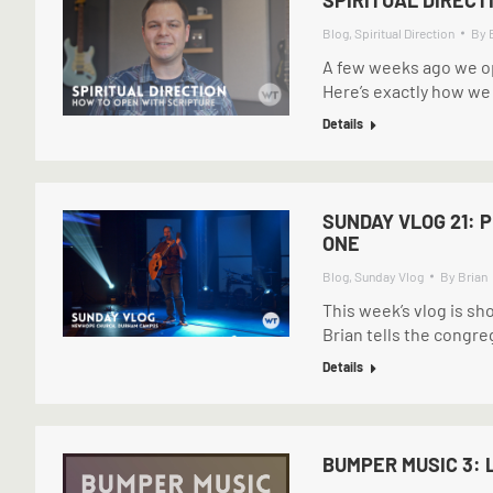
Blog
,
Spiritual Direction
By
A few weeks ago we op
Here’s exactly how we d
Details
SUNDAY VLOG 21: 
ONE
Blog
,
Sunday Vlog
By
Brian
This week’s vlog is sh
Brian tells the congre
Details
BUMPER MUSIC 3: 