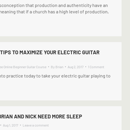
conception that production and authenticity have an
meaning that if a church has a high level of production,
 TIPS TO MAXIMIZE YOUR ELECTRIC GUITAR
ee Online Beginner Guitar Course
By
Brian
Aug 2, 2017
1 Comment
nto practice today to take your electric guitar playing to
BRIAN AND NICK NEED MORE SLEEP
Aug 1, 2017
Leave a comment