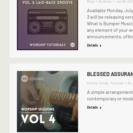
Blog
By
Brian
Jun 26, 201
Available Monday, Jul
3 will be releasing ver
What is Bumper Music?
any element of your wor
announcements, offer
Details
BLESSED ASSURAN
Hymns
,
Songs
,
Tutorials
By
A simple arrangement o
contemporary or modern
Details