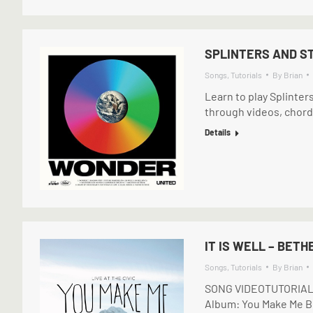
SPLINTERS AND ST
Songs
,
Tutorials
By
Brian
Learn to play Splinter
through videos, chord
Details
IT IS WELL – BETH
Songs
,
Tutorials
By
Brian
SONG VIDEOTUTORIAL (
Album: You Make Me Br