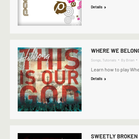
Details
WHERE WE BELONG
Songs
,
Tutorials
By
Brian
Learn how to play Whe
Details
SWEETLY BROKEN 