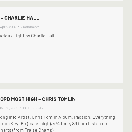
– CHARLIE HALL
Apr 3, 2010
2 Comments
elous Light by Charlie Hall
ORD MOST HIGH – CHRIS TOMLIN
Dec 16, 2009
10 Comments
ong Info Artist: Chris Tomlin Album: Passion: Everything
lbum Key: Bb (male, high), 4/4 time, 86 bpm Listen on
harts (from Praise Charts)