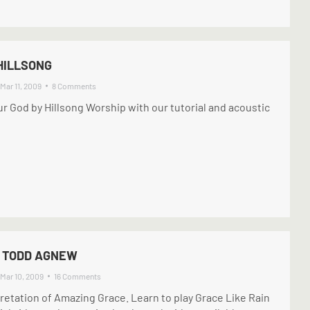
 HILLSONG
Mar 11, 2009
8 Comments
Our God by Hillsong Worship with our tutorial and acoustic
– TODD AGNEW
Mar 10, 2009
16 Comments
retation of Amazing Grace. Learn to play Grace Like Rain