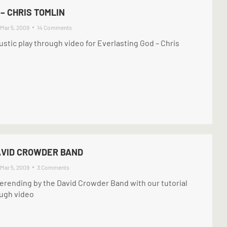
– CHRIS TOMLIN
Mar 5, 2009
14 Comments
ustic play through video for Everlasting God – Chris
AVID CROWDER BAND
Mar 5, 2009
3 Comments
erending by the David Crowder Band with our tutorial
ough video