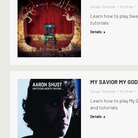
Songs
,
Tutorials
By
Brian
Learn how to play Swe
tutorials
Details
MY SAVIOR MY GOD
Songs
,
Tutorials
By
Brian
Learn how to play My 
and tutorials
Details