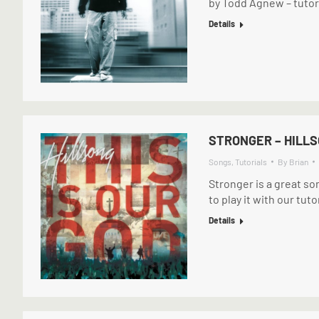
by Todd Agnew – tutori
Details
STRONGER – HILL
Songs
,
Tutorials
By
Brian
Stronger is a great so
to play it with our tut
Details