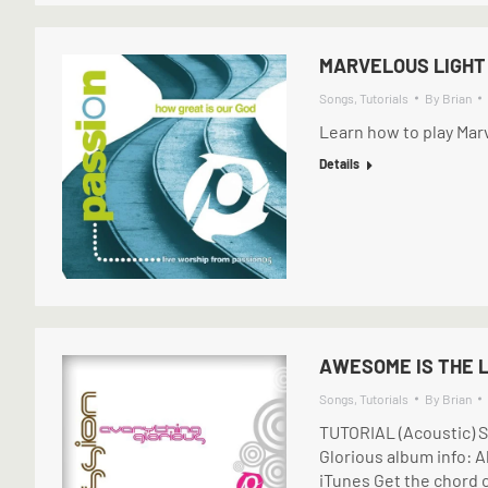
MARVELOUS LIGHT 
Songs
,
Tutorials
By
Brian
Learn how to play Marv
Details
AWESOME IS THE L
Songs
,
Tutorials
By
Brian
TUTORIAL (Acoustic) S
Glorious album info: A
iTunes Get the chord c