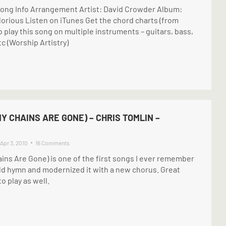
ong Info Arrangement Artist: David Crowder Album:
lorious Listen on iTunes Get the chord charts (from
o play this song on multiple instruments – guitars, bass,
tc (Worship Artistry)
Y CHAINS ARE GONE) – CHRIS TOMLIN –
Apr 3, 2010
16 Comments
ins Are Gone) is one of the first songs I ever remember
old hymn and modernized it with a new chorus. Great
o play as well.