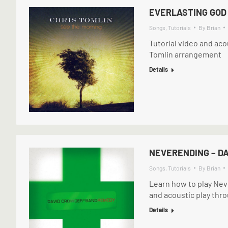
EVERLASTING GOD 
Songs
,
Tutorials
By
Brian
Tutorial video and aco
Tomlin arrangement
Details
NEVERENDING – D
Songs
,
Tutorials
By
Brian
Learn how to play Nev
and acoustic play thr
Details