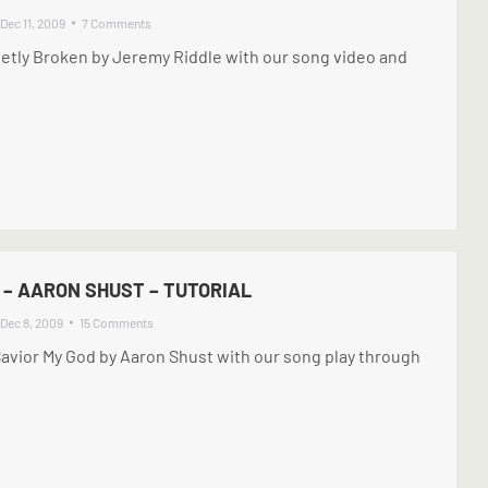
Dec 11, 2009
7 Comments
etly Broken by Jeremy Riddle with our song video and
 – AARON SHUST – TUTORIAL
Dec 8, 2009
15 Comments
Savior My God by Aaron Shust with our song play through