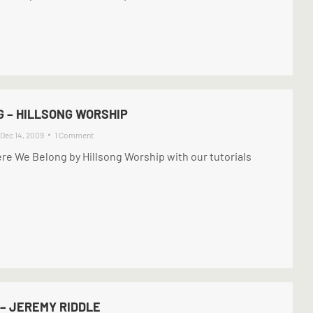
 – HILLSONG WORSHIP
Dec 14, 2009
1 Comment
re We Belong by Hillsong Worship with our tutorials
– JEREMY RIDDLE