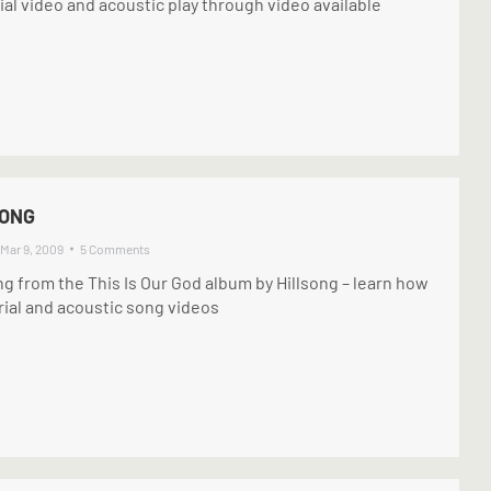
al video and acoustic play through video available
SONG
Mar 9, 2009
5 Comments
ng from the This Is Our God album by Hillsong – learn how
orial and acoustic song videos