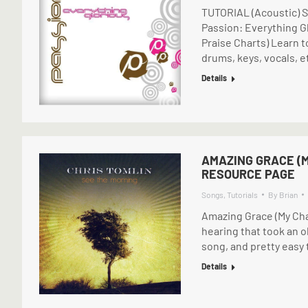
TUTORIAL (Acoustic) S
Passion: Everything G
Praise Charts) Learn t
drums, keys, vocals, e
Details
AMAZING GRACE (M
RESOURCE PAGE
Songs
,
Tutorials
By
Brian
Amazing Grace (My Cha
hearing that took an 
song, and pretty easy t
Details