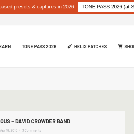
based presets & captures in 2026
TONE PASS 2026 (at Si
EARN
TONE PASS 2026
HELIX PATCHES
SHO
IOUS – DAVID CROWDER BAND
Apr 18, 2010
3 Comments