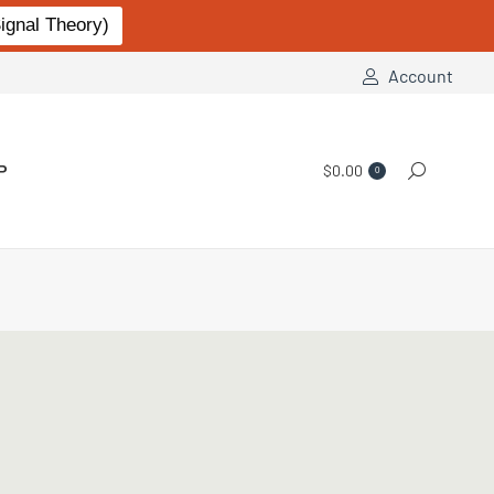
gnal Theory)
Account
P
$
0.00
Search:
0