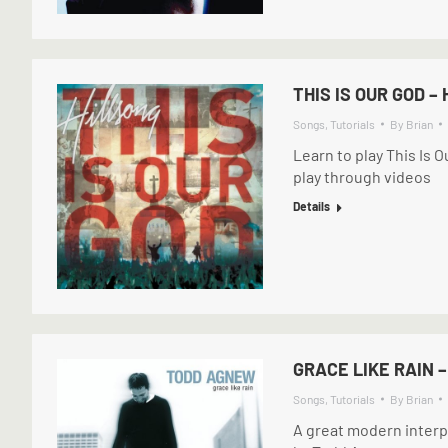
THIS IS OUR GOD –
Songs
,
Tutorials
By
Brian
Learn to play This Is 
play through videos
Details
GRACE LIKE RAIN 
Songs
,
Tutorials
By
Brian
A great modern interp