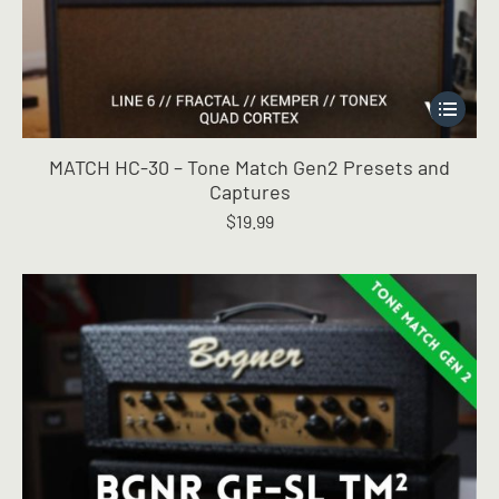
This
product
has
MATCH HC-30 – Tone Match Gen2 Presets and
multiple
Captures
variants.
$
19.99
The
options
may
be
chosen
on
the
product
page