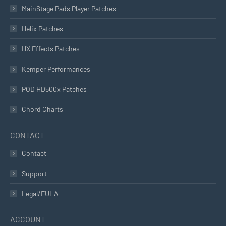
MainStage Pads Player Patches
Helix Patches
HX Effects Patches
Kemper Performances
POD HD500x Patches
Chord Charts
CONTACT
Contact
Support
Legal/EULA
ACCOUNT