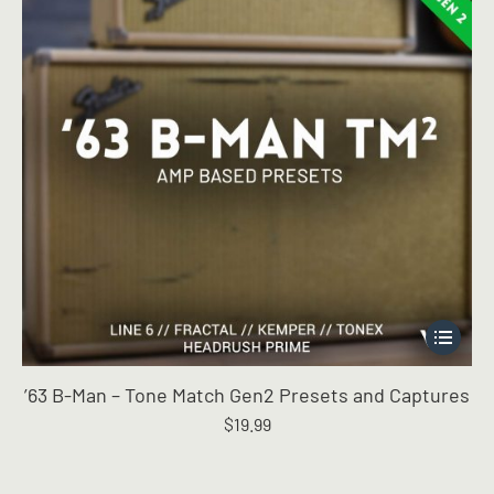
the
product
page
This
product
has
’63 B-Man – Tone Match Gen2 Presets and Captures
multiple
$
19.99
variants.
The
options