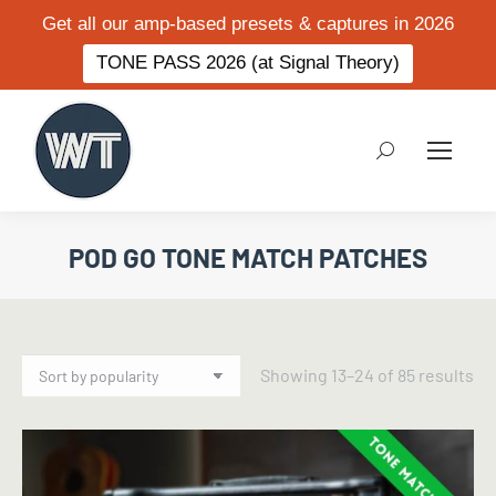
Get all our amp-based presets & captures in 2026
TONE PASS 2026 (at Signal Theory)
Search:
POD GO TONE MATCH PATCHES
So
Showing 13–24 of 85 results
by
po