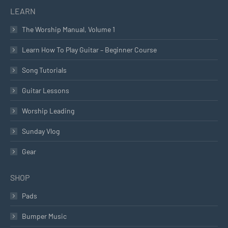
LEARN
The Worship Manual, Volume 1
Learn How To Play Guitar – Beginner Course
Song Tutorials
Guitar Lessons
Worship Leading
Sunday Vlog
Gear
SHOP
Pads
Bumper Music