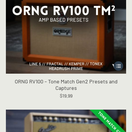
This
product
has
ORNG RV100 – Tone Match Gen2 Presets and
multiple
Captures
variants.
$
19.99
The
options
may
be
chosen
on