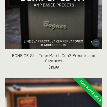
This
product
has
BGNR GF-SL – Tone Match Gen2 Presets and
multiple
Captures
variants.
$
19.99
The
options
may
be
chosen
on
the
product