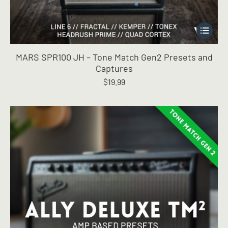
This
product
has
MARS SPR100 JH – Tone Match Gen2 Presets and
multiple
Captures
variants.
$
19.99
The
options
may
be
chosen
on
the
product
page