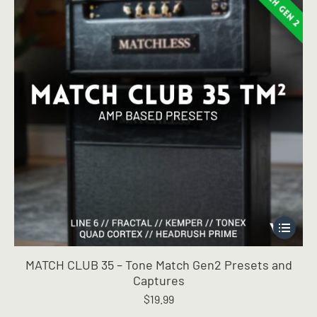
This
product
has
MATCH CLUB 35 – Tone Match Gen2 Presets and
multiple
Captures
variants.
$
19.99
The
options